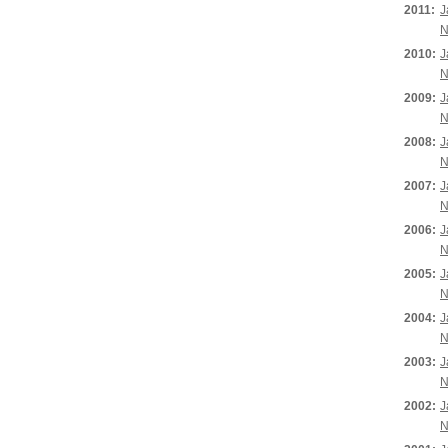
2011:
J
N
2010:
J
N
2009:
J
N
2008:
J
N
2007:
J
N
2006:
J
N
2005:
J
N
2004:
J
N
2003:
J
N
2002:
J
N