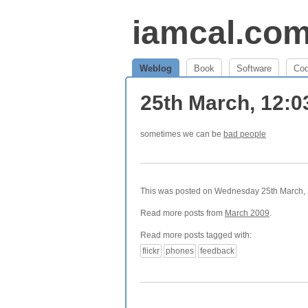
iamcal.co
Weblog
Book
Software
Co
25th March, 12:
sometimes we can be
bad people
This was posted on Wednesday 25th March, 2
Read more posts from
March 2009
.
Read more posts tagged with:
flickr
phones
feedback