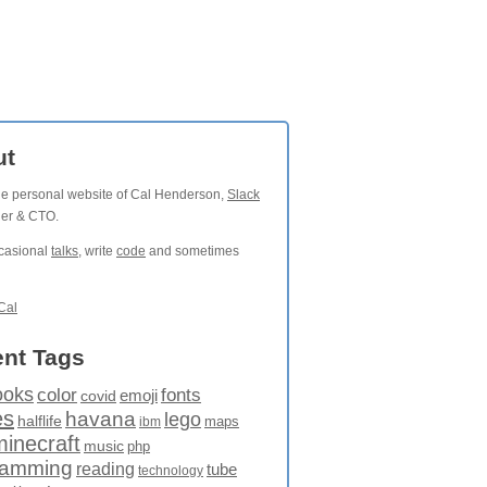
ut
the personal website of Cal Henderson,
Slack
der & CTO.
ccasional
talks
, write
code
and sometimes
Cal
nt Tags
ooks
fonts
color
emoji
covid
es
havana
lego
halflife
maps
ibm
minecraft
music
php
ramming
reading
tube
technology