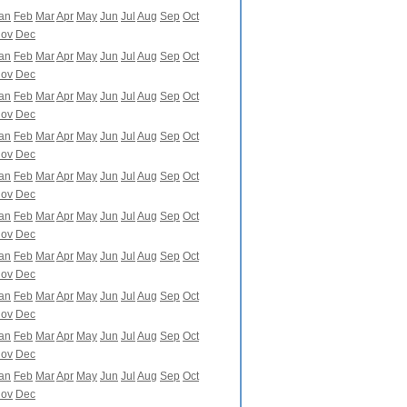
an
Feb
Mar
Apr
May
Jun
Jul
Aug
Sep
Oct
ov
Dec
an
Feb
Mar
Apr
May
Jun
Jul
Aug
Sep
Oct
ov
Dec
an
Feb
Mar
Apr
May
Jun
Jul
Aug
Sep
Oct
ov
Dec
an
Feb
Mar
Apr
May
Jun
Jul
Aug
Sep
Oct
ov
Dec
an
Feb
Mar
Apr
May
Jun
Jul
Aug
Sep
Oct
ov
Dec
an
Feb
Mar
Apr
May
Jun
Jul
Aug
Sep
Oct
ov
Dec
an
Feb
Mar
Apr
May
Jun
Jul
Aug
Sep
Oct
ov
Dec
an
Feb
Mar
Apr
May
Jun
Jul
Aug
Sep
Oct
ov
Dec
an
Feb
Mar
Apr
May
Jun
Jul
Aug
Sep
Oct
ov
Dec
an
Feb
Mar
Apr
May
Jun
Jul
Aug
Sep
Oct
ov
Dec