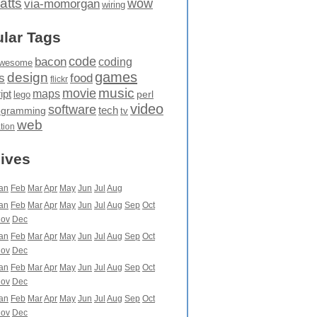
atts
wow
via-momorgan
wiring
lar Tags
code
bacon
coding
wesome
games
design
food
s
flickr
movie
music
maps
ipt
perl
lego
video
software
tech
ogramming
tv
web
ation
ives
an
Feb
Mar
Apr
May
Jun
Jul
Aug
an
Feb
Mar
Apr
May
Jun
Jul
Aug
Sep
Oct
ov
Dec
an
Feb
Mar
Apr
May
Jun
Jul
Aug
Sep
Oct
ov
Dec
an
Feb
Mar
Apr
May
Jun
Jul
Aug
Sep
Oct
ov
Dec
an
Feb
Mar
Apr
May
Jun
Jul
Aug
Sep
Oct
ov
Dec