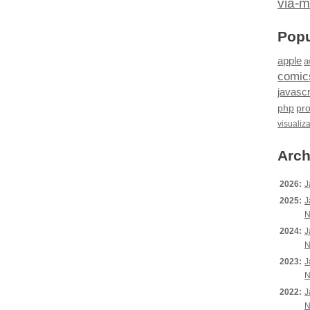
via-m
Popu
apple
a
comic
javascr
php
pr
visualiz
Arch
2026:
J
2025:
J
N
2024:
J
N
2023:
J
N
2022:
J
N