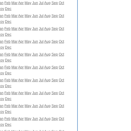
an
Feb
Mar
Apr
May
Jun
Jul
Aug
Sep
Oct
ov
Dec
an
Feb
Mar
Apr
May
Jun
Jul
Aug
Sep
Oct
ov
Dec
an
Feb
Mar
Apr
May
Jun
Jul
Aug
Sep
Oct
ov
Dec
an
Feb
Mar
Apr
May
Jun
Jul
Aug
Sep
Oct
ov
Dec
an
Feb
Mar
Apr
May
Jun
Jul
Aug
Sep
Oct
ov
Dec
an
Feb
Mar
Apr
May
Jun
Jul
Aug
Sep
Oct
ov
Dec
an
Feb
Mar
Apr
May
Jun
Jul
Aug
Sep
Oct
ov
Dec
an
Feb
Mar
Apr
May
Jun
Jul
Aug
Sep
Oct
ov
Dec
an
Feb
Mar
Apr
May
Jun
Jul
Aug
Sep
Oct
ov
Dec
an
Feb
Mar
Apr
May
Jun
Jul
Aug
Sep
Oct
ov
Dec