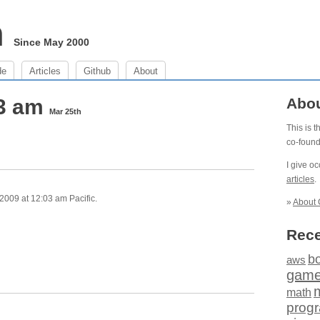
m
Since May 2000
de
Articles
Github
About
03 am
Abo
Mar 25th
This is 
co-foun
I give o
articles
.
009 at 12:03 am Pacific.
»
About 
Rece
b
aws
gam
math
prog