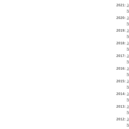
2021:
J
N
2020:
J
N
2019:
J
N
2018:
J
N
2017:
J
N
2016:
J
N
2015:
J
N
2014:
J
N
2013:
J
N
2012:
J
N