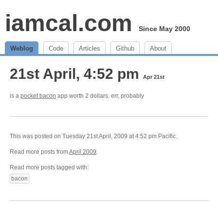
iamcal.com
Since May 2000
Weblog
Code
Articles
Github
About
21st April, 4:52 pm
Apr 21st
is a
pocket bacon
app worth 2 dollars. err, probably
This was posted on Tuesday 21st April, 2009 at 4:52 pm Pacific.
Read more posts from
April 2009
.
Read more posts tagged with:
bacon