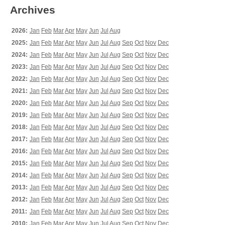
Archives
2026:
Jan
Feb
Mar
Apr
May
Jun
Jul
Aug
2025:
Jan
Feb
Mar
Apr
May
Jun
Jul
Aug
Sep
Oct
Nov
Dec
2024:
Jan
Feb
Mar
Apr
May
Jun
Jul
Aug
Sep
Oct
Nov
Dec
2023:
Jan
Feb
Mar
Apr
May
Jun
Jul
Aug
Sep
Oct
Nov
Dec
2022:
Jan
Feb
Mar
Apr
May
Jun
Jul
Aug
Sep
Oct
Nov
Dec
2021:
Jan
Feb
Mar
Apr
May
Jun
Jul
Aug
Sep
Oct
Nov
Dec
2020:
Jan
Feb
Mar
Apr
May
Jun
Jul
Aug
Sep
Oct
Nov
Dec
2019:
Jan
Feb
Mar
Apr
May
Jun
Jul
Aug
Sep
Oct
Nov
Dec
2018:
Jan
Feb
Mar
Apr
May
Jun
Jul
Aug
Sep
Oct
Nov
Dec
2017:
Jan
Feb
Mar
Apr
May
Jun
Jul
Aug
Sep
Oct
Nov
Dec
2016:
Jan
Feb
Mar
Apr
May
Jun
Jul
Aug
Sep
Oct
Nov
Dec
2015:
Jan
Feb
Mar
Apr
May
Jun
Jul
Aug
Sep
Oct
Nov
Dec
2014:
Jan
Feb
Mar
Apr
May
Jun
Jul
Aug
Sep
Oct
Nov
Dec
2013:
Jan
Feb
Mar
Apr
May
Jun
Jul
Aug
Sep
Oct
Nov
Dec
2012:
Jan
Feb
Mar
Apr
May
Jun
Jul
Aug
Sep
Oct
Nov
Dec
2011:
Jan
Feb
Mar
Apr
May
Jun
Jul
Aug
Sep
Oct
Nov
Dec
2010:
Jan
Feb
Mar
Apr
May
Jun
Jul
Aug
Sep
Oct
Nov
Dec