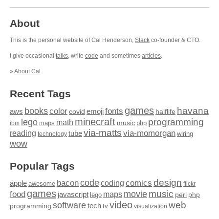
About
This is the personal website of Cal Henderson,
Slack
co-founder & CTO.
I give occasional
talks
, write
code
and sometimes
articles
.
»
About Cal
Recent Tags
games
books
havana
fonts
color
emoji
aws
halflife
covid
minecraft
programming
lego
math
music
maps
php
ibm
via-matts
via-momorgan
reading
tube
technology
wiring
wow
Popular Tags
design
code
bacon
comics
apple
coding
awesome
flickr
games
movie
music
food
maps
javascript
perl
php
lego
video
web
software
tech
programming
tv
visualization