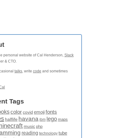
ut
the personal website of Cal Henderson,
Slack
der & CTO.
ccasional
talks
, write
code
and sometimes
Cal
nt Tags
ooks
fonts
color
emoji
covid
es
havana
lego
halflife
maps
ibm
minecraft
music
php
ramming
reading
tube
technology