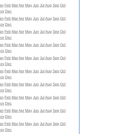
an
Feb
Mar
Apr
May
Jun
Jul
Aug
Sep
Oct
ov
Dec
an
Feb
Mar
Apr
May
Jun
Jul
Aug
Sep
Oct
ov
Dec
an
Feb
Mar
Apr
May
Jun
Jul
Aug
Sep
Oct
ov
Dec
an
Feb
Mar
Apr
May
Jun
Jul
Aug
Sep
Oct
ov
Dec
an
Feb
Mar
Apr
May
Jun
Jul
Aug
Sep
Oct
ov
Dec
an
Feb
Mar
Apr
May
Jun
Jul
Aug
Sep
Oct
ov
Dec
an
Feb
Mar
Apr
May
Jun
Jul
Aug
Sep
Oct
ov
Dec
an
Feb
Mar
Apr
May
Jun
Jul
Aug
Sep
Oct
ov
Dec
an
Feb
Mar
Apr
May
Jun
Jul
Aug
Sep
Oct
ov
Dec
an
Feb
Mar
Apr
May
Jun
Jul
Aug
Sep
Oct
ov
Dec