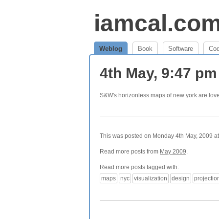
iamcal.co
Weblog
Book
Software
Co
4th May, 9:47 p
S&W's
horizonless maps
of new york are love
This was posted on Monday 4th May, 2009 at 
Read more posts from
May 2009
.
Read more posts tagged with:
maps
nyc
visualization
design
projectio