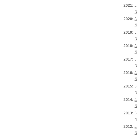
2021:
J
N
2020:
J
N
2019:
J
N
2018:
J
N
2017:
J
N
2016:
J
N
2015:
J
N
2014:
J
N
2013:
J
N
2012:
J
N