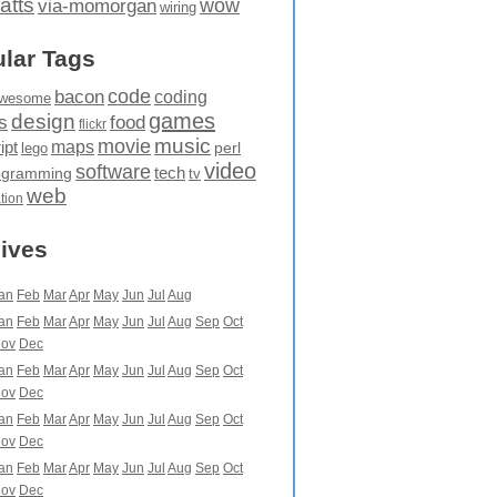
atts
wow
via-momorgan
wiring
lar Tags
code
bacon
coding
wesome
games
design
food
s
flickr
movie
music
maps
ipt
perl
lego
video
software
tech
ogramming
tv
web
ation
ives
an
Feb
Mar
Apr
May
Jun
Jul
Aug
an
Feb
Mar
Apr
May
Jun
Jul
Aug
Sep
Oct
ov
Dec
an
Feb
Mar
Apr
May
Jun
Jul
Aug
Sep
Oct
ov
Dec
an
Feb
Mar
Apr
May
Jun
Jul
Aug
Sep
Oct
ov
Dec
an
Feb
Mar
Apr
May
Jun
Jul
Aug
Sep
Oct
ov
Dec