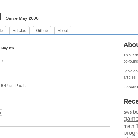
m
Since May 2000
de
Articles
Github
About
m
Abo
May 4th
This is 
ly
co-foun
I give o
articles
.
9:47 pm Pacific.
»
About 
Rece
b
aws
n
gam
math
prog