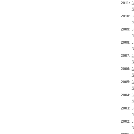
2011:
J
N
2010:
J
N
2009:
J
N
2008:
J
N
2007:
J
N
2006:
J
N
2005:
J
N
2004:
J
N
2003:
J
N
2002:
J
N