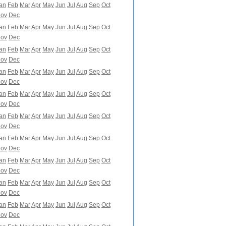
an
Feb
Mar
Apr
May
Jun
Jul
Aug
Sep
Oct
ov
Dec
an
Feb
Mar
Apr
May
Jun
Jul
Aug
Sep
Oct
ov
Dec
an
Feb
Mar
Apr
May
Jun
Jul
Aug
Sep
Oct
ov
Dec
an
Feb
Mar
Apr
May
Jun
Jul
Aug
Sep
Oct
ov
Dec
an
Feb
Mar
Apr
May
Jun
Jul
Aug
Sep
Oct
ov
Dec
an
Feb
Mar
Apr
May
Jun
Jul
Aug
Sep
Oct
ov
Dec
an
Feb
Mar
Apr
May
Jun
Jul
Aug
Sep
Oct
ov
Dec
an
Feb
Mar
Apr
May
Jun
Jul
Aug
Sep
Oct
ov
Dec
an
Feb
Mar
Apr
May
Jun
Jul
Aug
Sep
Oct
ov
Dec
an
Feb
Mar
Apr
May
Jun
Jul
Aug
Sep
Oct
ov
Dec