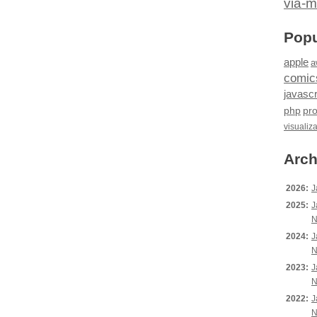
via-m
Popu
apple
a
comic
javascr
php
pr
visualiz
Arch
2026:
J
2025:
J
N
2024:
J
N
2023:
J
N
2022:
J
N