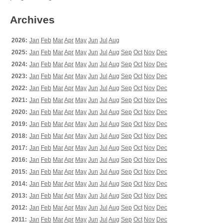
Archives
2026:
Jan
Feb
Mar
Apr
May
Jun
Jul
Aug
2025:
Jan
Feb
Mar
Apr
May
Jun
Jul
Aug
Sep
Oct
Nov
Dec
2024:
Jan
Feb
Mar
Apr
May
Jun
Jul
Aug
Sep
Oct
Nov
Dec
2023:
Jan
Feb
Mar
Apr
May
Jun
Jul
Aug
Sep
Oct
Nov
Dec
2022:
Jan
Feb
Mar
Apr
May
Jun
Jul
Aug
Sep
Oct
Nov
Dec
2021:
Jan
Feb
Mar
Apr
May
Jun
Jul
Aug
Sep
Oct
Nov
Dec
2020:
Jan
Feb
Mar
Apr
May
Jun
Jul
Aug
Sep
Oct
Nov
Dec
2019:
Jan
Feb
Mar
Apr
May
Jun
Jul
Aug
Sep
Oct
Nov
Dec
2018:
Jan
Feb
Mar
Apr
May
Jun
Jul
Aug
Sep
Oct
Nov
Dec
2017:
Jan
Feb
Mar
Apr
May
Jun
Jul
Aug
Sep
Oct
Nov
Dec
2016:
Jan
Feb
Mar
Apr
May
Jun
Jul
Aug
Sep
Oct
Nov
Dec
2015:
Jan
Feb
Mar
Apr
May
Jun
Jul
Aug
Sep
Oct
Nov
Dec
2014:
Jan
Feb
Mar
Apr
May
Jun
Jul
Aug
Sep
Oct
Nov
Dec
2013:
Jan
Feb
Mar
Apr
May
Jun
Jul
Aug
Sep
Oct
Nov
Dec
2012:
Jan
Feb
Mar
Apr
May
Jun
Jul
Aug
Sep
Oct
Nov
Dec
2011:
Jan
Feb
Mar
Apr
May
Jun
Jul
Aug
Sep
Oct
Nov
Dec