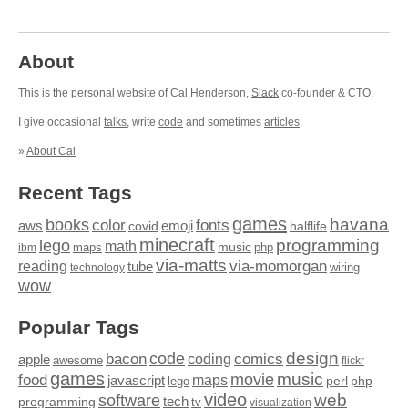
About
This is the personal website of Cal Henderson,
Slack
co-founder & CTO.
I give occasional
talks
, write
code
and sometimes
articles
.
»
About Cal
Recent Tags
games
books
havana
fonts
color
emoji
aws
halflife
covid
minecraft
programming
lego
math
music
maps
php
ibm
via-matts
via-momorgan
reading
tube
technology
wiring
wow
Popular Tags
design
code
bacon
comics
apple
coding
awesome
flickr
games
movie
music
food
maps
javascript
perl
php
lego
video
web
software
tech
programming
tv
visualization