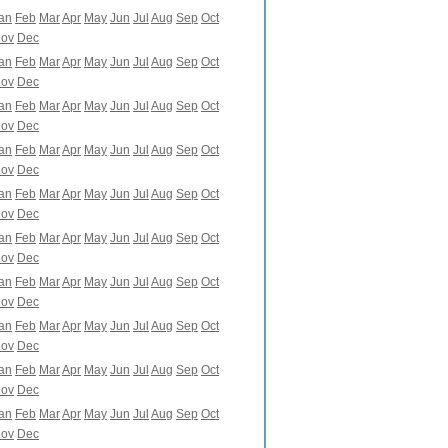
an
Feb
Mar
Apr
May
Jun
Jul
Aug
Sep
Oct
ov
Dec
an
Feb
Mar
Apr
May
Jun
Jul
Aug
Sep
Oct
ov
Dec
an
Feb
Mar
Apr
May
Jun
Jul
Aug
Sep
Oct
ov
Dec
an
Feb
Mar
Apr
May
Jun
Jul
Aug
Sep
Oct
ov
Dec
an
Feb
Mar
Apr
May
Jun
Jul
Aug
Sep
Oct
ov
Dec
an
Feb
Mar
Apr
May
Jun
Jul
Aug
Sep
Oct
ov
Dec
an
Feb
Mar
Apr
May
Jun
Jul
Aug
Sep
Oct
ov
Dec
an
Feb
Mar
Apr
May
Jun
Jul
Aug
Sep
Oct
ov
Dec
an
Feb
Mar
Apr
May
Jun
Jul
Aug
Sep
Oct
ov
Dec
an
Feb
Mar
Apr
May
Jun
Jul
Aug
Sep
Oct
ov
Dec