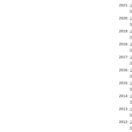
2021:
J
N
2020:
J
N
2019:
J
N
2018:
J
N
2017:
J
N
2016:
J
N
2015:
J
N
2014:
J
N
2013:
J
N
2012:
J
N