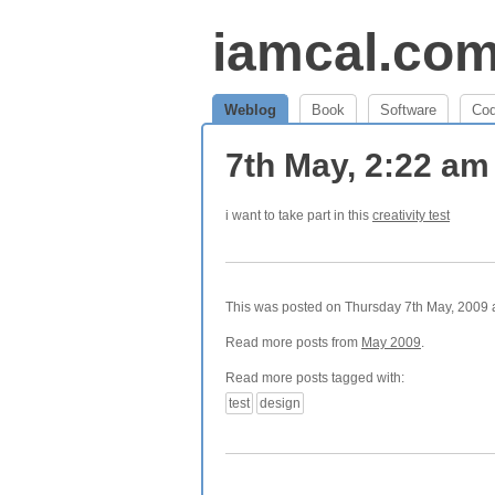
iamcal.co
Weblog
Book
Software
Co
7th May, 2:22 a
i want to take part in this
creativity test
This was posted on Thursday 7th May, 2009 a
Read more posts from
May 2009
.
Read more posts tagged with:
test
design