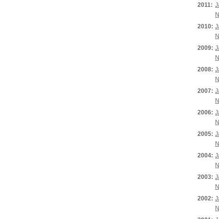
2011:
J
N
2010:
J
N
2009:
J
N
2008:
J
N
2007:
J
N
2006:
J
N
2005:
J
N
2004:
J
N
2003:
J
N
2002:
J
N