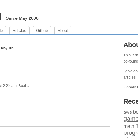
m
Since May 2000
de
Articles
Github
About
m
Abo
May 7th
This is 
co-foun
I give o
articles
.
t 2:22 am Pacific.
»
About 
Rece
b
aws
gam
math
prog