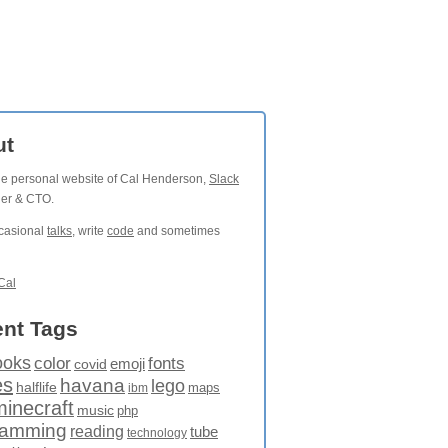
ut
the personal website of Cal Henderson,
Slack
der & CTO.
ccasional
talks
, write
code
and sometimes
Cal
nt Tags
ooks
fonts
color
emoji
covid
es
havana
lego
halflife
maps
ibm
minecraft
music
php
ramming
reading
tube
technology