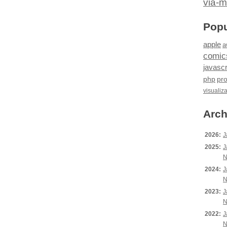
via-m
Popu
apple
a
comic
javascr
php
pr
visualiz
Arch
2026:
J
2025:
J
N
2024:
J
N
2023:
J
N
2022:
J
N