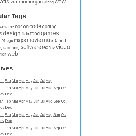
atts
wow
via-momorgan
wiring
lar Tags
code
bacon
coding
wesome
games
design
food
s
flickr
movie
music
maps
ipt
perl
lego
video
software
tech
ogramming
tv
web
ation
ives
an
Feb
Mar
Apr
May
Jun
Jul
Aug
an
Feb
Mar
Apr
May
Jun
Jul
Aug
Sep
Oct
ov
Dec
an
Feb
Mar
Apr
May
Jun
Jul
Aug
Sep
Oct
ov
Dec
an
Feb
Mar
Apr
May
Jun
Jul
Aug
Sep
Oct
ov
Dec
an
Feb
Mar
Apr
May
Jun
Jul
Aug
Sep
Oct
ov
Dec