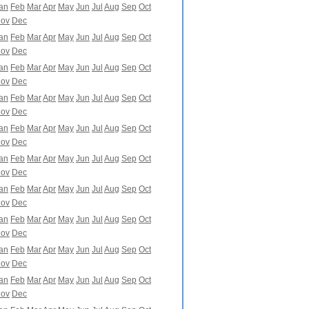
an
Feb
Mar
Apr
May
Jun
Jul
Aug
Sep
Oct
ov
Dec
an
Feb
Mar
Apr
May
Jun
Jul
Aug
Sep
Oct
ov
Dec
an
Feb
Mar
Apr
May
Jun
Jul
Aug
Sep
Oct
ov
Dec
an
Feb
Mar
Apr
May
Jun
Jul
Aug
Sep
Oct
ov
Dec
an
Feb
Mar
Apr
May
Jun
Jul
Aug
Sep
Oct
ov
Dec
an
Feb
Mar
Apr
May
Jun
Jul
Aug
Sep
Oct
ov
Dec
an
Feb
Mar
Apr
May
Jun
Jul
Aug
Sep
Oct
ov
Dec
an
Feb
Mar
Apr
May
Jun
Jul
Aug
Sep
Oct
ov
Dec
an
Feb
Mar
Apr
May
Jun
Jul
Aug
Sep
Oct
ov
Dec
an
Feb
Mar
Apr
May
Jun
Jul
Aug
Sep
Oct
ov
Dec