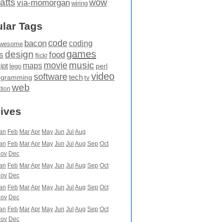
atts
wow
via-momorgan
wiring
lar Tags
code
bacon
coding
wesome
games
design
food
s
flickr
movie
music
maps
ipt
perl
lego
video
software
tech
ogramming
tv
web
ation
ives
an
Feb
Mar
Apr
May
Jun
Jul
Aug
an
Feb
Mar
Apr
May
Jun
Jul
Aug
Sep
Oct
ov
Dec
an
Feb
Mar
Apr
May
Jun
Jul
Aug
Sep
Oct
ov
Dec
an
Feb
Mar
Apr
May
Jun
Jul
Aug
Sep
Oct
ov
Dec
an
Feb
Mar
Apr
May
Jun
Jul
Aug
Sep
Oct
ov
Dec