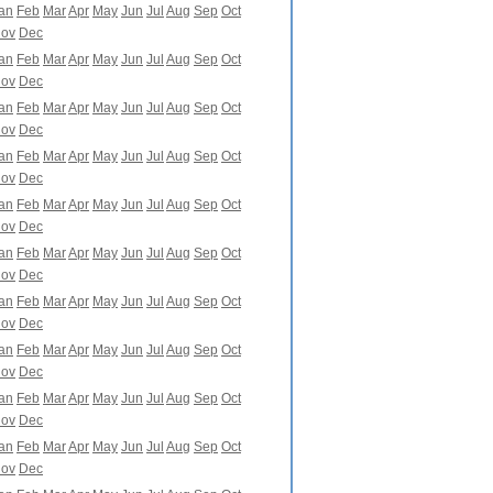
an
Feb
Mar
Apr
May
Jun
Jul
Aug
Sep
Oct
ov
Dec
an
Feb
Mar
Apr
May
Jun
Jul
Aug
Sep
Oct
ov
Dec
an
Feb
Mar
Apr
May
Jun
Jul
Aug
Sep
Oct
ov
Dec
an
Feb
Mar
Apr
May
Jun
Jul
Aug
Sep
Oct
ov
Dec
an
Feb
Mar
Apr
May
Jun
Jul
Aug
Sep
Oct
ov
Dec
an
Feb
Mar
Apr
May
Jun
Jul
Aug
Sep
Oct
ov
Dec
an
Feb
Mar
Apr
May
Jun
Jul
Aug
Sep
Oct
ov
Dec
an
Feb
Mar
Apr
May
Jun
Jul
Aug
Sep
Oct
ov
Dec
an
Feb
Mar
Apr
May
Jun
Jul
Aug
Sep
Oct
ov
Dec
an
Feb
Mar
Apr
May
Jun
Jul
Aug
Sep
Oct
ov
Dec