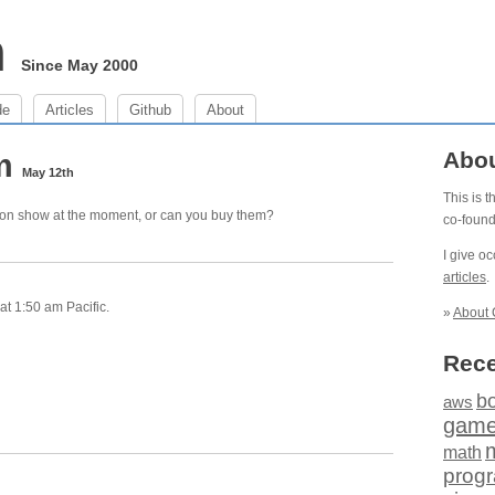
m
Since May 2000
de
Articles
Github
About
am
Abo
May 12th
This is 
st on show at the moment, or can you buy them?
co-foun
I give o
articles
.
t 1:50 am Pacific.
»
About 
Rece
b
aws
gam
math
prog