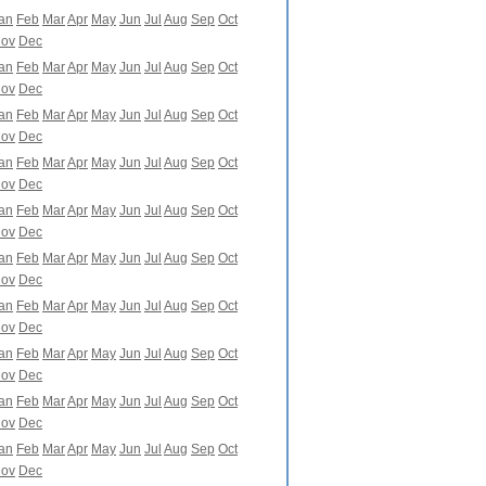
an
Feb
Mar
Apr
May
Jun
Jul
Aug
Sep
Oct
ov
Dec
an
Feb
Mar
Apr
May
Jun
Jul
Aug
Sep
Oct
ov
Dec
an
Feb
Mar
Apr
May
Jun
Jul
Aug
Sep
Oct
ov
Dec
an
Feb
Mar
Apr
May
Jun
Jul
Aug
Sep
Oct
ov
Dec
an
Feb
Mar
Apr
May
Jun
Jul
Aug
Sep
Oct
ov
Dec
an
Feb
Mar
Apr
May
Jun
Jul
Aug
Sep
Oct
ov
Dec
an
Feb
Mar
Apr
May
Jun
Jul
Aug
Sep
Oct
ov
Dec
an
Feb
Mar
Apr
May
Jun
Jul
Aug
Sep
Oct
ov
Dec
an
Feb
Mar
Apr
May
Jun
Jul
Aug
Sep
Oct
ov
Dec
an
Feb
Mar
Apr
May
Jun
Jul
Aug
Sep
Oct
ov
Dec