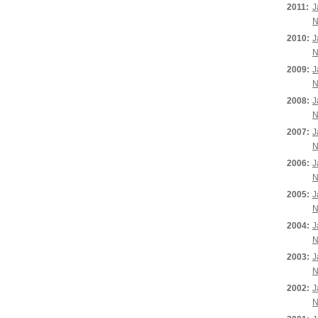
2011:
J
N
2010:
J
N
2009:
J
N
2008:
J
N
2007:
J
N
2006:
J
N
2005:
J
N
2004:
J
N
2003:
J
N
2002:
J
N