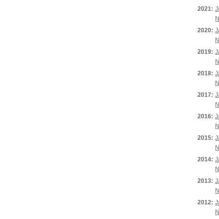
2021:
J
N
2020:
J
N
2019:
J
N
2018:
J
N
2017:
J
N
2016:
J
N
2015:
J
N
2014:
J
N
2013:
J
N
2012:
J
N