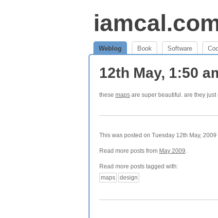
iamcal.co
Weblog
Book
Software
Co
12th May, 1:50 
these
maps
are super beautiful. are they ju
This was posted on Tuesday 12th May, 2009 a
Read more posts from
May 2009
.
Read more posts tagged with:
maps
design