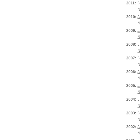
2011:
J
N
2010:
J
N
2009:
J
N
2008:
J
N
2007:
J
N
2006:
J
N
2005:
J
N
2004:
J
N
2003:
J
N
2002:
J
N