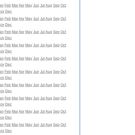
an
Feb
Mar
Apr
May
Jun
Jul
Aug
Sep
Oct
ov
Dec
an
Feb
Mar
Apr
May
Jun
Jul
Aug
Sep
Oct
ov
Dec
an
Feb
Mar
Apr
May
Jun
Jul
Aug
Sep
Oct
ov
Dec
an
Feb
Mar
Apr
May
Jun
Jul
Aug
Sep
Oct
ov
Dec
an
Feb
Mar
Apr
May
Jun
Jul
Aug
Sep
Oct
ov
Dec
an
Feb
Mar
Apr
May
Jun
Jul
Aug
Sep
Oct
ov
Dec
an
Feb
Mar
Apr
May
Jun
Jul
Aug
Sep
Oct
ov
Dec
an
Feb
Mar
Apr
May
Jun
Jul
Aug
Sep
Oct
ov
Dec
an
Feb
Mar
Apr
May
Jun
Jul
Aug
Sep
Oct
ov
Dec
an
Feb
Mar
Apr
May
Jun
Jul
Aug
Sep
Oct
ov
Dec