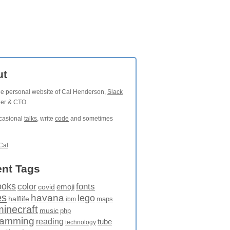
ut
the personal website of Cal Henderson,
Slack
der & CTO.
ccasional
talks
, write
code
and sometimes
Cal
nt Tags
ooks
fonts
color
emoji
covid
es
havana
lego
halflife
maps
ibm
minecraft
music
php
ramming
reading
tube
technology