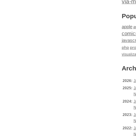
via-m
Popu
apple
a
comic
javascr
php
pr
visualiz
Arch
2026:
J
2025:
J
N
2024:
J
N
2023:
J
N
2022:
J
N