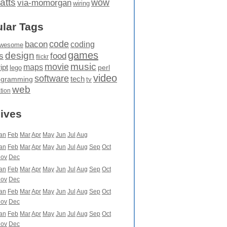
atts
wow
via-momorgan
wiring
lar Tags
code
bacon
coding
wesome
games
design
food
s
flickr
movie
music
maps
ipt
perl
lego
video
software
tech
ogramming
tv
web
ation
ives
an
Feb
Mar
Apr
May
Jun
Jul
Aug
an
Feb
Mar
Apr
May
Jun
Jul
Aug
Sep
Oct
ov
Dec
an
Feb
Mar
Apr
May
Jun
Jul
Aug
Sep
Oct
ov
Dec
an
Feb
Mar
Apr
May
Jun
Jul
Aug
Sep
Oct
ov
Dec
an
Feb
Mar
Apr
May
Jun
Jul
Aug
Sep
Oct
ov
Dec