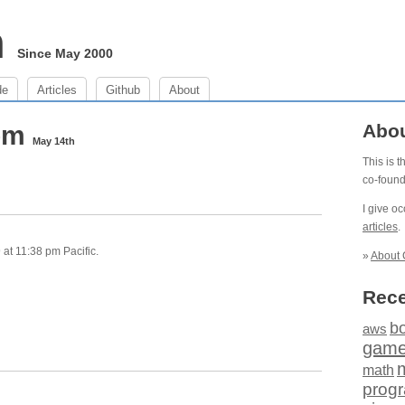
m
Since May 2000
de
Articles
Github
About
 pm
Abo
May 14th
This is 
co-foun
I give o
articles
.
at 11:38 pm Pacific.
»
About 
Rece
b
aws
gam
math
prog