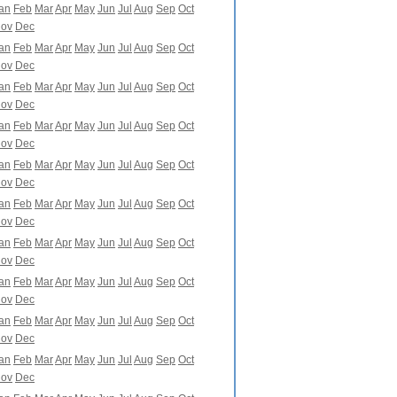
an
Feb
Mar
Apr
May
Jun
Jul
Aug
Sep
Oct
ov
Dec
an
Feb
Mar
Apr
May
Jun
Jul
Aug
Sep
Oct
ov
Dec
an
Feb
Mar
Apr
May
Jun
Jul
Aug
Sep
Oct
ov
Dec
an
Feb
Mar
Apr
May
Jun
Jul
Aug
Sep
Oct
ov
Dec
an
Feb
Mar
Apr
May
Jun
Jul
Aug
Sep
Oct
ov
Dec
an
Feb
Mar
Apr
May
Jun
Jul
Aug
Sep
Oct
ov
Dec
an
Feb
Mar
Apr
May
Jun
Jul
Aug
Sep
Oct
ov
Dec
an
Feb
Mar
Apr
May
Jun
Jul
Aug
Sep
Oct
ov
Dec
an
Feb
Mar
Apr
May
Jun
Jul
Aug
Sep
Oct
ov
Dec
an
Feb
Mar
Apr
May
Jun
Jul
Aug
Sep
Oct
ov
Dec