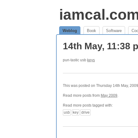
iamcal.co
Weblog
Book
Software
Co
14th May, 11:38
pun-tastic usb
keys
This was posted on Thursday 14th May, 2009 
Read more posts from
May 2009
.
Read more posts tagged with:
usb
key
drive