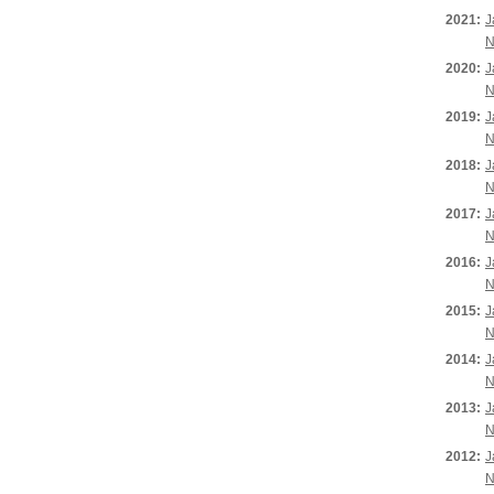
2021:
J
N
2020:
J
N
2019:
J
N
2018:
J
N
2017:
J
N
2016:
J
N
2015:
J
N
2014:
J
N
2013:
J
N
2012:
J
N