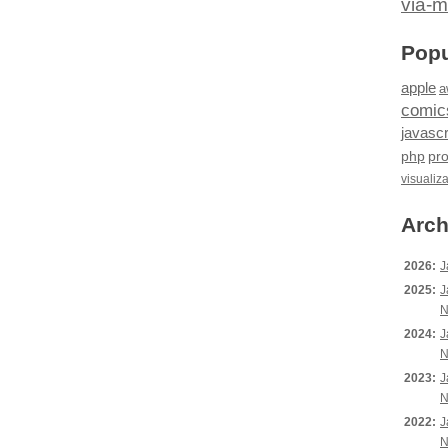
via-m
Popu
apple
a
comic
javascr
php
pr
visualiz
Arch
2026:
J
2025:
J
N
2024:
J
N
2023:
J
N
2022:
J
N