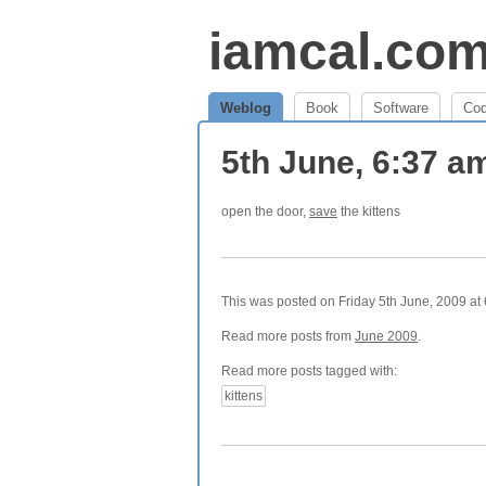
iamcal.co
Weblog
Book
Software
Co
5th June, 6:37 
open the door,
save
the kittens
This was posted on Friday 5th June, 2009 at 
Read more posts from
June 2009
.
Read more posts tagged with:
kittens