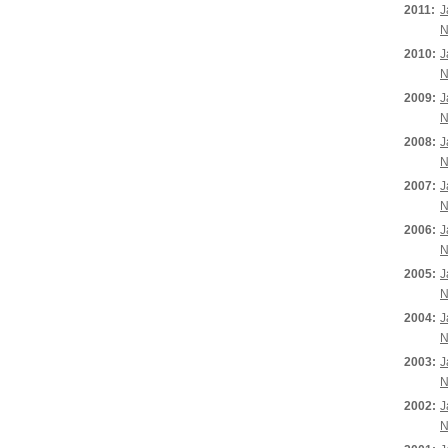
2011:
J
N
2010:
J
N
2009:
J
N
2008:
J
N
2007:
J
N
2006:
J
N
2005:
J
N
2004:
J
N
2003:
J
N
2002:
J
N