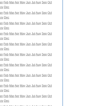
an
Feb
Mar
Apr
May
Jun
Jul
Aug
Sep
Oct
ov
Dec
an
Feb
Mar
Apr
May
Jun
Jul
Aug
Sep
Oct
ov
Dec
an
Feb
Mar
Apr
May
Jun
Jul
Aug
Sep
Oct
ov
Dec
an
Feb
Mar
Apr
May
Jun
Jul
Aug
Sep
Oct
ov
Dec
an
Feb
Mar
Apr
May
Jun
Jul
Aug
Sep
Oct
ov
Dec
an
Feb
Mar
Apr
May
Jun
Jul
Aug
Sep
Oct
ov
Dec
an
Feb
Mar
Apr
May
Jun
Jul
Aug
Sep
Oct
ov
Dec
an
Feb
Mar
Apr
May
Jun
Jul
Aug
Sep
Oct
ov
Dec
an
Feb
Mar
Apr
May
Jun
Jul
Aug
Sep
Oct
ov
Dec
an
Feb
Mar
Apr
May
Jun
Jul
Aug
Sep
Oct
ov
Dec