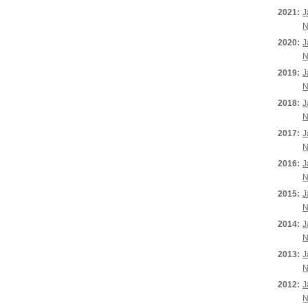
2021:
J
N
2020:
J
N
2019:
J
N
2018:
J
N
2017:
J
N
2016:
J
N
2015:
J
N
2014:
J
N
2013:
J
N
2012:
J
N