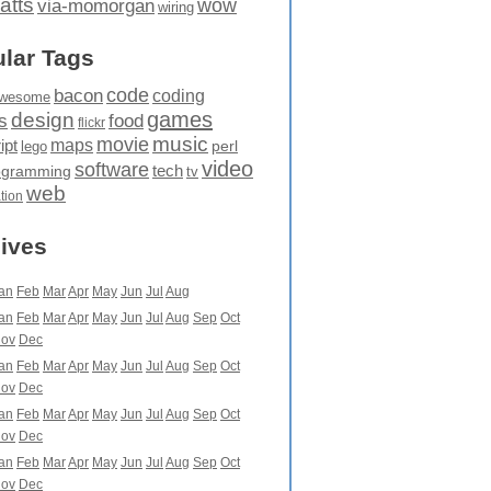
atts
wow
via-momorgan
wiring
lar Tags
code
bacon
coding
wesome
games
design
food
s
flickr
movie
music
maps
ipt
perl
lego
video
software
tech
ogramming
tv
web
ation
ives
an
Feb
Mar
Apr
May
Jun
Jul
Aug
an
Feb
Mar
Apr
May
Jun
Jul
Aug
Sep
Oct
ov
Dec
an
Feb
Mar
Apr
May
Jun
Jul
Aug
Sep
Oct
ov
Dec
an
Feb
Mar
Apr
May
Jun
Jul
Aug
Sep
Oct
ov
Dec
an
Feb
Mar
Apr
May
Jun
Jul
Aug
Sep
Oct
ov
Dec