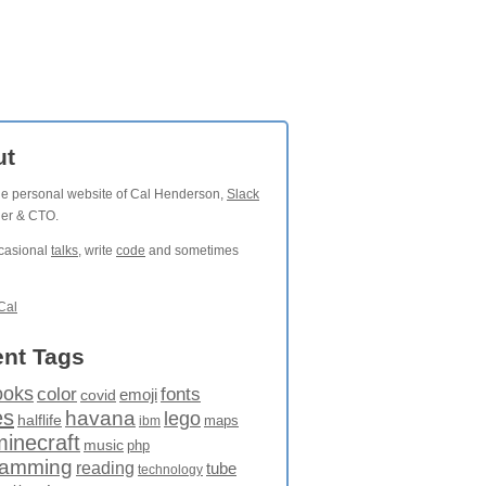
ut
the personal website of Cal Henderson,
Slack
der & CTO.
ccasional
talks
, write
code
and sometimes
Cal
nt Tags
ooks
fonts
color
emoji
covid
es
havana
lego
halflife
maps
ibm
minecraft
music
php
ramming
reading
tube
technology