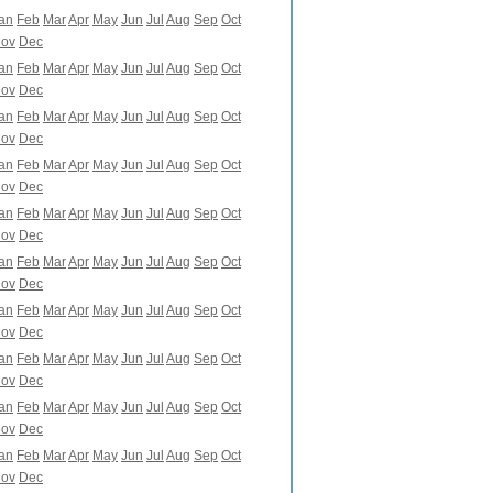
an
Feb
Mar
Apr
May
Jun
Jul
Aug
Sep
Oct
ov
Dec
an
Feb
Mar
Apr
May
Jun
Jul
Aug
Sep
Oct
ov
Dec
an
Feb
Mar
Apr
May
Jun
Jul
Aug
Sep
Oct
ov
Dec
an
Feb
Mar
Apr
May
Jun
Jul
Aug
Sep
Oct
ov
Dec
an
Feb
Mar
Apr
May
Jun
Jul
Aug
Sep
Oct
ov
Dec
an
Feb
Mar
Apr
May
Jun
Jul
Aug
Sep
Oct
ov
Dec
an
Feb
Mar
Apr
May
Jun
Jul
Aug
Sep
Oct
ov
Dec
an
Feb
Mar
Apr
May
Jun
Jul
Aug
Sep
Oct
ov
Dec
an
Feb
Mar
Apr
May
Jun
Jul
Aug
Sep
Oct
ov
Dec
an
Feb
Mar
Apr
May
Jun
Jul
Aug
Sep
Oct
ov
Dec