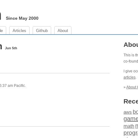
m
Since May 2000
de
Articles
Github
About
am
Abo
Jun 5th
This is 
co-foun
I give o
articles
.
6:37 am Pacific.
»
About 
Rece
b
aws
gam
math
prog