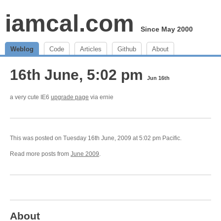
iamcal.com
Since May 2000
Weblog
Code
Articles
Github
About
16th June, 5:02 pm
Jun 16th
a very cute IE6
upgrade page
via ernie
This was posted on Tuesday 16th June, 2009 at 5:02 pm Pacific.
Read more posts from
June 2009
.
About