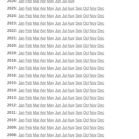
2026:
Jan
Feb
Mar
Apr
May
Jun
Jul
Aug
2025:
Jan
Feb
Mar
Apr
May
Jun
Jul
Aug
Sep
Oct
Nov
Dec
2024:
Jan
Feb
Mar
Apr
May
Jun
Jul
Aug
Sep
Oct
Nov
Dec
2023:
Jan
Feb
Mar
Apr
May
Jun
Jul
Aug
Sep
Oct
Nov
Dec
2022:
Jan
Feb
Mar
Apr
May
Jun
Jul
Aug
Sep
Oct
Nov
Dec
2021:
Jan
Feb
Mar
Apr
May
Jun
Jul
Aug
Sep
Oct
Nov
Dec
2020:
Jan
Feb
Mar
Apr
May
Jun
Jul
Aug
Sep
Oct
Nov
Dec
2019:
Jan
Feb
Mar
Apr
May
Jun
Jul
Aug
Sep
Oct
Nov
Dec
2018:
Jan
Feb
Mar
Apr
May
Jun
Jul
Aug
Sep
Oct
Nov
Dec
2017:
Jan
Feb
Mar
Apr
May
Jun
Jul
Aug
Sep
Oct
Nov
Dec
2016:
Jan
Feb
Mar
Apr
May
Jun
Jul
Aug
Sep
Oct
Nov
Dec
2015:
Jan
Feb
Mar
Apr
May
Jun
Jul
Aug
Sep
Oct
Nov
Dec
2014:
Jan
Feb
Mar
Apr
May
Jun
Jul
Aug
Sep
Oct
Nov
Dec
2013:
Jan
Feb
Mar
Apr
May
Jun
Jul
Aug
Sep
Oct
Nov
Dec
2012:
Jan
Feb
Mar
Apr
May
Jun
Jul
Aug
Sep
Oct
Nov
Dec
2011:
Jan
Feb
Mar
Apr
May
Jun
Jul
Aug
Sep
Oct
Nov
Dec
2010:
Jan
Feb
Mar
Apr
May
Jun
Jul
Aug
Sep
Oct
Nov
Dec
2009:
Jan
Feb
Mar
Apr
May
Jun
Jul
Aug
Sep
Oct
Nov
Dec
2008:
Jan
Feb
Mar
Apr
May
Jun
Jul
Aug
Sep
Oct
Nov
Dec