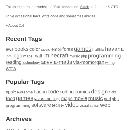
This is the personal website of Cal Henderson,
Slack
co-founder & CTO.
I give occasional
talks
, write
code
and sometimes
articles
.
»
About Cal
Recent Tags
games
books
havana
fonts
color
emoji
aws
halflife
covid
minecraft
programming
lego
math
music
maps
php
ibm
via-matts
via-momorgan
reading
tube
technology
wiring
wow
Popular Tags
design
code
bacon
comics
apple
coding
awesome
flickr
games
movie
music
food
maps
javascript
perl
php
lego
video
web
software
tech
programming
tv
visualization
Archives