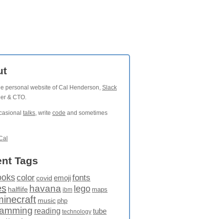
ut
the personal website of Cal Henderson,
Slack
der & CTO.
ccasional
talks
, write
code
and sometimes
Cal
nt Tags
ooks
fonts
color
emoji
covid
es
havana
lego
halflife
maps
ibm
minecraft
music
php
ramming
reading
tube
technology