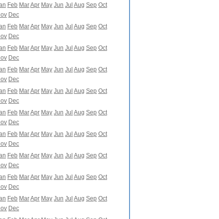
an
Feb
Mar
Apr
May
Jun
Jul
Aug
Sep
Oct
ov
Dec
an
Feb
Mar
Apr
May
Jun
Jul
Aug
Sep
Oct
ov
Dec
an
Feb
Mar
Apr
May
Jun
Jul
Aug
Sep
Oct
ov
Dec
an
Feb
Mar
Apr
May
Jun
Jul
Aug
Sep
Oct
ov
Dec
an
Feb
Mar
Apr
May
Jun
Jul
Aug
Sep
Oct
ov
Dec
an
Feb
Mar
Apr
May
Jun
Jul
Aug
Sep
Oct
ov
Dec
an
Feb
Mar
Apr
May
Jun
Jul
Aug
Sep
Oct
ov
Dec
an
Feb
Mar
Apr
May
Jun
Jul
Aug
Sep
Oct
ov
Dec
an
Feb
Mar
Apr
May
Jun
Jul
Aug
Sep
Oct
ov
Dec
an
Feb
Mar
Apr
May
Jun
Jul
Aug
Sep
Oct
ov
Dec