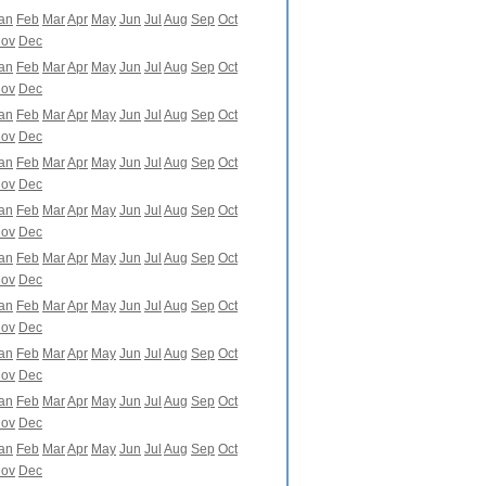
an
Feb
Mar
Apr
May
Jun
Jul
Aug
Sep
Oct
ov
Dec
an
Feb
Mar
Apr
May
Jun
Jul
Aug
Sep
Oct
ov
Dec
an
Feb
Mar
Apr
May
Jun
Jul
Aug
Sep
Oct
ov
Dec
an
Feb
Mar
Apr
May
Jun
Jul
Aug
Sep
Oct
ov
Dec
an
Feb
Mar
Apr
May
Jun
Jul
Aug
Sep
Oct
ov
Dec
an
Feb
Mar
Apr
May
Jun
Jul
Aug
Sep
Oct
ov
Dec
an
Feb
Mar
Apr
May
Jun
Jul
Aug
Sep
Oct
ov
Dec
an
Feb
Mar
Apr
May
Jun
Jul
Aug
Sep
Oct
ov
Dec
an
Feb
Mar
Apr
May
Jun
Jul
Aug
Sep
Oct
ov
Dec
an
Feb
Mar
Apr
May
Jun
Jul
Aug
Sep
Oct
ov
Dec