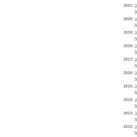
2021:
J
N
2020:
J
N
2019:
J
N
2018:
J
N
2017:
J
N
2016:
J
N
2015:
J
N
2014:
J
N
2013:
J
N
2012:
J
N