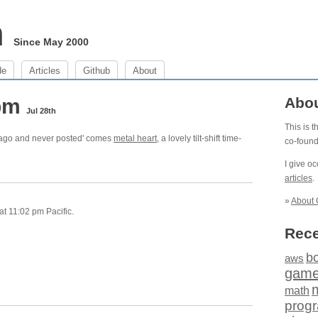
m
Since May 2000
de
Articles
Github
About
 pm
Abo
Jul 28th
This is 
s ago and never posted' comes
metal heart
, a lovely tilt-shift time-
co-foun
I give o
articles
.
»
About 
t 11:02 pm Pacific.
Rece
b
aws
gam
math
prog