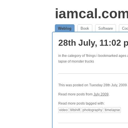
iamcal.co
Weblog
Book
Software
Co
28th July, 11:02
in the category of 'things i bookmarked age
lapse of monster trucks
This was posted on Tuesday 28th July, 2009 a
Read more posts from
July 2009
.
Read more posts tagged with:
video
tiltshift
photography
timelapse