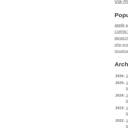
via-m
Popu
apple
a
comic
javascr
php
pr
visualiz
Arch
2026:
J
2025:
J
N
2024:
J
N
2023:
J
N
2022:
J
N