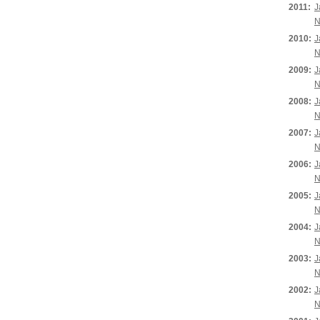
2011:
J
N
2010:
J
N
2009:
J
N
2008:
J
N
2007:
J
N
2006:
J
N
2005:
J
N
2004:
J
N
2003:
J
N
2002:
J
N