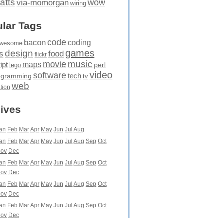
atts
wow
via-momorgan
wiring
lar Tags
code
bacon
coding
wesome
games
design
food
s
flickr
movie
music
maps
ipt
perl
lego
video
software
tech
ogramming
tv
web
ation
ives
an
Feb
Mar
Apr
May
Jun
Jul
Aug
an
Feb
Mar
Apr
May
Jun
Jul
Aug
Sep
Oct
ov
Dec
an
Feb
Mar
Apr
May
Jun
Jul
Aug
Sep
Oct
ov
Dec
an
Feb
Mar
Apr
May
Jun
Jul
Aug
Sep
Oct
ov
Dec
an
Feb
Mar
Apr
May
Jun
Jul
Aug
Sep
Oct
ov
Dec