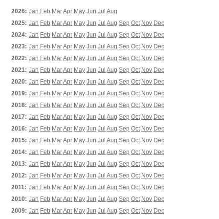
2026:
Jan
Feb
Mar
Apr
May
Jun
Jul
Aug
2025:
Jan
Feb
Mar
Apr
May
Jun
Jul
Aug
Sep
Oct
Nov
Dec
2024:
Jan
Feb
Mar
Apr
May
Jun
Jul
Aug
Sep
Oct
Nov
Dec
2023:
Jan
Feb
Mar
Apr
May
Jun
Jul
Aug
Sep
Oct
Nov
Dec
2022:
Jan
Feb
Mar
Apr
May
Jun
Jul
Aug
Sep
Oct
Nov
Dec
2021:
Jan
Feb
Mar
Apr
May
Jun
Jul
Aug
Sep
Oct
Nov
Dec
2020:
Jan
Feb
Mar
Apr
May
Jun
Jul
Aug
Sep
Oct
Nov
Dec
2019:
Jan
Feb
Mar
Apr
May
Jun
Jul
Aug
Sep
Oct
Nov
Dec
2018:
Jan
Feb
Mar
Apr
May
Jun
Jul
Aug
Sep
Oct
Nov
Dec
2017:
Jan
Feb
Mar
Apr
May
Jun
Jul
Aug
Sep
Oct
Nov
Dec
2016:
Jan
Feb
Mar
Apr
May
Jun
Jul
Aug
Sep
Oct
Nov
Dec
2015:
Jan
Feb
Mar
Apr
May
Jun
Jul
Aug
Sep
Oct
Nov
Dec
2014:
Jan
Feb
Mar
Apr
May
Jun
Jul
Aug
Sep
Oct
Nov
Dec
2013:
Jan
Feb
Mar
Apr
May
Jun
Jul
Aug
Sep
Oct
Nov
Dec
2012:
Jan
Feb
Mar
Apr
May
Jun
Jul
Aug
Sep
Oct
Nov
Dec
2011:
Jan
Feb
Mar
Apr
May
Jun
Jul
Aug
Sep
Oct
Nov
Dec
2010:
Jan
Feb
Mar
Apr
May
Jun
Jul
Aug
Sep
Oct
Nov
Dec
2009:
Jan
Feb
Mar
Apr
May
Jun
Jul
Aug
Sep
Oct
Nov
Dec