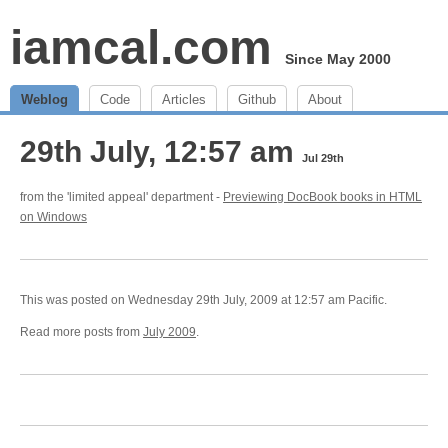
iamcal.com
Since May 2000
Weblog
Code
Articles
Github
About
29th July, 12:57 am
Jul 29th
from the 'limited appeal' department -
Previewing DocBook books in HTML
on Windows
This was posted on Wednesday 29th July, 2009 at 12:57 am Pacific.
Read more posts from
July 2009
.