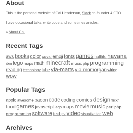
About
This is the personal website of Cal Henderson,
Slack
co-founder & CTO.
I give occasional
talks
, write
code
and sometimes
articles
.
»
About Cal
Recent Tags
games
books
havana
fonts
color
emoji
aws
halflife
covid
minecraft
programming
lego
math
music
maps
php
ibm
via-matts
via-momorgan
reading
tube
technology
wiring
wow
Popular Tags
design
code
bacon
comics
apple
coding
awesome
flickr
games
movie
music
food
maps
javascript
perl
php
lego
video
web
software
tech
programming
tv
visualization
Archives