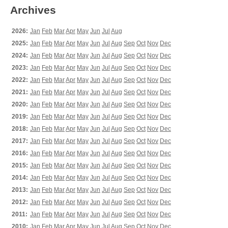
Archives
2026:
Jan
Feb
Mar
Apr
May
Jun
Jul
Aug
2025:
Jan
Feb
Mar
Apr
May
Jun
Jul
Aug
Sep
Oct
Nov
Dec
2024:
Jan
Feb
Mar
Apr
May
Jun
Jul
Aug
Sep
Oct
Nov
Dec
2023:
Jan
Feb
Mar
Apr
May
Jun
Jul
Aug
Sep
Oct
Nov
Dec
2022:
Jan
Feb
Mar
Apr
May
Jun
Jul
Aug
Sep
Oct
Nov
Dec
2021:
Jan
Feb
Mar
Apr
May
Jun
Jul
Aug
Sep
Oct
Nov
Dec
2020:
Jan
Feb
Mar
Apr
May
Jun
Jul
Aug
Sep
Oct
Nov
Dec
2019:
Jan
Feb
Mar
Apr
May
Jun
Jul
Aug
Sep
Oct
Nov
Dec
2018:
Jan
Feb
Mar
Apr
May
Jun
Jul
Aug
Sep
Oct
Nov
Dec
2017:
Jan
Feb
Mar
Apr
May
Jun
Jul
Aug
Sep
Oct
Nov
Dec
2016:
Jan
Feb
Mar
Apr
May
Jun
Jul
Aug
Sep
Oct
Nov
Dec
2015:
Jan
Feb
Mar
Apr
May
Jun
Jul
Aug
Sep
Oct
Nov
Dec
2014:
Jan
Feb
Mar
Apr
May
Jun
Jul
Aug
Sep
Oct
Nov
Dec
2013:
Jan
Feb
Mar
Apr
May
Jun
Jul
Aug
Sep
Oct
Nov
Dec
2012:
Jan
Feb
Mar
Apr
May
Jun
Jul
Aug
Sep
Oct
Nov
Dec
2011:
Jan
Feb
Mar
Apr
May
Jun
Jul
Aug
Sep
Oct
Nov
Dec
2010:
Jan
Feb
Mar
Apr
May
Jun
Jul
Aug
Sep
Oct
Nov
Dec