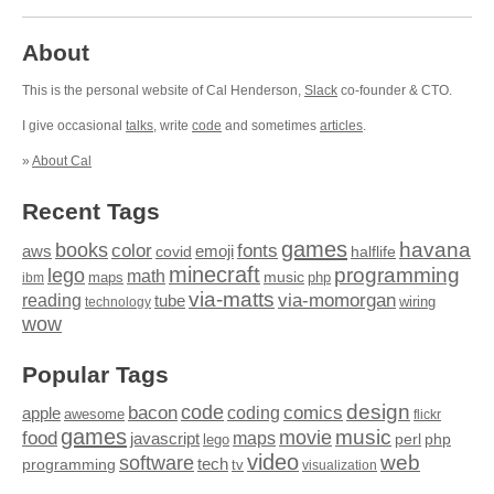
About
This is the personal website of Cal Henderson,
Slack
co-founder & CTO.
I give occasional
talks
, write
code
and sometimes
articles
.
»
About Cal
Recent Tags
games
books
havana
fonts
color
emoji
aws
halflife
covid
minecraft
programming
lego
math
music
maps
php
ibm
via-matts
via-momorgan
reading
tube
technology
wiring
wow
Popular Tags
design
code
bacon
comics
apple
coding
awesome
flickr
games
movie
music
food
maps
javascript
perl
php
lego
video
web
software
tech
programming
tv
visualization