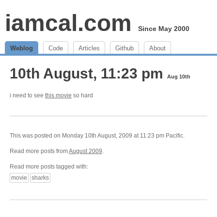
iamcal.com
Since May 2000
Weblog
Code
Articles
Github
About
10th August, 11:23 pm
Aug 10th
i need to see
this movie
so hard
This was posted on Monday 10th August, 2009 at 11:23 pm Pacific.
Read more posts from
August 2009
.
Read more posts tagged with:
movie
sharks