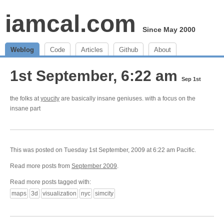
iamcal.com
Since May 2000
Weblog
Code
Articles
Github
About
1st September, 6:22 am
Sep 1st
the folks at
youcity
are basically insane geniuses. with a focus on the
insane part
This was posted on Tuesday 1st September, 2009 at 6:22 am Pacific.
Read more posts from
September 2009
.
Read more posts tagged with:
maps
3d
visualization
nyc
simcity