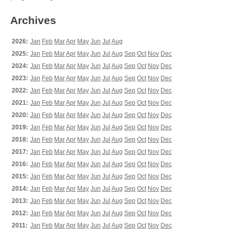
Archives
2026:
Jan
Feb
Mar
Apr
May
Jun
Jul
Aug
2025:
Jan
Feb
Mar
Apr
May
Jun
Jul
Aug
Sep
Oct
Nov
Dec
2024:
Jan
Feb
Mar
Apr
May
Jun
Jul
Aug
Sep
Oct
Nov
Dec
2023:
Jan
Feb
Mar
Apr
May
Jun
Jul
Aug
Sep
Oct
Nov
Dec
2022:
Jan
Feb
Mar
Apr
May
Jun
Jul
Aug
Sep
Oct
Nov
Dec
2021:
Jan
Feb
Mar
Apr
May
Jun
Jul
Aug
Sep
Oct
Nov
Dec
2020:
Jan
Feb
Mar
Apr
May
Jun
Jul
Aug
Sep
Oct
Nov
Dec
2019:
Jan
Feb
Mar
Apr
May
Jun
Jul
Aug
Sep
Oct
Nov
Dec
2018:
Jan
Feb
Mar
Apr
May
Jun
Jul
Aug
Sep
Oct
Nov
Dec
2017:
Jan
Feb
Mar
Apr
May
Jun
Jul
Aug
Sep
Oct
Nov
Dec
2016:
Jan
Feb
Mar
Apr
May
Jun
Jul
Aug
Sep
Oct
Nov
Dec
2015:
Jan
Feb
Mar
Apr
May
Jun
Jul
Aug
Sep
Oct
Nov
Dec
2014:
Jan
Feb
Mar
Apr
May
Jun
Jul
Aug
Sep
Oct
Nov
Dec
2013:
Jan
Feb
Mar
Apr
May
Jun
Jul
Aug
Sep
Oct
Nov
Dec
2012:
Jan
Feb
Mar
Apr
May
Jun
Jul
Aug
Sep
Oct
Nov
Dec
2011:
Jan
Feb
Mar
Apr
May
Jun
Jul
Aug
Sep
Oct
Nov
Dec