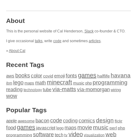
About
This is the personal website of Cal Henderson,
Slack
co-founder & CTO.
I give occasional
talks
, write
code
and sometimes
articles
.
»
About Cal
Recent Tags
games
books
havana
fonts
color
emoji
aws
halflife
covid
minecraft
programming
lego
math
music
maps
php
ibm
via-matts
via-momorgan
reading
tube
technology
wiring
wow
Popular Tags
design
code
bacon
comics
apple
coding
awesome
flickr
games
movie
music
food
maps
javascript
perl
php
lego
video
web
software
tech
programming
tv
visualization