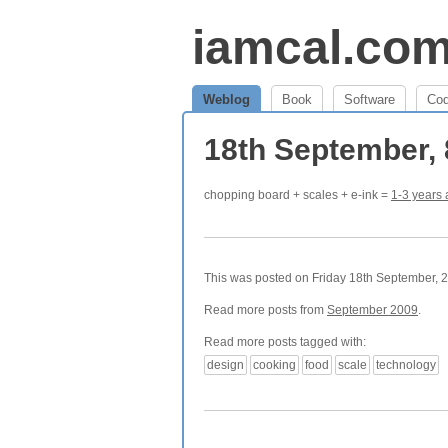
iamcal.co
Weblog
Book
Software
Co
18th September,
chopping board + scales + e-ink =
1-3 years
This was posted on Friday 18th September, 2
Read more posts from
September 2009
.
Read more posts tagged with:
design
cooking
food
scale
technology