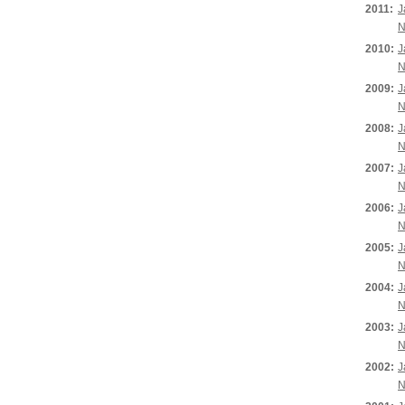
2011:
J
N
2010:
J
N
2009:
J
N
2008:
J
N
2007:
J
N
2006:
J
N
2005:
J
N
2004:
J
N
2003:
J
N
2002:
J
N