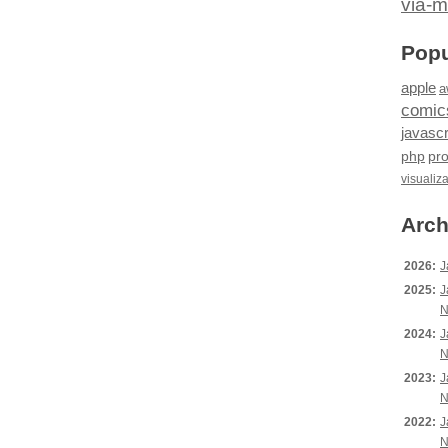
via-m
Popu
apple
a
comic
javascr
php
pr
visualiz
Arch
2026:
J
2025:
J
N
2024:
J
N
2023:
J
N
2022:
J
N