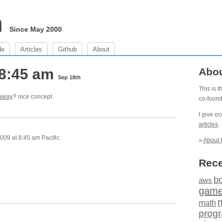
m
Since May 2000
de
Articles
Github
About
 8:45 am
Abo
Sep 18th
This is 
 away
? nice concept
co-foun
I give o
articles
.
009 at 8:45 am Pacific.
»
About 
Rece
b
aws
gam
math
prog