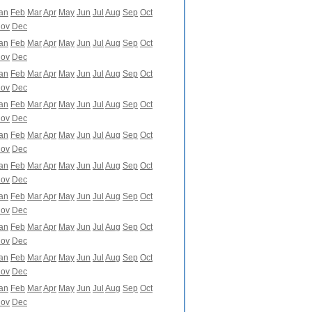
an
Feb
Mar
Apr
May
Jun
Jul
Aug
Sep
Oct
ov
Dec
an
Feb
Mar
Apr
May
Jun
Jul
Aug
Sep
Oct
ov
Dec
an
Feb
Mar
Apr
May
Jun
Jul
Aug
Sep
Oct
ov
Dec
an
Feb
Mar
Apr
May
Jun
Jul
Aug
Sep
Oct
ov
Dec
an
Feb
Mar
Apr
May
Jun
Jul
Aug
Sep
Oct
ov
Dec
an
Feb
Mar
Apr
May
Jun
Jul
Aug
Sep
Oct
ov
Dec
an
Feb
Mar
Apr
May
Jun
Jul
Aug
Sep
Oct
ov
Dec
an
Feb
Mar
Apr
May
Jun
Jul
Aug
Sep
Oct
ov
Dec
an
Feb
Mar
Apr
May
Jun
Jul
Aug
Sep
Oct
ov
Dec
an
Feb
Mar
Apr
May
Jun
Jul
Aug
Sep
Oct
ov
Dec