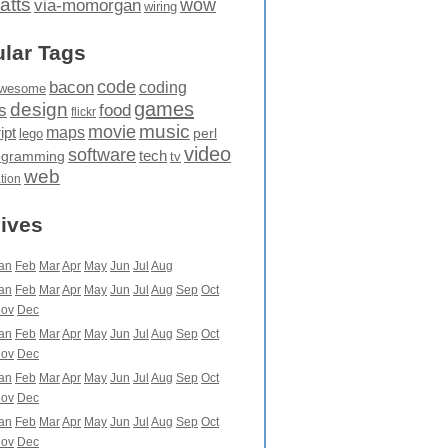
atts
wow
via-momorgan
wiring
lar Tags
code
bacon
coding
wesome
games
design
food
s
flickr
movie
music
maps
ipt
perl
lego
video
software
tech
ogramming
tv
web
ation
ives
an
Feb
Mar
Apr
May
Jun
Jul
Aug
an
Feb
Mar
Apr
May
Jun
Jul
Aug
Sep
Oct
ov
Dec
an
Feb
Mar
Apr
May
Jun
Jul
Aug
Sep
Oct
ov
Dec
an
Feb
Mar
Apr
May
Jun
Jul
Aug
Sep
Oct
ov
Dec
an
Feb
Mar
Apr
May
Jun
Jul
Aug
Sep
Oct
ov
Dec