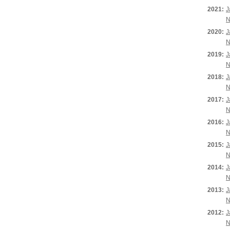
2021:
J
N
2020:
J
N
2019:
J
N
2018:
J
N
2017:
J
N
2016:
J
N
2015:
J
N
2014:
J
N
2013:
J
N
2012:
J
N