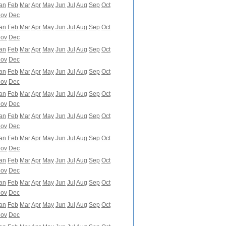
an
Feb
Mar
Apr
May
Jun
Jul
Aug
Sep
Oct
ov
Dec
an
Feb
Mar
Apr
May
Jun
Jul
Aug
Sep
Oct
ov
Dec
an
Feb
Mar
Apr
May
Jun
Jul
Aug
Sep
Oct
ov
Dec
an
Feb
Mar
Apr
May
Jun
Jul
Aug
Sep
Oct
ov
Dec
an
Feb
Mar
Apr
May
Jun
Jul
Aug
Sep
Oct
ov
Dec
an
Feb
Mar
Apr
May
Jun
Jul
Aug
Sep
Oct
ov
Dec
an
Feb
Mar
Apr
May
Jun
Jul
Aug
Sep
Oct
ov
Dec
an
Feb
Mar
Apr
May
Jun
Jul
Aug
Sep
Oct
ov
Dec
an
Feb
Mar
Apr
May
Jun
Jul
Aug
Sep
Oct
ov
Dec
an
Feb
Mar
Apr
May
Jun
Jul
Aug
Sep
Oct
ov
Dec