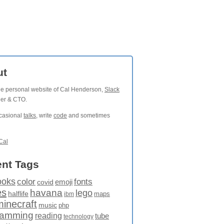
ut
the personal website of Cal Henderson,
Slack
der & CTO.
ccasional
talks
, write
code
and sometimes
Cal
nt Tags
ooks
fonts
color
emoji
covid
es
havana
lego
halflife
maps
ibm
minecraft
music
php
ramming
reading
tube
technology