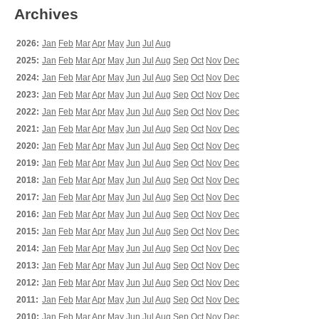
Archives
2026:
Jan
Feb
Mar
Apr
May
Jun
Jul
Aug
2025:
Jan
Feb
Mar
Apr
May
Jun
Jul
Aug
Sep
Oct
Nov
Dec
2024:
Jan
Feb
Mar
Apr
May
Jun
Jul
Aug
Sep
Oct
Nov
Dec
2023:
Jan
Feb
Mar
Apr
May
Jun
Jul
Aug
Sep
Oct
Nov
Dec
2022:
Jan
Feb
Mar
Apr
May
Jun
Jul
Aug
Sep
Oct
Nov
Dec
2021:
Jan
Feb
Mar
Apr
May
Jun
Jul
Aug
Sep
Oct
Nov
Dec
2020:
Jan
Feb
Mar
Apr
May
Jun
Jul
Aug
Sep
Oct
Nov
Dec
2019:
Jan
Feb
Mar
Apr
May
Jun
Jul
Aug
Sep
Oct
Nov
Dec
2018:
Jan
Feb
Mar
Apr
May
Jun
Jul
Aug
Sep
Oct
Nov
Dec
2017:
Jan
Feb
Mar
Apr
May
Jun
Jul
Aug
Sep
Oct
Nov
Dec
2016:
Jan
Feb
Mar
Apr
May
Jun
Jul
Aug
Sep
Oct
Nov
Dec
2015:
Jan
Feb
Mar
Apr
May
Jun
Jul
Aug
Sep
Oct
Nov
Dec
2014:
Jan
Feb
Mar
Apr
May
Jun
Jul
Aug
Sep
Oct
Nov
Dec
2013:
Jan
Feb
Mar
Apr
May
Jun
Jul
Aug
Sep
Oct
Nov
Dec
2012:
Jan
Feb
Mar
Apr
May
Jun
Jul
Aug
Sep
Oct
Nov
Dec
2011:
Jan
Feb
Mar
Apr
May
Jun
Jul
Aug
Sep
Oct
Nov
Dec
2010:
Jan
Feb
Mar
Apr
May
Jun
Jul
Aug
Sep
Oct
Nov
Dec