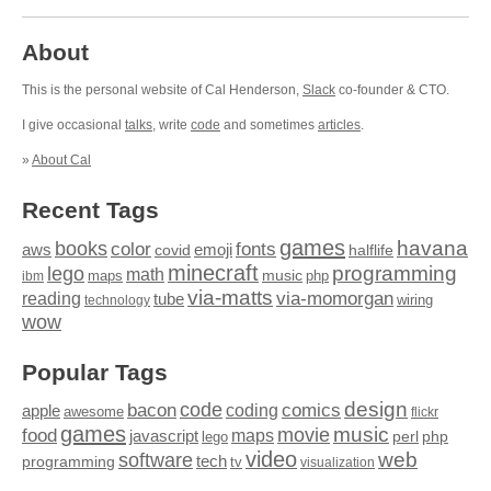
About
This is the personal website of Cal Henderson,
Slack
co-founder & CTO.
I give occasional
talks
, write
code
and sometimes
articles
.
»
About Cal
Recent Tags
games
books
havana
fonts
color
emoji
aws
halflife
covid
minecraft
programming
lego
math
music
maps
php
ibm
via-matts
via-momorgan
reading
tube
technology
wiring
wow
Popular Tags
design
code
bacon
comics
apple
coding
awesome
flickr
games
movie
music
food
maps
javascript
perl
php
lego
video
web
software
tech
programming
tv
visualization