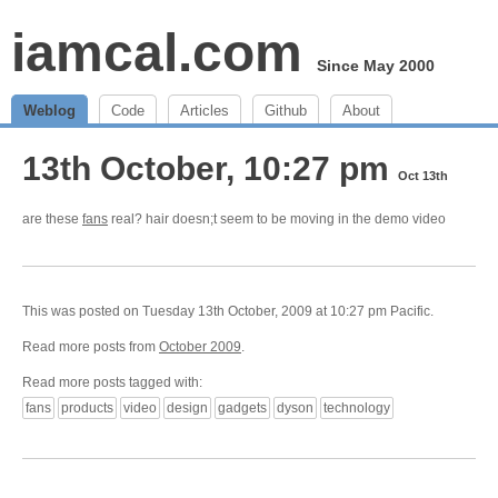
iamcal.com
Since May 2000
Weblog
Code
Articles
Github
About
13th October, 10:27 pm
Oct 13th
are these
fans
real? hair doesn;t seem to be moving in the demo video
This was posted on Tuesday 13th October, 2009 at 10:27 pm Pacific.
Read more posts from
October 2009
.
Read more posts tagged with:
fans
products
video
design
gadgets
dyson
technology