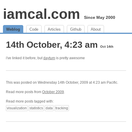
iamcal.com
Since May 2000
Weblog
Code
Articles
Github
About
14th October, 4:23 am
Oct 14th
i've linked it before, but
daytum
is pretty awesome
This was posted on Wednesday 14th October, 2009 at 4:23 am Pacific.
Read more posts from
October 2009
.
Read more posts tagged with:
visualization
statistics
data
tracking