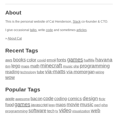
About
This is the personal website of Cal Henderson,
Slack
co-founder & CTO.
I give occasional
talks
, write
code
and sometimes
articles
.
»
About Cal
Recent Tags
games
books
havana
fonts
color
emoji
aws
halflife
covid
minecraft
programming
lego
math
music
maps
php
ibm
via-matts
via-momorgan
reading
tube
technology
wiring
wow
Popular Tags
design
code
bacon
comics
apple
coding
awesome
flickr
games
movie
music
food
maps
javascript
perl
php
lego
video
web
software
tech
programming
tv
visualization