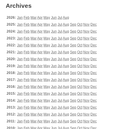
Archives
2026:
Jan
Feb
Mar
Apr
May
Jun
Jul
Aug
2025:
Jan
Feb
Mar
Apr
May
Jun
Jul
Aug
Sep
Oct
Nov
Dec
2024:
Jan
Feb
Mar
Apr
May
Jun
Jul
Aug
Sep
Oct
Nov
Dec
2023:
Jan
Feb
Mar
Apr
May
Jun
Jul
Aug
Sep
Oct
Nov
Dec
2022:
Jan
Feb
Mar
Apr
May
Jun
Jul
Aug
Sep
Oct
Nov
Dec
2021:
Jan
Feb
Mar
Apr
May
Jun
Jul
Aug
Sep
Oct
Nov
Dec
2020:
Jan
Feb
Mar
Apr
May
Jun
Jul
Aug
Sep
Oct
Nov
Dec
2019:
Jan
Feb
Mar
Apr
May
Jun
Jul
Aug
Sep
Oct
Nov
Dec
2018:
Jan
Feb
Mar
Apr
May
Jun
Jul
Aug
Sep
Oct
Nov
Dec
2017:
Jan
Feb
Mar
Apr
May
Jun
Jul
Aug
Sep
Oct
Nov
Dec
2016:
Jan
Feb
Mar
Apr
May
Jun
Jul
Aug
Sep
Oct
Nov
Dec
2015:
Jan
Feb
Mar
Apr
May
Jun
Jul
Aug
Sep
Oct
Nov
Dec
2014:
Jan
Feb
Mar
Apr
May
Jun
Jul
Aug
Sep
Oct
Nov
Dec
2013:
Jan
Feb
Mar
Apr
May
Jun
Jul
Aug
Sep
Oct
Nov
Dec
2012:
Jan
Feb
Mar
Apr
May
Jun
Jul
Aug
Sep
Oct
Nov
Dec
2011:
Jan
Feb
Mar
Apr
May
Jun
Jul
Aug
Sep
Oct
Nov
Dec
2010:
Jan
Feb
Mar
Apr
May
Jun
Jul
Aug
Sep
Oct
Nov
Dec