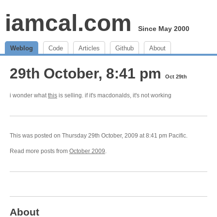
iamcal.com
Since May 2000
Weblog
Code
Articles
Github
About
29th October, 8:41 pm
Oct 29th
i wonder what
this
is selling. if it's macdonalds, it's not working
This was posted on Thursday 29th October, 2009 at 8:41 pm Pacific.
Read more posts from
October 2009
.
About