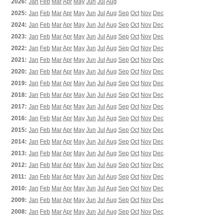
2026:
Jan
Feb
Mar
Apr
May
Jun
Jul
Aug
2025:
Jan
Feb
Mar
Apr
May
Jun
Jul
Aug
Sep
Oct
Nov
Dec
2024:
Jan
Feb
Mar
Apr
May
Jun
Jul
Aug
Sep
Oct
Nov
Dec
2023:
Jan
Feb
Mar
Apr
May
Jun
Jul
Aug
Sep
Oct
Nov
Dec
2022:
Jan
Feb
Mar
Apr
May
Jun
Jul
Aug
Sep
Oct
Nov
Dec
2021:
Jan
Feb
Mar
Apr
May
Jun
Jul
Aug
Sep
Oct
Nov
Dec
2020:
Jan
Feb
Mar
Apr
May
Jun
Jul
Aug
Sep
Oct
Nov
Dec
2019:
Jan
Feb
Mar
Apr
May
Jun
Jul
Aug
Sep
Oct
Nov
Dec
2018:
Jan
Feb
Mar
Apr
May
Jun
Jul
Aug
Sep
Oct
Nov
Dec
2017:
Jan
Feb
Mar
Apr
May
Jun
Jul
Aug
Sep
Oct
Nov
Dec
2016:
Jan
Feb
Mar
Apr
May
Jun
Jul
Aug
Sep
Oct
Nov
Dec
2015:
Jan
Feb
Mar
Apr
May
Jun
Jul
Aug
Sep
Oct
Nov
Dec
2014:
Jan
Feb
Mar
Apr
May
Jun
Jul
Aug
Sep
Oct
Nov
Dec
2013:
Jan
Feb
Mar
Apr
May
Jun
Jul
Aug
Sep
Oct
Nov
Dec
2012:
Jan
Feb
Mar
Apr
May
Jun
Jul
Aug
Sep
Oct
Nov
Dec
2011:
Jan
Feb
Mar
Apr
May
Jun
Jul
Aug
Sep
Oct
Nov
Dec
2010:
Jan
Feb
Mar
Apr
May
Jun
Jul
Aug
Sep
Oct
Nov
Dec
2009:
Jan
Feb
Mar
Apr
May
Jun
Jul
Aug
Sep
Oct
Nov
Dec
2008:
Jan
Feb
Mar
Apr
May
Jun
Jul
Aug
Sep
Oct
Nov
Dec