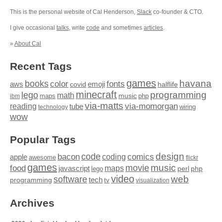
This is the personal website of Cal Henderson,
Slack
co-founder & CTO.
I give occasional
talks
, write
code
and sometimes
articles
.
»
About Cal
Recent Tags
games
books
havana
fonts
color
emoji
aws
halflife
covid
minecraft
programming
lego
math
music
maps
php
ibm
via-matts
via-momorgan
reading
tube
technology
wiring
wow
Popular Tags
design
code
bacon
comics
apple
coding
awesome
flickr
games
movie
music
food
maps
javascript
perl
php
lego
video
web
software
tech
programming
tv
visualization
Archives