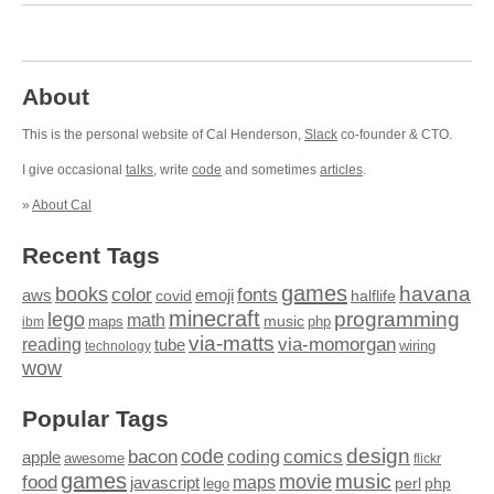
About
This is the personal website of Cal Henderson,
Slack
co-founder & CTO.
I give occasional
talks
, write
code
and sometimes
articles
.
»
About Cal
Recent Tags
games
books
havana
fonts
color
emoji
aws
halflife
covid
minecraft
programming
lego
math
music
maps
php
ibm
via-matts
via-momorgan
reading
tube
technology
wiring
wow
Popular Tags
design
code
bacon
comics
apple
coding
awesome
flickr
games
movie
music
food
maps
javascript
perl
php
lego