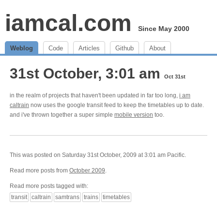
iamcal.com
Since May 2000
Weblog
Code
Articles
Github
About
31st October, 3:01 am
Oct 31st
in the realm of projects that haven't been updated in far too long,
i am
caltrain
now uses the google transit feed to keep the timetables up to date.
and i've thrown together a super simple
mobile version
too.
This was posted on Saturday 31st October, 2009 at 3:01 am Pacific.
Read more posts from
October 2009
.
Read more posts tagged with:
transit
caltrain
samtrans
trains
timetables