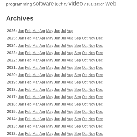
video
web
software
tech
programming
tv
visualization
Archives
2026:
Jan
Feb
Mar
Apr
May
Jun
Jul
Aug
2025:
Jan
Feb
Mar
Apr
May
Jun
Jul
Aug
Sep
Oct
Nov
Dec
2024:
Jan
Feb
Mar
Apr
May
Jun
Jul
Aug
Sep
Oct
Nov
Dec
2023:
Jan
Feb
Mar
Apr
May
Jun
Jul
Aug
Sep
Oct
Nov
Dec
2022:
Jan
Feb
Mar
Apr
May
Jun
Jul
Aug
Sep
Oct
Nov
Dec
2021:
Jan
Feb
Mar
Apr
May
Jun
Jul
Aug
Sep
Oct
Nov
Dec
2020:
Jan
Feb
Mar
Apr
May
Jun
Jul
Aug
Sep
Oct
Nov
Dec
2019:
Jan
Feb
Mar
Apr
May
Jun
Jul
Aug
Sep
Oct
Nov
Dec
2018:
Jan
Feb
Mar
Apr
May
Jun
Jul
Aug
Sep
Oct
Nov
Dec
2017:
Jan
Feb
Mar
Apr
May
Jun
Jul
Aug
Sep
Oct
Nov
Dec
2016:
Jan
Feb
Mar
Apr
May
Jun
Jul
Aug
Sep
Oct
Nov
Dec
2015:
Jan
Feb
Mar
Apr
May
Jun
Jul
Aug
Sep
Oct
Nov
Dec
2014:
Jan
Feb
Mar
Apr
May
Jun
Jul
Aug
Sep
Oct
Nov
Dec
2013:
Jan
Feb
Mar
Apr
May
Jun
Jul
Aug
Sep
Oct
Nov
Dec
2012:
Jan
Feb
Mar
Apr
May
Jun
Jul
Aug
Sep
Oct
Nov
Dec