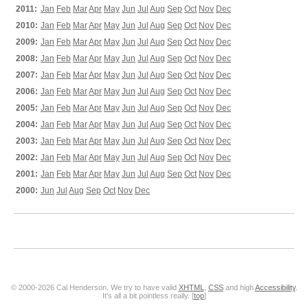
2011:
Jan
Feb
Mar
Apr
May
Jun
Jul
Aug
Sep
Oct
Nov
Dec
2010:
Jan
Feb
Mar
Apr
May
Jun
Jul
Aug
Sep
Oct
Nov
Dec
2009:
Jan
Feb
Mar
Apr
May
Jun
Jul
Aug
Sep
Oct
Nov
Dec
2008:
Jan
Feb
Mar
Apr
May
Jun
Jul
Aug
Sep
Oct
Nov
Dec
2007:
Jan
Feb
Mar
Apr
May
Jun
Jul
Aug
Sep
Oct
Nov
Dec
2006:
Jan
Feb
Mar
Apr
May
Jun
Jul
Aug
Sep
Oct
Nov
Dec
2005:
Jan
Feb
Mar
Apr
May
Jun
Jul
Aug
Sep
Oct
Nov
Dec
2004:
Jan
Feb
Mar
Apr
May
Jun
Jul
Aug
Sep
Oct
Nov
Dec
2003:
Jan
Feb
Mar
Apr
May
Jun
Jul
Aug
Sep
Oct
Nov
Dec
2002:
Jan
Feb
Mar
Apr
May
Jun
Jul
Aug
Sep
Oct
Nov
Dec
2001:
Jan
Feb
Mar
Apr
May
Jun
Jul
Aug
Sep
Oct
Nov
Dec
2000:
Jun
Jul
Aug
Sep
Oct
Nov
Dec
© 2000-2026 Cal Henderson. We try to have valid
XHTML
,
CSS
and high
Accessibility
.
It's all a bit pointless really. [
top
]