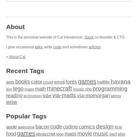
About
This is the personal website of Cal Henderson,
Slack
co-founder & CTO.
I give occasional
talks
, write
code
and sometimes
articles
.
»
About Cal
Recent Tags
games
books
havana
fonts
color
emoji
aws
halflife
covid
minecraft
programming
lego
math
music
maps
php
ibm
via-matts
via-momorgan
reading
tube
technology
wiring
wow
Popular Tags
design
code
bacon
comics
apple
coding
awesome
flickr
games
movie
music
food
maps
javascript
perl
php
lego