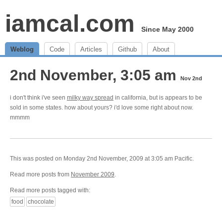
iamcal.com
Since May 2000
Weblog
Code
Articles
Github
About
2nd November, 3:05 am
Nov 2nd
i don't think i've seen
milky way spread
in california, but is appears to be
sold in some states. how about yours? i'd love some right about now.
mmmm
This was posted on Monday 2nd November, 2009 at 3:05 am Pacific.
Read more posts from
November 2009
.
Read more posts tagged with:
food
chocolate