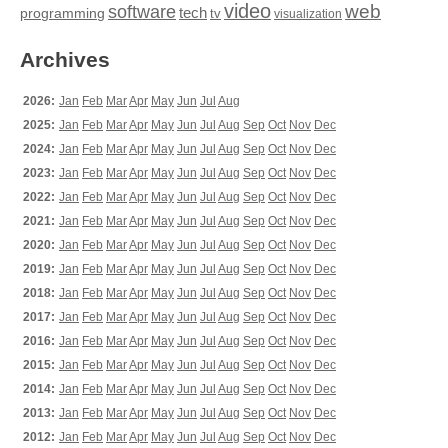
video
web
software
tech
programming
tv
visualization
Archives
2026:
Jan
Feb
Mar
Apr
May
Jun
Jul
Aug
2025:
Jan
Feb
Mar
Apr
May
Jun
Jul
Aug
Sep
Oct
Nov
Dec
2024:
Jan
Feb
Mar
Apr
May
Jun
Jul
Aug
Sep
Oct
Nov
Dec
2023:
Jan
Feb
Mar
Apr
May
Jun
Jul
Aug
Sep
Oct
Nov
Dec
2022:
Jan
Feb
Mar
Apr
May
Jun
Jul
Aug
Sep
Oct
Nov
Dec
2021:
Jan
Feb
Mar
Apr
May
Jun
Jul
Aug
Sep
Oct
Nov
Dec
2020:
Jan
Feb
Mar
Apr
May
Jun
Jul
Aug
Sep
Oct
Nov
Dec
2019:
Jan
Feb
Mar
Apr
May
Jun
Jul
Aug
Sep
Oct
Nov
Dec
2018:
Jan
Feb
Mar
Apr
May
Jun
Jul
Aug
Sep
Oct
Nov
Dec
2017:
Jan
Feb
Mar
Apr
May
Jun
Jul
Aug
Sep
Oct
Nov
Dec
2016:
Jan
Feb
Mar
Apr
May
Jun
Jul
Aug
Sep
Oct
Nov
Dec
2015:
Jan
Feb
Mar
Apr
May
Jun
Jul
Aug
Sep
Oct
Nov
Dec
2014:
Jan
Feb
Mar
Apr
May
Jun
Jul
Aug
Sep
Oct
Nov
Dec
2013:
Jan
Feb
Mar
Apr
May
Jun
Jul
Aug
Sep
Oct
Nov
Dec
2012:
Jan
Feb
Mar
Apr
May
Jun
Jul
Aug
Sep
Oct
Nov
Dec