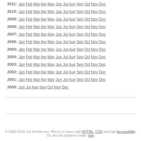
2011:
Jan
Feb
Mar
Apr
May
Jun
Jul
Aug
Sep
Oct
Nov
Dec
2010:
Jan
Feb
Mar
Apr
May
Jun
Jul
Aug
Sep
Oct
Nov
Dec
2009:
Jan
Feb
Mar
Apr
May
Jun
Jul
Aug
Sep
Oct
Nov
Dec
2008:
Jan
Feb
Mar
Apr
May
Jun
Jul
Aug
Sep
Oct
Nov
Dec
2007:
Jan
Feb
Mar
Apr
May
Jun
Jul
Aug
Sep
Oct
Nov
Dec
2006:
Jan
Feb
Mar
Apr
May
Jun
Jul
Aug
Sep
Oct
Nov
Dec
2005:
Jan
Feb
Mar
Apr
May
Jun
Jul
Aug
Sep
Oct
Nov
Dec
2004:
Jan
Feb
Mar
Apr
May
Jun
Jul
Aug
Sep
Oct
Nov
Dec
2003:
Jan
Feb
Mar
Apr
May
Jun
Jul
Aug
Sep
Oct
Nov
Dec
2002:
Jan
Feb
Mar
Apr
May
Jun
Jul
Aug
Sep
Oct
Nov
Dec
2001:
Jan
Feb
Mar
Apr
May
Jun
Jul
Aug
Sep
Oct
Nov
Dec
2000:
Jun
Jul
Aug
Sep
Oct
Nov
Dec
© 2000-2026 Cal Henderson. We try to have valid
XHTML
,
CSS
and high
Accessibility
.
It's all a bit pointless really. [
top
]