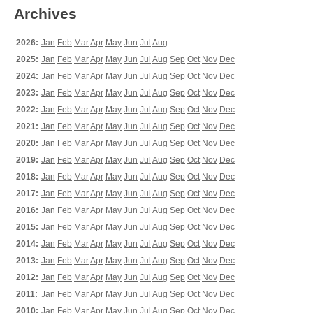
Archives
2026:
Jan
Feb
Mar
Apr
May
Jun
Jul
Aug
2025:
Jan
Feb
Mar
Apr
May
Jun
Jul
Aug
Sep
Oct
Nov
Dec
2024:
Jan
Feb
Mar
Apr
May
Jun
Jul
Aug
Sep
Oct
Nov
Dec
2023:
Jan
Feb
Mar
Apr
May
Jun
Jul
Aug
Sep
Oct
Nov
Dec
2022:
Jan
Feb
Mar
Apr
May
Jun
Jul
Aug
Sep
Oct
Nov
Dec
2021:
Jan
Feb
Mar
Apr
May
Jun
Jul
Aug
Sep
Oct
Nov
Dec
2020:
Jan
Feb
Mar
Apr
May
Jun
Jul
Aug
Sep
Oct
Nov
Dec
2019:
Jan
Feb
Mar
Apr
May
Jun
Jul
Aug
Sep
Oct
Nov
Dec
2018:
Jan
Feb
Mar
Apr
May
Jun
Jul
Aug
Sep
Oct
Nov
Dec
2017:
Jan
Feb
Mar
Apr
May
Jun
Jul
Aug
Sep
Oct
Nov
Dec
2016:
Jan
Feb
Mar
Apr
May
Jun
Jul
Aug
Sep
Oct
Nov
Dec
2015:
Jan
Feb
Mar
Apr
May
Jun
Jul
Aug
Sep
Oct
Nov
Dec
2014:
Jan
Feb
Mar
Apr
May
Jun
Jul
Aug
Sep
Oct
Nov
Dec
2013:
Jan
Feb
Mar
Apr
May
Jun
Jul
Aug
Sep
Oct
Nov
Dec
2012:
Jan
Feb
Mar
Apr
May
Jun
Jul
Aug
Sep
Oct
Nov
Dec
2011:
Jan
Feb
Mar
Apr
May
Jun
Jul
Aug
Sep
Oct
Nov
Dec
2010:
Jan
Feb
Mar
Apr
May
Jun
Jul
Aug
Sep
Oct
Nov
Dec