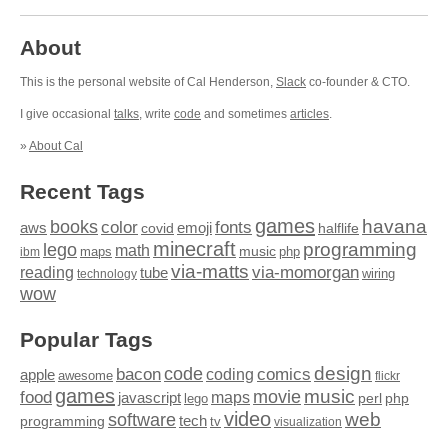
About
This is the personal website of Cal Henderson,
Slack
co-founder & CTO.
I give occasional
talks
, write
code
and sometimes
articles
.
»
About Cal
Recent Tags
games
books
havana
fonts
color
emoji
aws
halflife
covid
minecraft
programming
lego
math
music
maps
php
ibm
via-matts
via-momorgan
reading
tube
technology
wiring
wow
Popular Tags
design
code
bacon
comics
apple
coding
awesome
flickr
games
movie
music
food
maps
javascript
perl
php
lego
video
web
software
tech
programming
tv
visualization