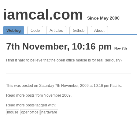
iamcal.com
Since May 2000
Weblog
Code
Articles
Github
About
7th November, 10:16 pm
Nov 7th
i find it hard to believe that the
open office mouse
is for real. seriously?
This was posted on Saturday 7th November, 2009 at 10:16 pm Pacific.
Read more posts from
November 2009
.
Read more posts tagged with:
mouse
openoffice
hardware