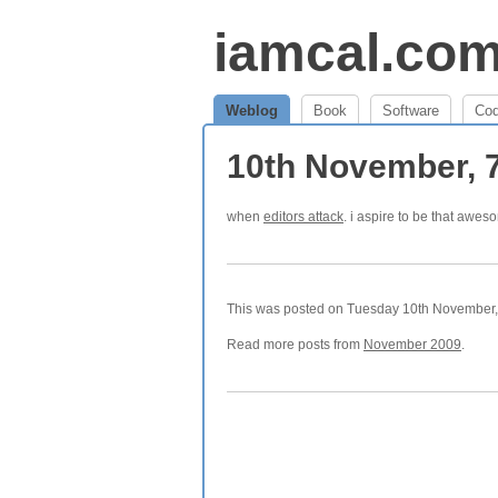
iamcal.co
Weblog
Book
Software
Co
10th November, 
when
editors attack
. i aspire to be that awes
This was posted on Tuesday 10th November, 
Read more posts from
November 2009
.