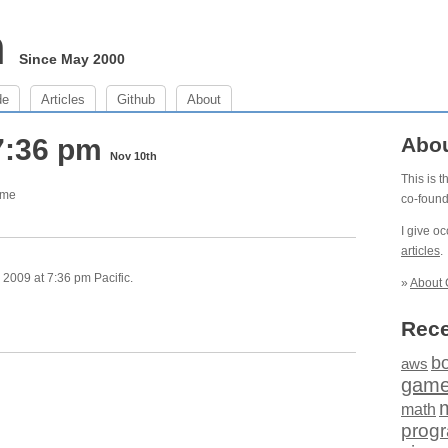
m
Since May 2000
de
Articles
Github
About
7:36 pm
Abo
Nov 10th
This is 
ome
co-foun
I give o
articles
.
2009 at 7:36 pm Pacific.
»
About 
Rece
b
aws
gam
math
prog