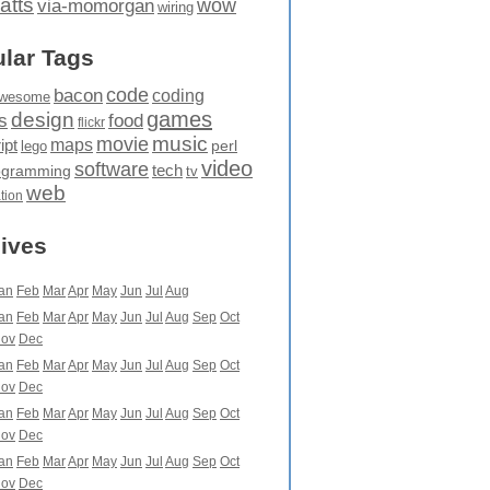
atts
wow
via-momorgan
wiring
lar Tags
code
bacon
coding
wesome
games
design
food
s
flickr
movie
music
maps
ipt
perl
lego
video
software
tech
ogramming
tv
web
ation
ives
an
Feb
Mar
Apr
May
Jun
Jul
Aug
an
Feb
Mar
Apr
May
Jun
Jul
Aug
Sep
Oct
ov
Dec
an
Feb
Mar
Apr
May
Jun
Jul
Aug
Sep
Oct
ov
Dec
an
Feb
Mar
Apr
May
Jun
Jul
Aug
Sep
Oct
ov
Dec
an
Feb
Mar
Apr
May
Jun
Jul
Aug
Sep
Oct
ov
Dec