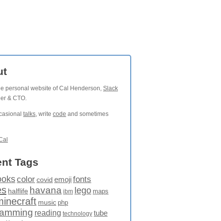
ut
the personal website of Cal Henderson,
Slack
der & CTO.
ccasional
talks
, write
code
and sometimes
Cal
nt Tags
ooks
fonts
color
emoji
covid
es
havana
lego
halflife
maps
ibm
minecraft
music
php
ramming
reading
tube
technology