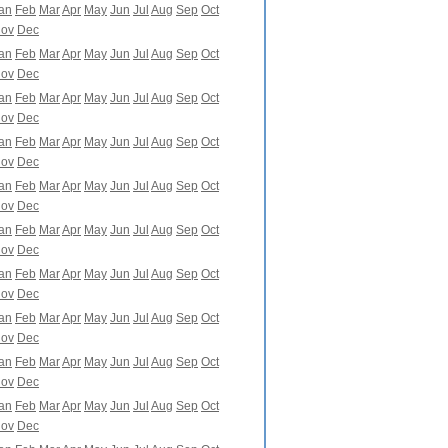
an
Feb
Mar
Apr
May
Jun
Jul
Aug
Sep
Oct
ov
Dec
an
Feb
Mar
Apr
May
Jun
Jul
Aug
Sep
Oct
ov
Dec
an
Feb
Mar
Apr
May
Jun
Jul
Aug
Sep
Oct
ov
Dec
an
Feb
Mar
Apr
May
Jun
Jul
Aug
Sep
Oct
ov
Dec
an
Feb
Mar
Apr
May
Jun
Jul
Aug
Sep
Oct
ov
Dec
an
Feb
Mar
Apr
May
Jun
Jul
Aug
Sep
Oct
ov
Dec
an
Feb
Mar
Apr
May
Jun
Jul
Aug
Sep
Oct
ov
Dec
an
Feb
Mar
Apr
May
Jun
Jul
Aug
Sep
Oct
ov
Dec
an
Feb
Mar
Apr
May
Jun
Jul
Aug
Sep
Oct
ov
Dec
an
Feb
Mar
Apr
May
Jun
Jul
Aug
Sep
Oct
ov
Dec