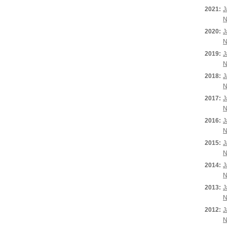
2021:
J
N
2020:
J
N
2019:
J
N
2018:
J
N
2017:
J
N
2016:
J
N
2015:
J
N
2014:
J
N
2013:
J
N
2012:
J
N