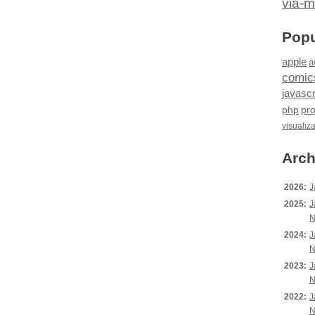
via-m
Popu
apple
a
comic
javascr
php
pr
visualiz
Arch
2026:
J
2025:
J
N
2024:
J
N
2023:
J
N
2022:
J
N