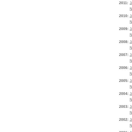
2011:
J
N
2010:
J
N
2009:
J
N
2008:
J
N
2007:
J
N
2006:
J
N
2005:
J
N
2004:
J
N
2003:
J
N
2002:
J
N