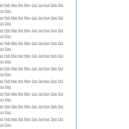
an
Feb
Mar
Apr
May
Jun
Jul
Aug
Sep
Oct
ov
Dec
an
Feb
Mar
Apr
May
Jun
Jul
Aug
Sep
Oct
ov
Dec
an
Feb
Mar
Apr
May
Jun
Jul
Aug
Sep
Oct
ov
Dec
an
Feb
Mar
Apr
May
Jun
Jul
Aug
Sep
Oct
ov
Dec
an
Feb
Mar
Apr
May
Jun
Jul
Aug
Sep
Oct
ov
Dec
an
Feb
Mar
Apr
May
Jun
Jul
Aug
Sep
Oct
ov
Dec
an
Feb
Mar
Apr
May
Jun
Jul
Aug
Sep
Oct
ov
Dec
an
Feb
Mar
Apr
May
Jun
Jul
Aug
Sep
Oct
ov
Dec
an
Feb
Mar
Apr
May
Jun
Jul
Aug
Sep
Oct
ov
Dec
an
Feb
Mar
Apr
May
Jun
Jul
Aug
Sep
Oct
ov
Dec