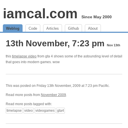
iamcal.com
Since May 2000
Weblog
Code
Articles
Github
About
13th November, 7:23 pm
Nov 13th
this
timelapse video
from gta 4 shows some of the astounding level of detail
that goes into modern games. wow
This was posted on Friday 13th November, 2009 at 7:23 pm Pacific.
Read more posts from
November 2009
.
Read more posts tagged with:
timelapse
video
videogames
gta4