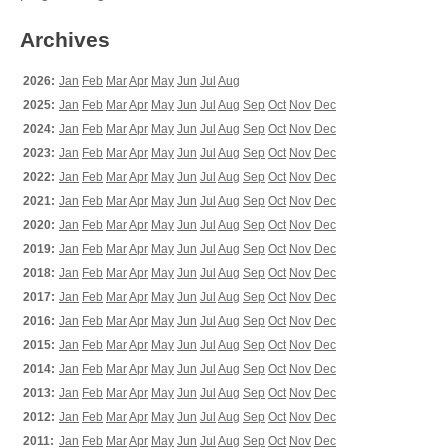
Archives
2026:
Jan
Feb
Mar
Apr
May
Jun
Jul
Aug
2025:
Jan
Feb
Mar
Apr
May
Jun
Jul
Aug
Sep
Oct
Nov
Dec
2024:
Jan
Feb
Mar
Apr
May
Jun
Jul
Aug
Sep
Oct
Nov
Dec
2023:
Jan
Feb
Mar
Apr
May
Jun
Jul
Aug
Sep
Oct
Nov
Dec
2022:
Jan
Feb
Mar
Apr
May
Jun
Jul
Aug
Sep
Oct
Nov
Dec
2021:
Jan
Feb
Mar
Apr
May
Jun
Jul
Aug
Sep
Oct
Nov
Dec
2020:
Jan
Feb
Mar
Apr
May
Jun
Jul
Aug
Sep
Oct
Nov
Dec
2019:
Jan
Feb
Mar
Apr
May
Jun
Jul
Aug
Sep
Oct
Nov
Dec
2018:
Jan
Feb
Mar
Apr
May
Jun
Jul
Aug
Sep
Oct
Nov
Dec
2017:
Jan
Feb
Mar
Apr
May
Jun
Jul
Aug
Sep
Oct
Nov
Dec
2016:
Jan
Feb
Mar
Apr
May
Jun
Jul
Aug
Sep
Oct
Nov
Dec
2015:
Jan
Feb
Mar
Apr
May
Jun
Jul
Aug
Sep
Oct
Nov
Dec
2014:
Jan
Feb
Mar
Apr
May
Jun
Jul
Aug
Sep
Oct
Nov
Dec
2013:
Jan
Feb
Mar
Apr
May
Jun
Jul
Aug
Sep
Oct
Nov
Dec
2012:
Jan
Feb
Mar
Apr
May
Jun
Jul
Aug
Sep
Oct
Nov
Dec
2011:
Jan
Feb
Mar
Apr
May
Jun
Jul
Aug
Sep
Oct
Nov
Dec