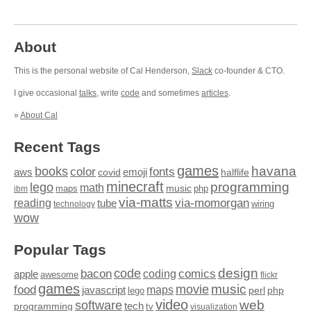
About
This is the personal website of Cal Henderson,
Slack
co-founder & CTO.
I give occasional
talks
, write
code
and sometimes
articles
.
»
About Cal
Recent Tags
games
books
havana
fonts
color
emoji
aws
halflife
covid
minecraft
programming
lego
math
music
maps
php
ibm
via-matts
via-momorgan
reading
tube
technology
wiring
wow
Popular Tags
design
code
bacon
comics
apple
coding
awesome
flickr
games
movie
music
food
maps
javascript
perl
php
lego
video
web
software
tech
programming
tv
visualization