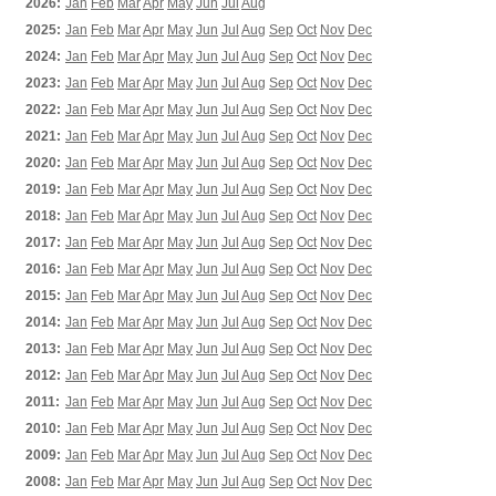
2026:
Jan
Feb
Mar
Apr
May
Jun
Jul
Aug
2025:
Jan
Feb
Mar
Apr
May
Jun
Jul
Aug
Sep
Oct
Nov
Dec
2024:
Jan
Feb
Mar
Apr
May
Jun
Jul
Aug
Sep
Oct
Nov
Dec
2023:
Jan
Feb
Mar
Apr
May
Jun
Jul
Aug
Sep
Oct
Nov
Dec
2022:
Jan
Feb
Mar
Apr
May
Jun
Jul
Aug
Sep
Oct
Nov
Dec
2021:
Jan
Feb
Mar
Apr
May
Jun
Jul
Aug
Sep
Oct
Nov
Dec
2020:
Jan
Feb
Mar
Apr
May
Jun
Jul
Aug
Sep
Oct
Nov
Dec
2019:
Jan
Feb
Mar
Apr
May
Jun
Jul
Aug
Sep
Oct
Nov
Dec
2018:
Jan
Feb
Mar
Apr
May
Jun
Jul
Aug
Sep
Oct
Nov
Dec
2017:
Jan
Feb
Mar
Apr
May
Jun
Jul
Aug
Sep
Oct
Nov
Dec
2016:
Jan
Feb
Mar
Apr
May
Jun
Jul
Aug
Sep
Oct
Nov
Dec
2015:
Jan
Feb
Mar
Apr
May
Jun
Jul
Aug
Sep
Oct
Nov
Dec
2014:
Jan
Feb
Mar
Apr
May
Jun
Jul
Aug
Sep
Oct
Nov
Dec
2013:
Jan
Feb
Mar
Apr
May
Jun
Jul
Aug
Sep
Oct
Nov
Dec
2012:
Jan
Feb
Mar
Apr
May
Jun
Jul
Aug
Sep
Oct
Nov
Dec
2011:
Jan
Feb
Mar
Apr
May
Jun
Jul
Aug
Sep
Oct
Nov
Dec
2010:
Jan
Feb
Mar
Apr
May
Jun
Jul
Aug
Sep
Oct
Nov
Dec
2009:
Jan
Feb
Mar
Apr
May
Jun
Jul
Aug
Sep
Oct
Nov
Dec
2008:
Jan
Feb
Mar
Apr
May
Jun
Jul
Aug
Sep
Oct
Nov
Dec