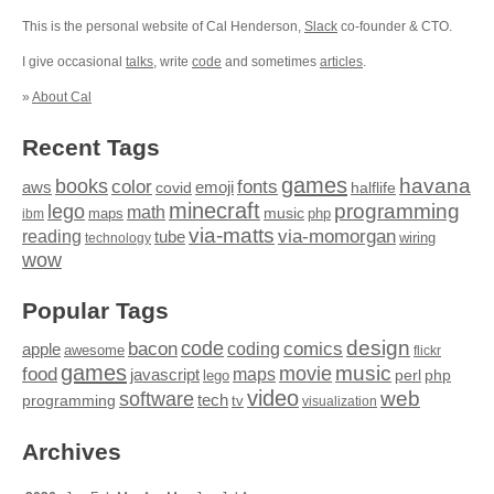
This is the personal website of Cal Henderson,
Slack
co-founder & CTO.
I give occasional
talks
, write
code
and sometimes
articles
.
»
About Cal
Recent Tags
games
books
havana
fonts
color
emoji
aws
halflife
covid
minecraft
programming
lego
math
music
maps
php
ibm
via-matts
via-momorgan
reading
tube
technology
wiring
wow
Popular Tags
design
code
bacon
comics
apple
coding
awesome
flickr
games
movie
music
food
maps
javascript
perl
php
lego
video
web
software
tech
programming
tv
visualization
Archives