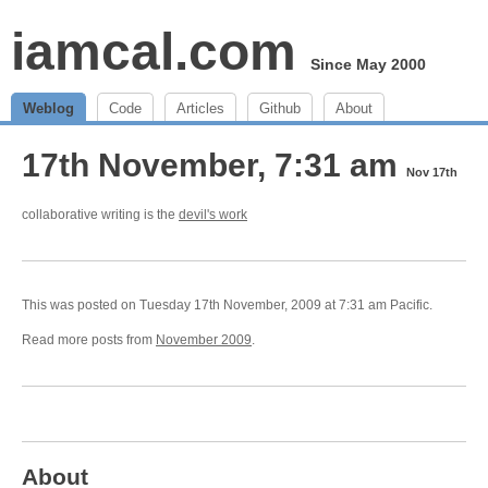
iamcal.com
Since May 2000
Weblog
Code
Articles
Github
About
17th November, 7:31 am
Nov 17th
collaborative writing is the
devil's work
This was posted on Tuesday 17th November, 2009 at 7:31 am Pacific.
Read more posts from
November 2009
.
About