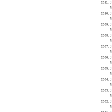
2011:
J
N
2010:
J
N
2009:
J
N
2008:
J
N
2007:
J
N
2006:
J
N
2005:
J
N
2004:
J
N
2003:
J
N
2002:
J
N