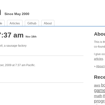
m
Since May 2000
de
Articles
Github
About
7:37 am
Abo
Nov 18th
This is 
ll, a sausage factory
co-foun
I give o
articles
.
, 2009 at 7:37 am Pacific.
»
About 
Rece
b
aws
gam
math
prog