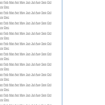
an
Feb
Mar
Apr
May
Jun
Jul
Aug
Sep
Oct
ov
Dec
an
Feb
Mar
Apr
May
Jun
Jul
Aug
Sep
Oct
ov
Dec
an
Feb
Mar
Apr
May
Jun
Jul
Aug
Sep
Oct
ov
Dec
an
Feb
Mar
Apr
May
Jun
Jul
Aug
Sep
Oct
ov
Dec
an
Feb
Mar
Apr
May
Jun
Jul
Aug
Sep
Oct
ov
Dec
an
Feb
Mar
Apr
May
Jun
Jul
Aug
Sep
Oct
ov
Dec
an
Feb
Mar
Apr
May
Jun
Jul
Aug
Sep
Oct
ov
Dec
an
Feb
Mar
Apr
May
Jun
Jul
Aug
Sep
Oct
ov
Dec
an
Feb
Mar
Apr
May
Jun
Jul
Aug
Sep
Oct
ov
Dec
an
Feb
Mar
Apr
May
Jun
Jul
Aug
Sep
Oct
ov
Dec