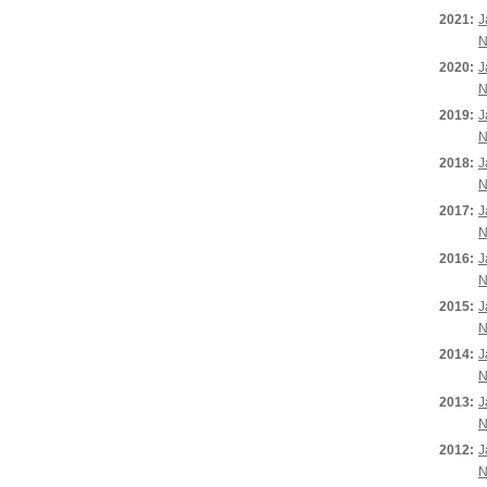
2021:
J
N
2020:
J
N
2019:
J
N
2018:
J
N
2017:
J
N
2016:
J
N
2015:
J
N
2014:
J
N
2013:
J
N
2012:
J
N