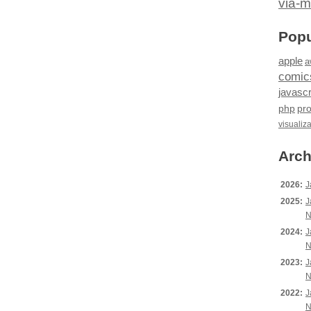
via-m
Popu
apple
a
comic
javascr
php
pr
visualiz
Arch
2026:
J
2025:
J
N
2024:
J
N
2023:
J
N
2022:
J
N