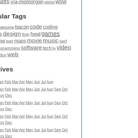
atts
wow
via-momorgan
wiring
lar Tags
code
bacon
coding
wesome
games
design
food
s
flickr
movie
music
maps
ipt
perl
lego
video
software
tech
ogramming
tv
web
ation
ives
an
Feb
Mar
Apr
May
Jun
Jul
Aug
an
Feb
Mar
Apr
May
Jun
Jul
Aug
Sep
Oct
ov
Dec
an
Feb
Mar
Apr
May
Jun
Jul
Aug
Sep
Oct
ov
Dec
an
Feb
Mar
Apr
May
Jun
Jul
Aug
Sep
Oct
ov
Dec
an
Feb
Mar
Apr
May
Jun
Jul
Aug
Sep
Oct
ov
Dec