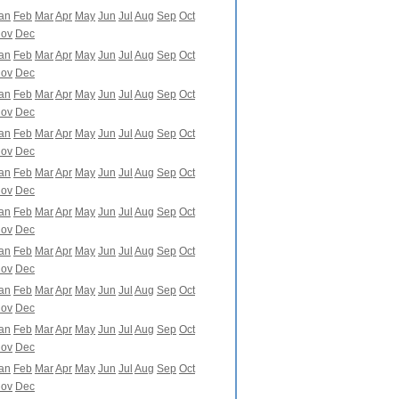
an
Feb
Mar
Apr
May
Jun
Jul
Aug
Sep
Oct
ov
Dec
an
Feb
Mar
Apr
May
Jun
Jul
Aug
Sep
Oct
ov
Dec
an
Feb
Mar
Apr
May
Jun
Jul
Aug
Sep
Oct
ov
Dec
an
Feb
Mar
Apr
May
Jun
Jul
Aug
Sep
Oct
ov
Dec
an
Feb
Mar
Apr
May
Jun
Jul
Aug
Sep
Oct
ov
Dec
an
Feb
Mar
Apr
May
Jun
Jul
Aug
Sep
Oct
ov
Dec
an
Feb
Mar
Apr
May
Jun
Jul
Aug
Sep
Oct
ov
Dec
an
Feb
Mar
Apr
May
Jun
Jul
Aug
Sep
Oct
ov
Dec
an
Feb
Mar
Apr
May
Jun
Jul
Aug
Sep
Oct
ov
Dec
an
Feb
Mar
Apr
May
Jun
Jul
Aug
Sep
Oct
ov
Dec