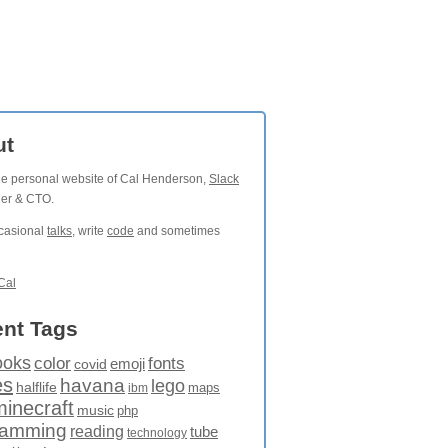
ut
the personal website of Cal Henderson,
Slack
der & CTO.
ccasional
talks
, write
code
and sometimes
Cal
nt Tags
ooks
fonts
color
emoji
covid
es
havana
lego
halflife
maps
ibm
minecraft
music
php
ramming
reading
tube
technology