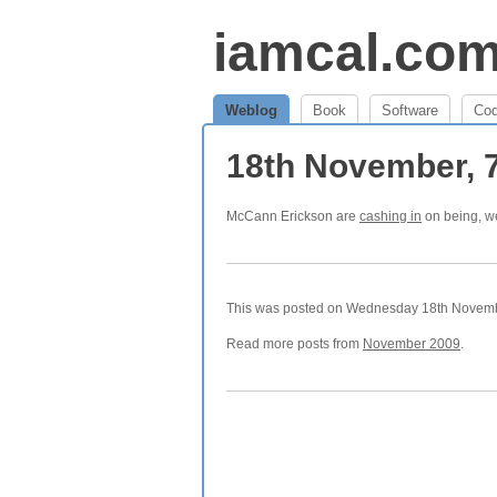
iamcal.co
Weblog
Book
Software
Co
18th November, 
McCann Erickson are
cashing in
on being, we
This was posted on Wednesday 18th November
Read more posts from
November 2009
.