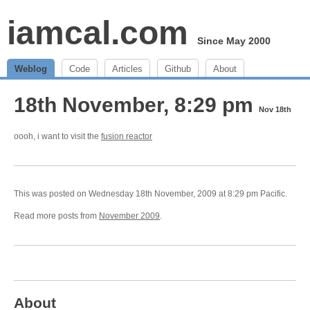
iamcal.com
Since May 2000
Weblog
Code
Articles
Github
About
18th November, 8:29 pm
Nov 18th
oooh, i want to visit the
fusion reactor
This was posted on Wednesday 18th November, 2009 at 8:29 pm Pacific.
Read more posts from
November 2009
.
About