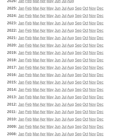
2026:
Jan
Feb
Mar
Apr
May
Jun
Jul
Aug
2025:
Jan
Feb
Mar
Apr
May
Jun
Jul
Aug
Sep
Oct
Nov
Dec
2024:
Jan
Feb
Mar
Apr
May
Jun
Jul
Aug
Sep
Oct
Nov
Dec
2023:
Jan
Feb
Mar
Apr
May
Jun
Jul
Aug
Sep
Oct
Nov
Dec
2022:
Jan
Feb
Mar
Apr
May
Jun
Jul
Aug
Sep
Oct
Nov
Dec
2021:
Jan
Feb
Mar
Apr
May
Jun
Jul
Aug
Sep
Oct
Nov
Dec
2020:
Jan
Feb
Mar
Apr
May
Jun
Jul
Aug
Sep
Oct
Nov
Dec
2019:
Jan
Feb
Mar
Apr
May
Jun
Jul
Aug
Sep
Oct
Nov
Dec
2018:
Jan
Feb
Mar
Apr
May
Jun
Jul
Aug
Sep
Oct
Nov
Dec
2017:
Jan
Feb
Mar
Apr
May
Jun
Jul
Aug
Sep
Oct
Nov
Dec
2016:
Jan
Feb
Mar
Apr
May
Jun
Jul
Aug
Sep
Oct
Nov
Dec
2015:
Jan
Feb
Mar
Apr
May
Jun
Jul
Aug
Sep
Oct
Nov
Dec
2014:
Jan
Feb
Mar
Apr
May
Jun
Jul
Aug
Sep
Oct
Nov
Dec
2013:
Jan
Feb
Mar
Apr
May
Jun
Jul
Aug
Sep
Oct
Nov
Dec
2012:
Jan
Feb
Mar
Apr
May
Jun
Jul
Aug
Sep
Oct
Nov
Dec
2011:
Jan
Feb
Mar
Apr
May
Jun
Jul
Aug
Sep
Oct
Nov
Dec
2010:
Jan
Feb
Mar
Apr
May
Jun
Jul
Aug
Sep
Oct
Nov
Dec
2009:
Jan
Feb
Mar
Apr
May
Jun
Jul
Aug
Sep
Oct
Nov
Dec
2008:
Jan
Feb
Mar
Apr
May
Jun
Jul
Aug
Sep
Oct
Nov
Dec