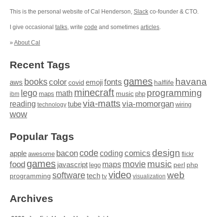
This is the personal website of Cal Henderson,
Slack
co-founder & CTO.
I give occasional
talks
, write
code
and sometimes
articles
.
»
About Cal
Recent Tags
games
books
havana
fonts
color
emoji
aws
halflife
covid
minecraft
programming
lego
math
music
maps
php
ibm
via-matts
via-momorgan
reading
tube
technology
wiring
wow
Popular Tags
design
code
bacon
comics
apple
coding
awesome
flickr
games
movie
music
food
maps
javascript
perl
php
lego
video
web
software
tech
programming
tv
visualization
Archives