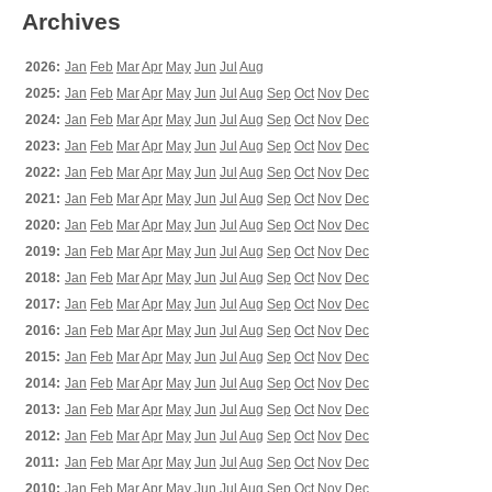
Archives
2026:
Jan
Feb
Mar
Apr
May
Jun
Jul
Aug
2025:
Jan
Feb
Mar
Apr
May
Jun
Jul
Aug
Sep
Oct
Nov
Dec
2024:
Jan
Feb
Mar
Apr
May
Jun
Jul
Aug
Sep
Oct
Nov
Dec
2023:
Jan
Feb
Mar
Apr
May
Jun
Jul
Aug
Sep
Oct
Nov
Dec
2022:
Jan
Feb
Mar
Apr
May
Jun
Jul
Aug
Sep
Oct
Nov
Dec
2021:
Jan
Feb
Mar
Apr
May
Jun
Jul
Aug
Sep
Oct
Nov
Dec
2020:
Jan
Feb
Mar
Apr
May
Jun
Jul
Aug
Sep
Oct
Nov
Dec
2019:
Jan
Feb
Mar
Apr
May
Jun
Jul
Aug
Sep
Oct
Nov
Dec
2018:
Jan
Feb
Mar
Apr
May
Jun
Jul
Aug
Sep
Oct
Nov
Dec
2017:
Jan
Feb
Mar
Apr
May
Jun
Jul
Aug
Sep
Oct
Nov
Dec
2016:
Jan
Feb
Mar
Apr
May
Jun
Jul
Aug
Sep
Oct
Nov
Dec
2015:
Jan
Feb
Mar
Apr
May
Jun
Jul
Aug
Sep
Oct
Nov
Dec
2014:
Jan
Feb
Mar
Apr
May
Jun
Jul
Aug
Sep
Oct
Nov
Dec
2013:
Jan
Feb
Mar
Apr
May
Jun
Jul
Aug
Sep
Oct
Nov
Dec
2012:
Jan
Feb
Mar
Apr
May
Jun
Jul
Aug
Sep
Oct
Nov
Dec
2011:
Jan
Feb
Mar
Apr
May
Jun
Jul
Aug
Sep
Oct
Nov
Dec
2010:
Jan
Feb
Mar
Apr
May
Jun
Jul
Aug
Sep
Oct
Nov
Dec