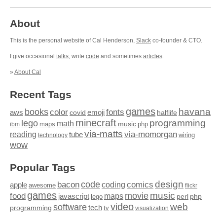
About
This is the personal website of Cal Henderson,
Slack
co-founder & CTO.
I give occasional
talks
, write
code
and sometimes
articles
.
»
About Cal
Recent Tags
games
books
havana
fonts
color
emoji
aws
halflife
covid
minecraft
programming
lego
math
music
maps
php
ibm
via-matts
via-momorgan
reading
tube
technology
wiring
wow
Popular Tags
design
code
bacon
comics
apple
coding
awesome
flickr
games
movie
music
food
maps
javascript
perl
php
lego
video
web
software
tech
programming
tv
visualization