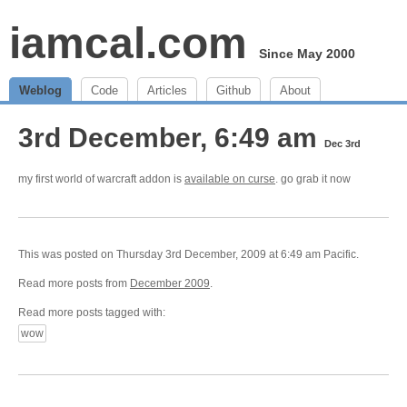
iamcal.com
Since May 2000
Weblog
Code
Articles
Github
About
3rd December, 6:49 am
Dec 3rd
my first world of warcraft addon is
available on curse
. go grab it now
This was posted on Thursday 3rd December, 2009 at 6:49 am Pacific.
Read more posts from
December 2009
.
Read more posts tagged with:
wow