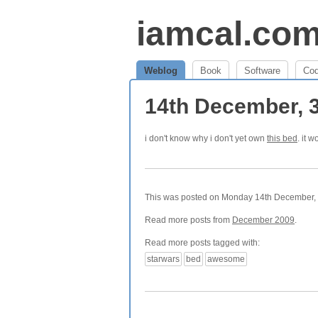
iamcal.co
Weblog
Book
Software
Co
14th December, 
i don't know why i don't yet own
this bed
. it 
This was posted on Monday 14th December, 2
Read more posts from
December 2009
.
Read more posts tagged with:
starwars
bed
awesome