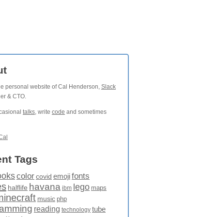
ut
the personal website of Cal Henderson,
Slack
der & CTO.
ccasional
talks
, write
code
and sometimes
Cal
nt Tags
ooks
fonts
color
emoji
covid
es
havana
lego
halflife
maps
ibm
minecraft
music
php
ramming
reading
tube
technology