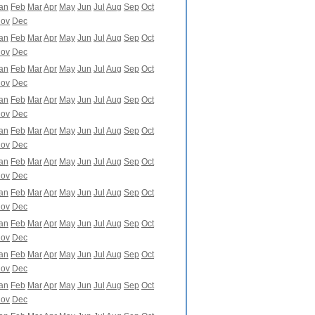
an
Feb
Mar
Apr
May
Jun
Jul
Aug
Sep
Oct
ov
Dec
an
Feb
Mar
Apr
May
Jun
Jul
Aug
Sep
Oct
ov
Dec
an
Feb
Mar
Apr
May
Jun
Jul
Aug
Sep
Oct
ov
Dec
an
Feb
Mar
Apr
May
Jun
Jul
Aug
Sep
Oct
ov
Dec
an
Feb
Mar
Apr
May
Jun
Jul
Aug
Sep
Oct
ov
Dec
an
Feb
Mar
Apr
May
Jun
Jul
Aug
Sep
Oct
ov
Dec
an
Feb
Mar
Apr
May
Jun
Jul
Aug
Sep
Oct
ov
Dec
an
Feb
Mar
Apr
May
Jun
Jul
Aug
Sep
Oct
ov
Dec
an
Feb
Mar
Apr
May
Jun
Jul
Aug
Sep
Oct
ov
Dec
an
Feb
Mar
Apr
May
Jun
Jul
Aug
Sep
Oct
ov
Dec