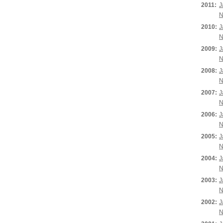
2011:
J
N
2010:
J
N
2009:
J
N
2008:
J
N
2007:
J
N
2006:
J
N
2005:
J
N
2004:
J
N
2003:
J
N
2002:
J
N