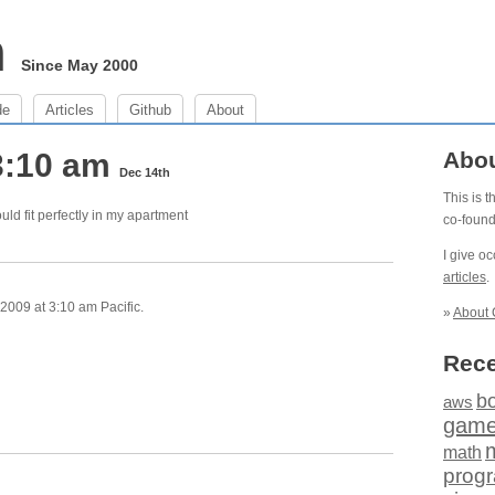
m
Since May 2000
de
Articles
Github
About
3:10 am
Abo
Dec 14th
This is 
would fit perfectly in my apartment
co-foun
I give o
articles
.
009 at 3:10 am Pacific.
»
About 
Rece
b
aws
gam
math
prog