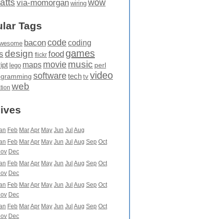
atts
wow
via-momorgan
wiring
lar Tags
code
bacon
coding
wesome
games
design
food
s
flickr
movie
music
maps
ipt
perl
lego
video
software
tech
ogramming
tv
web
ation
ives
an
Feb
Mar
Apr
May
Jun
Jul
Aug
an
Feb
Mar
Apr
May
Jun
Jul
Aug
Sep
Oct
ov
Dec
an
Feb
Mar
Apr
May
Jun
Jul
Aug
Sep
Oct
ov
Dec
an
Feb
Mar
Apr
May
Jun
Jul
Aug
Sep
Oct
ov
Dec
an
Feb
Mar
Apr
May
Jun
Jul
Aug
Sep
Oct
ov
Dec