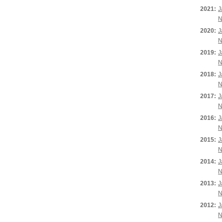
2021:
J
N
2020:
J
N
2019:
J
N
2018:
J
N
2017:
J
N
2016:
J
N
2015:
J
N
2014:
J
N
2013:
J
N
2012:
J
N