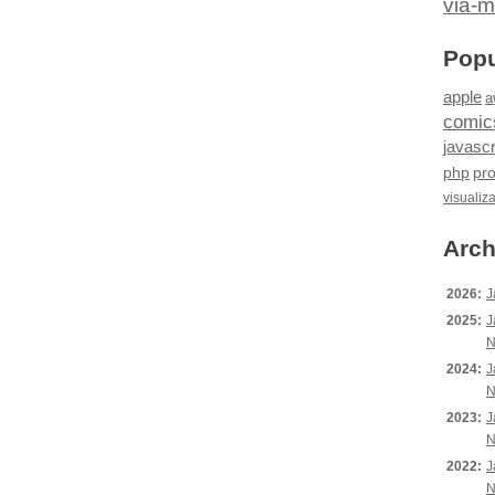
via-m
Popu
apple
a
comic
javascr
php
pr
visualiz
Arch
2026:
J
2025:
J
N
2024:
J
N
2023:
J
N
2022:
J
N