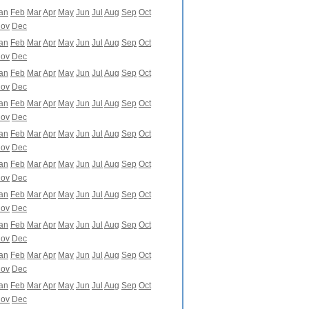
an
Feb
Mar
Apr
May
Jun
Jul
Aug
Sep
Oct
ov
Dec
an
Feb
Mar
Apr
May
Jun
Jul
Aug
Sep
Oct
ov
Dec
an
Feb
Mar
Apr
May
Jun
Jul
Aug
Sep
Oct
ov
Dec
an
Feb
Mar
Apr
May
Jun
Jul
Aug
Sep
Oct
ov
Dec
an
Feb
Mar
Apr
May
Jun
Jul
Aug
Sep
Oct
ov
Dec
an
Feb
Mar
Apr
May
Jun
Jul
Aug
Sep
Oct
ov
Dec
an
Feb
Mar
Apr
May
Jun
Jul
Aug
Sep
Oct
ov
Dec
an
Feb
Mar
Apr
May
Jun
Jul
Aug
Sep
Oct
ov
Dec
an
Feb
Mar
Apr
May
Jun
Jul
Aug
Sep
Oct
ov
Dec
an
Feb
Mar
Apr
May
Jun
Jul
Aug
Sep
Oct
ov
Dec