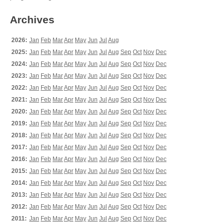
Archives
2026:
Jan
Feb
Mar
Apr
May
Jun
Jul
Aug
2025:
Jan
Feb
Mar
Apr
May
Jun
Jul
Aug
Sep
Oct
Nov
Dec
2024:
Jan
Feb
Mar
Apr
May
Jun
Jul
Aug
Sep
Oct
Nov
Dec
2023:
Jan
Feb
Mar
Apr
May
Jun
Jul
Aug
Sep
Oct
Nov
Dec
2022:
Jan
Feb
Mar
Apr
May
Jun
Jul
Aug
Sep
Oct
Nov
Dec
2021:
Jan
Feb
Mar
Apr
May
Jun
Jul
Aug
Sep
Oct
Nov
Dec
2020:
Jan
Feb
Mar
Apr
May
Jun
Jul
Aug
Sep
Oct
Nov
Dec
2019:
Jan
Feb
Mar
Apr
May
Jun
Jul
Aug
Sep
Oct
Nov
Dec
2018:
Jan
Feb
Mar
Apr
May
Jun
Jul
Aug
Sep
Oct
Nov
Dec
2017:
Jan
Feb
Mar
Apr
May
Jun
Jul
Aug
Sep
Oct
Nov
Dec
2016:
Jan
Feb
Mar
Apr
May
Jun
Jul
Aug
Sep
Oct
Nov
Dec
2015:
Jan
Feb
Mar
Apr
May
Jun
Jul
Aug
Sep
Oct
Nov
Dec
2014:
Jan
Feb
Mar
Apr
May
Jun
Jul
Aug
Sep
Oct
Nov
Dec
2013:
Jan
Feb
Mar
Apr
May
Jun
Jul
Aug
Sep
Oct
Nov
Dec
2012:
Jan
Feb
Mar
Apr
May
Jun
Jul
Aug
Sep
Oct
Nov
Dec
2011:
Jan
Feb
Mar
Apr
May
Jun
Jul
Aug
Sep
Oct
Nov
Dec