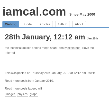
iamcal.com
Since May 2000
Weblog
Code
Articles
Github
About
28th January, 12:12 am
Jan 28th
the technical details behind mega shark, finally
explained
. i love the
internet
This was posted on Thursday 28th January, 2010 at 12:12 am Pacific.
Read more posts from
January 2010
.
Read more posts tagged with:
images
physics
graph