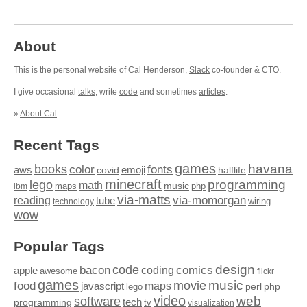
About
This is the personal website of Cal Henderson,
Slack
co-founder & CTO.
I give occasional
talks
, write
code
and sometimes
articles
.
»
About Cal
Recent Tags
games
books
havana
fonts
color
emoji
aws
halflife
covid
minecraft
programming
lego
math
music
maps
php
ibm
via-matts
via-momorgan
reading
tube
technology
wiring
wow
Popular Tags
design
code
bacon
comics
apple
coding
awesome
flickr
games
movie
music
food
maps
javascript
perl
php
lego
video
web
software
tech
programming
tv
visualization