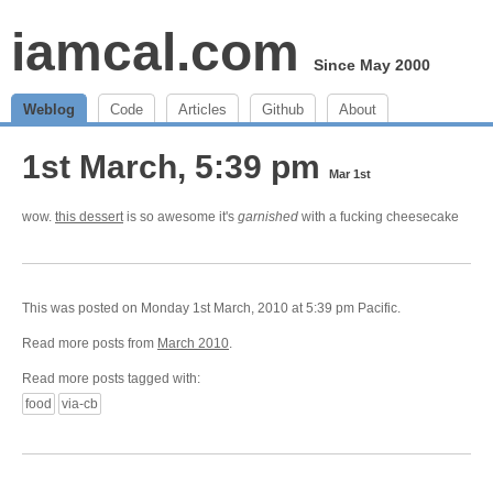
iamcal.com
Since May 2000
Weblog
Code
Articles
Github
About
1st March, 5:39 pm
Mar 1st
wow.
this dessert
is so awesome it's
garnished
with a fucking cheesecake
This was posted on Monday 1st March, 2010 at 5:39 pm Pacific.
Read more posts from
March 2010
.
Read more posts tagged with:
food
via-cb