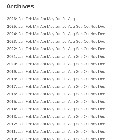
Archives
2026:
Jan
Feb
Mar
Apr
May
Jun
Jul
Aug
2025:
Jan
Feb
Mar
Apr
May
Jun
Jul
Aug
Sep
Oct
Nov
Dec
2024:
Jan
Feb
Mar
Apr
May
Jun
Jul
Aug
Sep
Oct
Nov
Dec
2023:
Jan
Feb
Mar
Apr
May
Jun
Jul
Aug
Sep
Oct
Nov
Dec
2022:
Jan
Feb
Mar
Apr
May
Jun
Jul
Aug
Sep
Oct
Nov
Dec
2021:
Jan
Feb
Mar
Apr
May
Jun
Jul
Aug
Sep
Oct
Nov
Dec
2020:
Jan
Feb
Mar
Apr
May
Jun
Jul
Aug
Sep
Oct
Nov
Dec
2019:
Jan
Feb
Mar
Apr
May
Jun
Jul
Aug
Sep
Oct
Nov
Dec
2018:
Jan
Feb
Mar
Apr
May
Jun
Jul
Aug
Sep
Oct
Nov
Dec
2017:
Jan
Feb
Mar
Apr
May
Jun
Jul
Aug
Sep
Oct
Nov
Dec
2016:
Jan
Feb
Mar
Apr
May
Jun
Jul
Aug
Sep
Oct
Nov
Dec
2015:
Jan
Feb
Mar
Apr
May
Jun
Jul
Aug
Sep
Oct
Nov
Dec
2014:
Jan
Feb
Mar
Apr
May
Jun
Jul
Aug
Sep
Oct
Nov
Dec
2013:
Jan
Feb
Mar
Apr
May
Jun
Jul
Aug
Sep
Oct
Nov
Dec
2012:
Jan
Feb
Mar
Apr
May
Jun
Jul
Aug
Sep
Oct
Nov
Dec
2011:
Jan
Feb
Mar
Apr
May
Jun
Jul
Aug
Sep
Oct
Nov
Dec
2010:
Jan
Feb
Mar
Apr
May
Jun
Jul
Aug
Sep
Oct
Nov
Dec