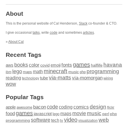
About
This is the personal website of Cal Henderson,
Slack
co-founder & CTO.
I give occasional
talks
, write
code
and sometimes
articles
.
»
About Cal
Recent Tags
games
books
havana
fonts
color
emoji
aws
halflife
covid
minecraft
programming
lego
math
music
maps
php
ibm
via-matts
via-momorgan
reading
tube
technology
wiring
wow
Popular Tags
design
code
bacon
comics
apple
coding
awesome
flickr
games
movie
music
food
maps
javascript
perl
php
lego
video
web
software
tech
programming
tv
visualization