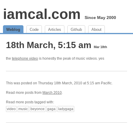
iamcal.com
Since May 2000
Weblog
Code
Articles
Github
About
18th March, 5:15 am
Mar 18th
the
telephone video
is honestly the peak of music videos. yes
This was posted on Thursday 18th March, 2010 at 5:15 am Pacific.
Read more posts from
March 2010
.
Read more posts tagged with:
video
music
beyonce
gaga
ladygaga