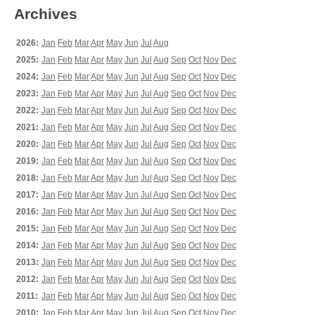
Archives
2026:
Jan
Feb
Mar
Apr
May
Jun
Jul
Aug
2025:
Jan
Feb
Mar
Apr
May
Jun
Jul
Aug
Sep
Oct
Nov
Dec
2024:
Jan
Feb
Mar
Apr
May
Jun
Jul
Aug
Sep
Oct
Nov
Dec
2023:
Jan
Feb
Mar
Apr
May
Jun
Jul
Aug
Sep
Oct
Nov
Dec
2022:
Jan
Feb
Mar
Apr
May
Jun
Jul
Aug
Sep
Oct
Nov
Dec
2021:
Jan
Feb
Mar
Apr
May
Jun
Jul
Aug
Sep
Oct
Nov
Dec
2020:
Jan
Feb
Mar
Apr
May
Jun
Jul
Aug
Sep
Oct
Nov
Dec
2019:
Jan
Feb
Mar
Apr
May
Jun
Jul
Aug
Sep
Oct
Nov
Dec
2018:
Jan
Feb
Mar
Apr
May
Jun
Jul
Aug
Sep
Oct
Nov
Dec
2017:
Jan
Feb
Mar
Apr
May
Jun
Jul
Aug
Sep
Oct
Nov
Dec
2016:
Jan
Feb
Mar
Apr
May
Jun
Jul
Aug
Sep
Oct
Nov
Dec
2015:
Jan
Feb
Mar
Apr
May
Jun
Jul
Aug
Sep
Oct
Nov
Dec
2014:
Jan
Feb
Mar
Apr
May
Jun
Jul
Aug
Sep
Oct
Nov
Dec
2013:
Jan
Feb
Mar
Apr
May
Jun
Jul
Aug
Sep
Oct
Nov
Dec
2012:
Jan
Feb
Mar
Apr
May
Jun
Jul
Aug
Sep
Oct
Nov
Dec
2011:
Jan
Feb
Mar
Apr
May
Jun
Jul
Aug
Sep
Oct
Nov
Dec
2010:
Jan
Feb
Mar
Apr
May
Jun
Jul
Aug
Sep
Oct
Nov
Dec