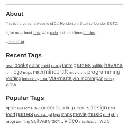
About
This is the personal website of Cal Henderson,
Slack
co-founder & CTO.
I give occasional
talks
, write
code
and sometimes
articles
.
»
About Cal
Recent Tags
games
books
havana
fonts
color
emoji
aws
halflife
covid
minecraft
programming
lego
math
music
maps
php
ibm
via-matts
via-momorgan
reading
tube
technology
wiring
wow
Popular Tags
design
code
bacon
comics
apple
coding
awesome
flickr
games
movie
music
food
maps
javascript
perl
php
lego
video
web
software
tech
programming
tv
visualization