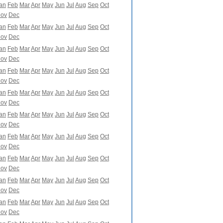
an
Feb
Mar
Apr
May
Jun
Jul
Aug
Sep
Oct
ov
Dec
an
Feb
Mar
Apr
May
Jun
Jul
Aug
Sep
Oct
ov
Dec
an
Feb
Mar
Apr
May
Jun
Jul
Aug
Sep
Oct
ov
Dec
an
Feb
Mar
Apr
May
Jun
Jul
Aug
Sep
Oct
ov
Dec
an
Feb
Mar
Apr
May
Jun
Jul
Aug
Sep
Oct
ov
Dec
an
Feb
Mar
Apr
May
Jun
Jul
Aug
Sep
Oct
ov
Dec
an
Feb
Mar
Apr
May
Jun
Jul
Aug
Sep
Oct
ov
Dec
an
Feb
Mar
Apr
May
Jun
Jul
Aug
Sep
Oct
ov
Dec
an
Feb
Mar
Apr
May
Jun
Jul
Aug
Sep
Oct
ov
Dec
an
Feb
Mar
Apr
May
Jun
Jul
Aug
Sep
Oct
ov
Dec