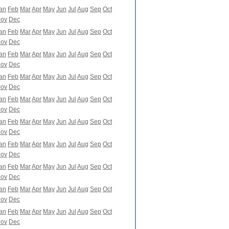
an
Feb
Mar
Apr
May
Jun
Jul
Aug
Sep
Oct
ov
Dec
an
Feb
Mar
Apr
May
Jun
Jul
Aug
Sep
Oct
ov
Dec
an
Feb
Mar
Apr
May
Jun
Jul
Aug
Sep
Oct
ov
Dec
an
Feb
Mar
Apr
May
Jun
Jul
Aug
Sep
Oct
ov
Dec
an
Feb
Mar
Apr
May
Jun
Jul
Aug
Sep
Oct
ov
Dec
an
Feb
Mar
Apr
May
Jun
Jul
Aug
Sep
Oct
ov
Dec
an
Feb
Mar
Apr
May
Jun
Jul
Aug
Sep
Oct
ov
Dec
an
Feb
Mar
Apr
May
Jun
Jul
Aug
Sep
Oct
ov
Dec
an
Feb
Mar
Apr
May
Jun
Jul
Aug
Sep
Oct
ov
Dec
an
Feb
Mar
Apr
May
Jun
Jul
Aug
Sep
Oct
ov
Dec