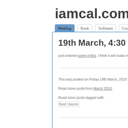
iamcal.co
Weblog
Book
Software
Co
19th March, 4:3
just ordered
some of this
. i think it will make 
This was posted on Friday 19th March, 2010 a
Read more posts from
March 2010
.
Read more posts tagged with:
food
bacon