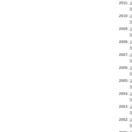
2011:
J
N
2010:
J
N
2009:
J
N
2008:
J
N
2007:
J
N
2006:
J
N
2005:
J
N
2004:
J
N
2003:
J
N
2002:
J
N