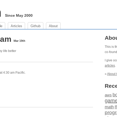
m
Since May 2000
de
Articles
Github
About
0 am
Abo
Mar 19th
This is 
my life better
co-foun
I give o
articles
.
t 4:30 am Pacific.
»
About 
Rece
b
aws
gam
math
prog