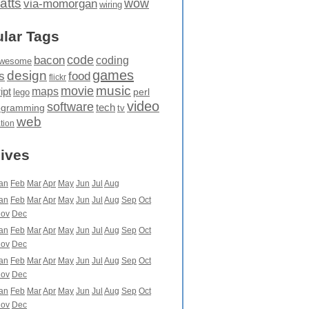
atts
wow
via-momorgan
wiring
lar Tags
code
bacon
coding
wesome
games
design
food
s
flickr
movie
music
maps
ipt
perl
lego
video
software
tech
ogramming
tv
web
ation
ives
an
Feb
Mar
Apr
May
Jun
Jul
Aug
an
Feb
Mar
Apr
May
Jun
Jul
Aug
Sep
Oct
ov
Dec
an
Feb
Mar
Apr
May
Jun
Jul
Aug
Sep
Oct
ov
Dec
an
Feb
Mar
Apr
May
Jun
Jul
Aug
Sep
Oct
ov
Dec
an
Feb
Mar
Apr
May
Jun
Jul
Aug
Sep
Oct
ov
Dec