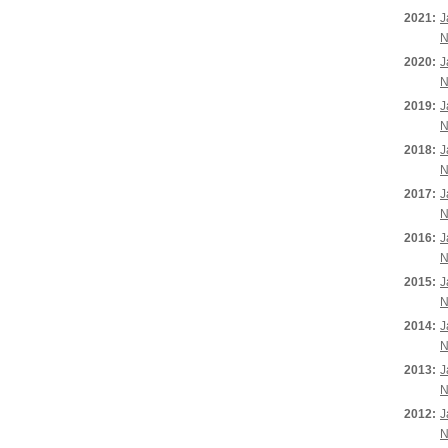
2021:
J
N
2020:
J
N
2019:
J
N
2018:
J
N
2017:
J
N
2016:
J
N
2015:
J
N
2014:
J
N
2013:
J
N
2012:
J
N