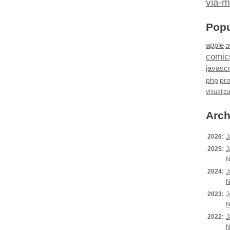
via-m
Popu
apple
a
comic
javascr
php
pr
visualiz
Arch
2026:
J
2025:
J
N
2024:
J
N
2023:
J
N
2022:
J
N