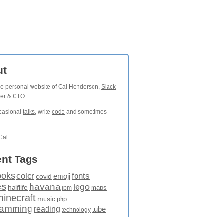
ut
the personal website of Cal Henderson,
Slack
der & CTO.
ccasional
talks
, write
code
and sometimes
Cal
nt Tags
ooks
fonts
color
emoji
covid
es
havana
lego
halflife
maps
ibm
minecraft
music
php
ramming
reading
tube
technology