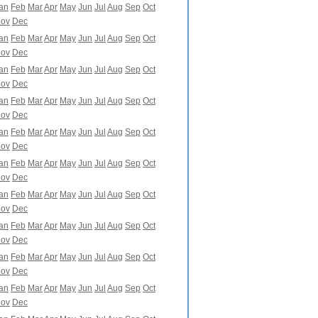
an
Feb
Mar
Apr
May
Jun
Jul
Aug
Sep
Oct
ov
Dec
an
Feb
Mar
Apr
May
Jun
Jul
Aug
Sep
Oct
ov
Dec
an
Feb
Mar
Apr
May
Jun
Jul
Aug
Sep
Oct
ov
Dec
an
Feb
Mar
Apr
May
Jun
Jul
Aug
Sep
Oct
ov
Dec
an
Feb
Mar
Apr
May
Jun
Jul
Aug
Sep
Oct
ov
Dec
an
Feb
Mar
Apr
May
Jun
Jul
Aug
Sep
Oct
ov
Dec
an
Feb
Mar
Apr
May
Jun
Jul
Aug
Sep
Oct
ov
Dec
an
Feb
Mar
Apr
May
Jun
Jul
Aug
Sep
Oct
ov
Dec
an
Feb
Mar
Apr
May
Jun
Jul
Aug
Sep
Oct
ov
Dec
an
Feb
Mar
Apr
May
Jun
Jul
Aug
Sep
Oct
ov
Dec