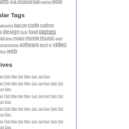
atts
wow
via-momorgan
wiring
lar Tags
code
bacon
coding
wesome
games
design
food
s
flickr
movie
music
maps
ipt
perl
lego
video
software
tech
ogramming
tv
web
ation
ives
an
Feb
Mar
Apr
May
Jun
Jul
Aug
an
Feb
Mar
Apr
May
Jun
Jul
Aug
Sep
Oct
ov
Dec
an
Feb
Mar
Apr
May
Jun
Jul
Aug
Sep
Oct
ov
Dec
an
Feb
Mar
Apr
May
Jun
Jul
Aug
Sep
Oct
ov
Dec
an
Feb
Mar
Apr
May
Jun
Jul
Aug
Sep
Oct
ov
Dec