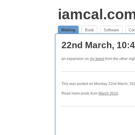
iamcal.co
Weblog
Book
Software
Co
22nd March, 10:
an expansion on
my tweet
from the other nig
This was posted on Monday 22nd March, 2010
Read more posts from
March 2010
.