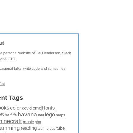
ut
the personal website of Cal Henderson,
Slack
der & CTO.
ccasional
talks
, write
code
and sometimes
Cal
nt Tags
ooks
fonts
color
emoji
covid
es
havana
lego
halflife
maps
ibm
minecraft
music
php
ramming
reading
tube
technology