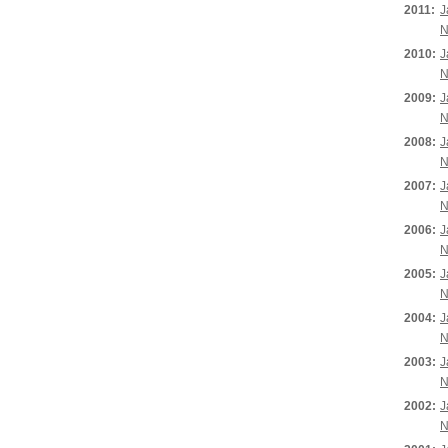
2011:
J
N
2010:
J
N
2009:
J
N
2008:
J
N
2007:
J
N
2006:
J
N
2005:
J
N
2004:
J
N
2003:
J
N
2002:
J
N