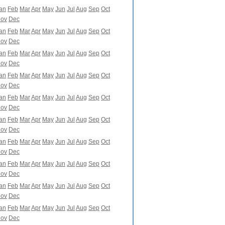
an
Feb
Mar
Apr
May
Jun
Jul
Aug
Sep
Oct
ov
Dec
an
Feb
Mar
Apr
May
Jun
Jul
Aug
Sep
Oct
ov
Dec
an
Feb
Mar
Apr
May
Jun
Jul
Aug
Sep
Oct
ov
Dec
an
Feb
Mar
Apr
May
Jun
Jul
Aug
Sep
Oct
ov
Dec
an
Feb
Mar
Apr
May
Jun
Jul
Aug
Sep
Oct
ov
Dec
an
Feb
Mar
Apr
May
Jun
Jul
Aug
Sep
Oct
ov
Dec
an
Feb
Mar
Apr
May
Jun
Jul
Aug
Sep
Oct
ov
Dec
an
Feb
Mar
Apr
May
Jun
Jul
Aug
Sep
Oct
ov
Dec
an
Feb
Mar
Apr
May
Jun
Jul
Aug
Sep
Oct
ov
Dec
an
Feb
Mar
Apr
May
Jun
Jul
Aug
Sep
Oct
ov
Dec