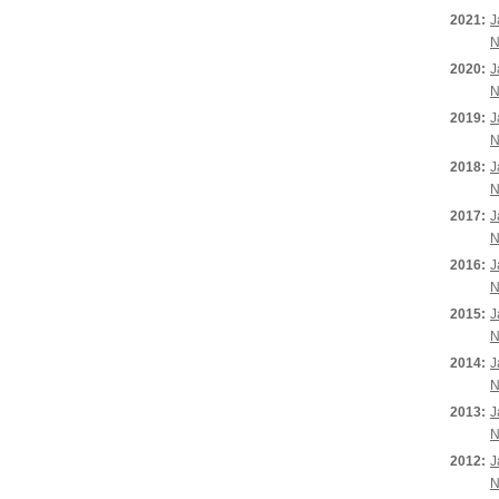
2021:
J
N
2020:
J
N
2019:
J
N
2018:
J
N
2017:
J
N
2016:
J
N
2015:
J
N
2014:
J
N
2013:
J
N
2012:
J
N