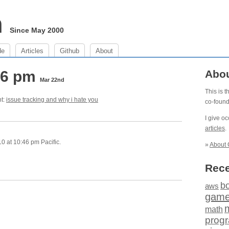
m
Since May 2000
de
Articles
Github
About
46 pm
Abo
Mar 22nd
This is 
ht:
issue tracking and why i hate you
co-foun
I give o
articles
.
 at 10:46 pm Pacific.
»
About 
Rece
b
aws
gam
math
prog