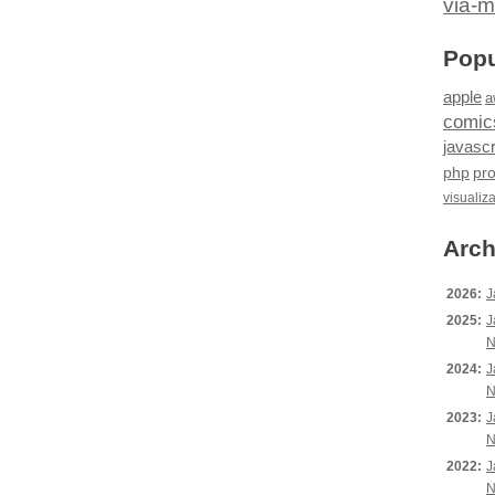
via-m
Popu
apple
a
comic
javascr
php
pr
visualiz
Arch
2026:
J
2025:
J
N
2024:
J
N
2023:
J
N
2022:
J
N