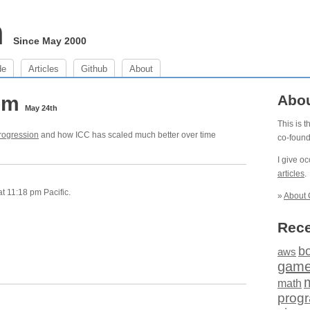
m
Since May 2000
de
Articles
Github
About
 pm
Abo
May 24th
This is 
rogression
and how ICC has scaled much better over time
co-foun
I give o
articles
.
 11:18 pm Pacific.
»
About 
Rece
b
aws
gam
math
prog