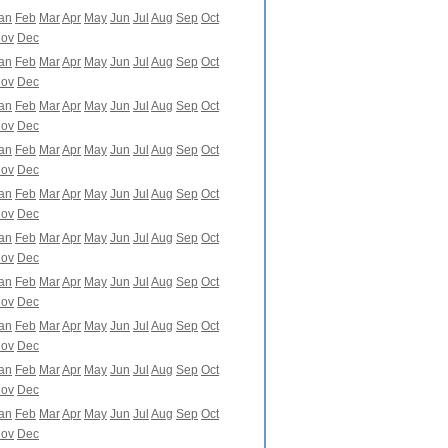
an
Feb
Mar
Apr
May
Jun
Jul
Aug
Sep
Oct
ov
Dec
an
Feb
Mar
Apr
May
Jun
Jul
Aug
Sep
Oct
ov
Dec
an
Feb
Mar
Apr
May
Jun
Jul
Aug
Sep
Oct
ov
Dec
an
Feb
Mar
Apr
May
Jun
Jul
Aug
Sep
Oct
ov
Dec
an
Feb
Mar
Apr
May
Jun
Jul
Aug
Sep
Oct
ov
Dec
an
Feb
Mar
Apr
May
Jun
Jul
Aug
Sep
Oct
ov
Dec
an
Feb
Mar
Apr
May
Jun
Jul
Aug
Sep
Oct
ov
Dec
an
Feb
Mar
Apr
May
Jun
Jul
Aug
Sep
Oct
ov
Dec
an
Feb
Mar
Apr
May
Jun
Jul
Aug
Sep
Oct
ov
Dec
an
Feb
Mar
Apr
May
Jun
Jul
Aug
Sep
Oct
ov
Dec