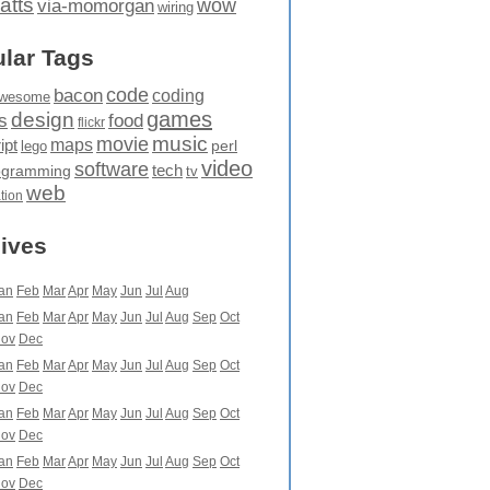
atts
wow
via-momorgan
wiring
lar Tags
code
bacon
coding
wesome
games
design
food
s
flickr
movie
music
maps
ipt
perl
lego
video
software
tech
ogramming
tv
web
ation
ives
an
Feb
Mar
Apr
May
Jun
Jul
Aug
an
Feb
Mar
Apr
May
Jun
Jul
Aug
Sep
Oct
ov
Dec
an
Feb
Mar
Apr
May
Jun
Jul
Aug
Sep
Oct
ov
Dec
an
Feb
Mar
Apr
May
Jun
Jul
Aug
Sep
Oct
ov
Dec
an
Feb
Mar
Apr
May
Jun
Jul
Aug
Sep
Oct
ov
Dec