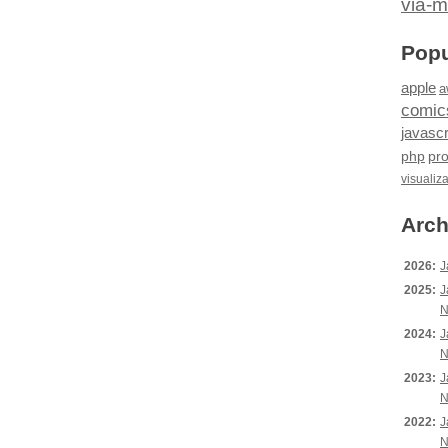
via-m
Popu
apple
a
comic
javascr
php
pr
visualiz
Arch
2026:
J
2025:
J
N
2024:
J
N
2023:
J
N
2022:
J
N