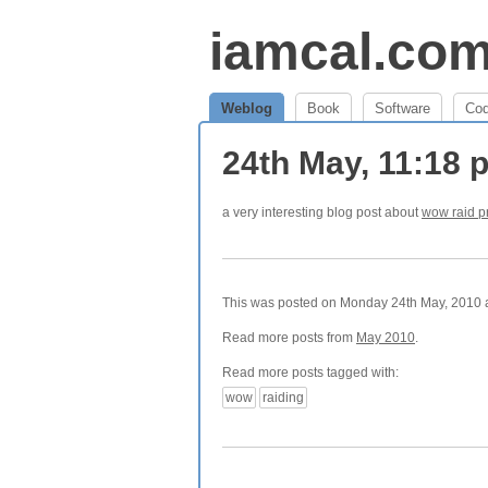
iamcal.co
Weblog
Book
Software
Co
24th May, 11:18
a very interesting blog post about
wow raid p
This was posted on Monday 24th May, 2010 at
Read more posts from
May 2010
.
Read more posts tagged with:
wow
raiding