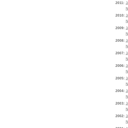
2011:
J
N
2010:
J
N
2009:
J
N
2008:
J
N
2007:
J
N
2006:
J
N
2005:
J
N
2004:
J
N
2003:
J
N
2002:
J
N