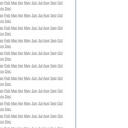
an
Feb
Mar
Apr
May
Jun
Jul
Aug
Sep
Oct
ov
Dec
an
Feb
Mar
Apr
May
Jun
Jul
Aug
Sep
Oct
ov
Dec
an
Feb
Mar
Apr
May
Jun
Jul
Aug
Sep
Oct
ov
Dec
an
Feb
Mar
Apr
May
Jun
Jul
Aug
Sep
Oct
ov
Dec
an
Feb
Mar
Apr
May
Jun
Jul
Aug
Sep
Oct
ov
Dec
an
Feb
Mar
Apr
May
Jun
Jul
Aug
Sep
Oct
ov
Dec
an
Feb
Mar
Apr
May
Jun
Jul
Aug
Sep
Oct
ov
Dec
an
Feb
Mar
Apr
May
Jun
Jul
Aug
Sep
Oct
ov
Dec
an
Feb
Mar
Apr
May
Jun
Jul
Aug
Sep
Oct
ov
Dec
an
Feb
Mar
Apr
May
Jun
Jul
Aug
Sep
Oct
ov
Dec