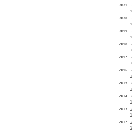
2021:
J
N
2020:
J
N
2019:
J
N
2018:
J
N
2017:
J
N
2016:
J
N
2015:
J
N
2014:
J
N
2013:
J
N
2012:
J
N