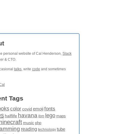
ut
the personal website of Cal Henderson,
Slack
der & CTO.
ccasional
talks
, write
code
and sometimes
Cal
nt Tags
ooks
fonts
color
emoji
covid
es
havana
lego
halflife
maps
ibm
minecraft
music
php
ramming
reading
tube
technology