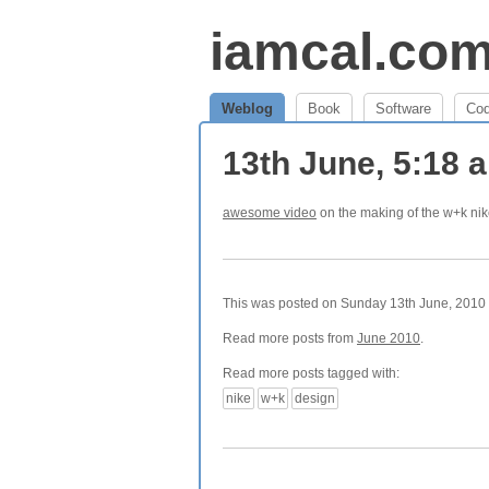
iamcal.co
Weblog
Book
Software
Co
13th June, 5:18
awesome video
on the making of the w+k nik
This was posted on Sunday 13th June, 2010 a
Read more posts from
June 2010
.
Read more posts tagged with:
nike
w+k
design