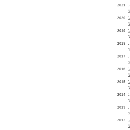
2021:
J
N
2020:
J
N
2019:
J
N
2018:
J
N
2017:
J
N
2016:
J
N
2015:
J
N
2014:
J
N
2013:
J
N
2012:
J
N