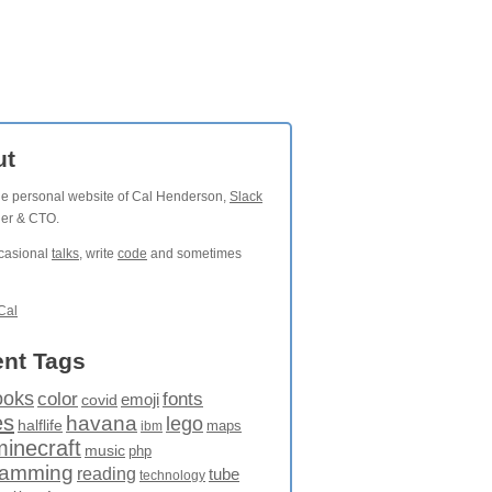
ut
the personal website of Cal Henderson,
Slack
der & CTO.
ccasional
talks
, write
code
and sometimes
Cal
nt Tags
ooks
fonts
color
emoji
covid
es
havana
lego
halflife
maps
ibm
minecraft
music
php
ramming
reading
tube
technology