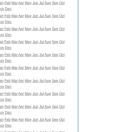
an
Feb
Mar
Apr
May
Jun
Jul
Aug
Sep
Oct
ov
Dec
an
Feb
Mar
Apr
May
Jun
Jul
Aug
Sep
Oct
ov
Dec
an
Feb
Mar
Apr
May
Jun
Jul
Aug
Sep
Oct
ov
Dec
an
Feb
Mar
Apr
May
Jun
Jul
Aug
Sep
Oct
ov
Dec
an
Feb
Mar
Apr
May
Jun
Jul
Aug
Sep
Oct
ov
Dec
an
Feb
Mar
Apr
May
Jun
Jul
Aug
Sep
Oct
ov
Dec
an
Feb
Mar
Apr
May
Jun
Jul
Aug
Sep
Oct
ov
Dec
an
Feb
Mar
Apr
May
Jun
Jul
Aug
Sep
Oct
ov
Dec
an
Feb
Mar
Apr
May
Jun
Jul
Aug
Sep
Oct
ov
Dec
an
Feb
Mar
Apr
May
Jun
Jul
Aug
Sep
Oct
ov
Dec