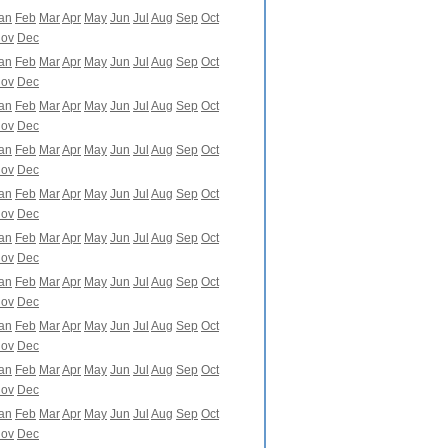
an
Feb
Mar
Apr
May
Jun
Jul
Aug
Sep
Oct
ov
Dec
an
Feb
Mar
Apr
May
Jun
Jul
Aug
Sep
Oct
ov
Dec
an
Feb
Mar
Apr
May
Jun
Jul
Aug
Sep
Oct
ov
Dec
an
Feb
Mar
Apr
May
Jun
Jul
Aug
Sep
Oct
ov
Dec
an
Feb
Mar
Apr
May
Jun
Jul
Aug
Sep
Oct
ov
Dec
an
Feb
Mar
Apr
May
Jun
Jul
Aug
Sep
Oct
ov
Dec
an
Feb
Mar
Apr
May
Jun
Jul
Aug
Sep
Oct
ov
Dec
an
Feb
Mar
Apr
May
Jun
Jul
Aug
Sep
Oct
ov
Dec
an
Feb
Mar
Apr
May
Jun
Jul
Aug
Sep
Oct
ov
Dec
an
Feb
Mar
Apr
May
Jun
Jul
Aug
Sep
Oct
ov
Dec