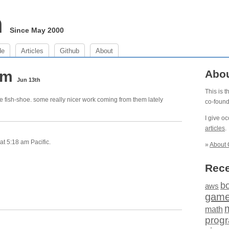
m
Since May 2000
de
Articles
Github
About
 am
Abo
Jun 13th
This is 
e fish-shoe. some really nicer work coming from them lately
co-foun
I give o
articles
.
t 5:18 am Pacific.
»
About 
Rece
b
aws
gam
math
prog