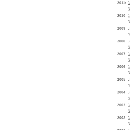
2011:
J
N
2010:
J
N
2009:
J
N
2008:
J
N
2007:
J
N
2006:
J
N
2005:
J
N
2004:
J
N
2003:
J
N
2002:
J
N