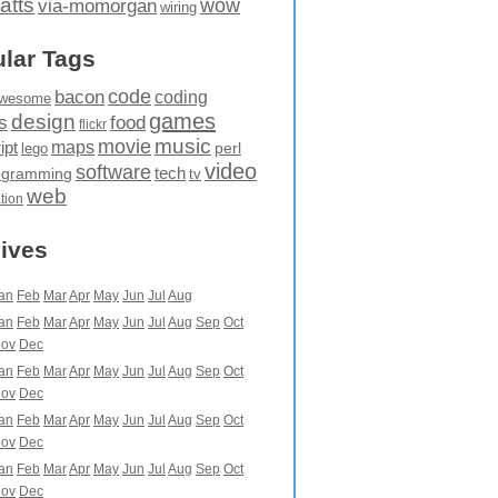
atts
wow
via-momorgan
wiring
lar Tags
code
bacon
coding
wesome
games
design
food
s
flickr
movie
music
maps
ipt
perl
lego
video
software
tech
ogramming
tv
web
ation
ives
an
Feb
Mar
Apr
May
Jun
Jul
Aug
an
Feb
Mar
Apr
May
Jun
Jul
Aug
Sep
Oct
ov
Dec
an
Feb
Mar
Apr
May
Jun
Jul
Aug
Sep
Oct
ov
Dec
an
Feb
Mar
Apr
May
Jun
Jul
Aug
Sep
Oct
ov
Dec
an
Feb
Mar
Apr
May
Jun
Jul
Aug
Sep
Oct
ov
Dec