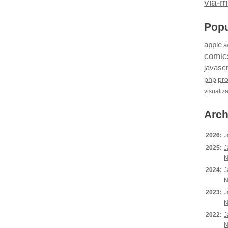
via-m
Popu
apple
a
comic
javascr
php
pr
visualiz
Arch
2026:
J
2025:
J
N
2024:
J
N
2023:
J
N
2022:
J
N