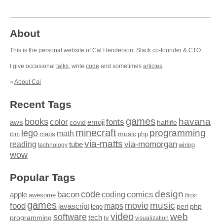
About
This is the personal website of Cal Henderson,
Slack
co-founder & CTO.
I give occasional
talks
, write
code
and sometimes
articles
.
»
About Cal
Recent Tags
games
books
havana
fonts
color
emoji
aws
halflife
covid
minecraft
programming
lego
math
music
maps
php
ibm
via-matts
via-momorgan
reading
tube
technology
wiring
wow
Popular Tags
design
code
bacon
comics
apple
coding
awesome
flickr
games
movie
music
food
maps
javascript
perl
php
lego
video
web
software
tech
programming
tv
visualization