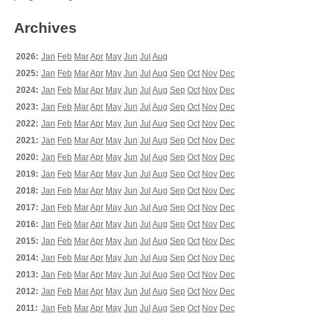
Archives
2026:
Jan
Feb
Mar
Apr
May
Jun
Jul
Aug
2025:
Jan
Feb
Mar
Apr
May
Jun
Jul
Aug
Sep
Oct
Nov
Dec
2024:
Jan
Feb
Mar
Apr
May
Jun
Jul
Aug
Sep
Oct
Nov
Dec
2023:
Jan
Feb
Mar
Apr
May
Jun
Jul
Aug
Sep
Oct
Nov
Dec
2022:
Jan
Feb
Mar
Apr
May
Jun
Jul
Aug
Sep
Oct
Nov
Dec
2021:
Jan
Feb
Mar
Apr
May
Jun
Jul
Aug
Sep
Oct
Nov
Dec
2020:
Jan
Feb
Mar
Apr
May
Jun
Jul
Aug
Sep
Oct
Nov
Dec
2019:
Jan
Feb
Mar
Apr
May
Jun
Jul
Aug
Sep
Oct
Nov
Dec
2018:
Jan
Feb
Mar
Apr
May
Jun
Jul
Aug
Sep
Oct
Nov
Dec
2017:
Jan
Feb
Mar
Apr
May
Jun
Jul
Aug
Sep
Oct
Nov
Dec
2016:
Jan
Feb
Mar
Apr
May
Jun
Jul
Aug
Sep
Oct
Nov
Dec
2015:
Jan
Feb
Mar
Apr
May
Jun
Jul
Aug
Sep
Oct
Nov
Dec
2014:
Jan
Feb
Mar
Apr
May
Jun
Jul
Aug
Sep
Oct
Nov
Dec
2013:
Jan
Feb
Mar
Apr
May
Jun
Jul
Aug
Sep
Oct
Nov
Dec
2012:
Jan
Feb
Mar
Apr
May
Jun
Jul
Aug
Sep
Oct
Nov
Dec
2011:
Jan
Feb
Mar
Apr
May
Jun
Jul
Aug
Sep
Oct
Nov
Dec