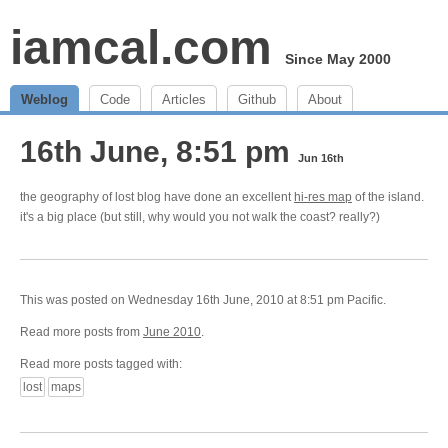
iamcal.com
Since May 2000
Weblog
Code
Articles
Github
About
16th June, 8:51 pm
Jun 16th
the geography of lost blog have done an excellent
hi-res map
of the island.
it's a big place (but still, why would you not walk the coast? really?)
This was posted on Wednesday 16th June, 2010 at 8:51 pm Pacific.
Read more posts from
June 2010
.
Read more posts tagged with:
lost
maps