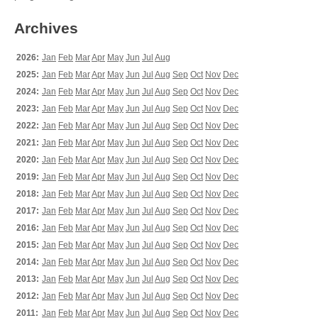
Archives
2026:
Jan
Feb
Mar
Apr
May
Jun
Jul
Aug
2025:
Jan
Feb
Mar
Apr
May
Jun
Jul
Aug
Sep
Oct
Nov
Dec
2024:
Jan
Feb
Mar
Apr
May
Jun
Jul
Aug
Sep
Oct
Nov
Dec
2023:
Jan
Feb
Mar
Apr
May
Jun
Jul
Aug
Sep
Oct
Nov
Dec
2022:
Jan
Feb
Mar
Apr
May
Jun
Jul
Aug
Sep
Oct
Nov
Dec
2021:
Jan
Feb
Mar
Apr
May
Jun
Jul
Aug
Sep
Oct
Nov
Dec
2020:
Jan
Feb
Mar
Apr
May
Jun
Jul
Aug
Sep
Oct
Nov
Dec
2019:
Jan
Feb
Mar
Apr
May
Jun
Jul
Aug
Sep
Oct
Nov
Dec
2018:
Jan
Feb
Mar
Apr
May
Jun
Jul
Aug
Sep
Oct
Nov
Dec
2017:
Jan
Feb
Mar
Apr
May
Jun
Jul
Aug
Sep
Oct
Nov
Dec
2016:
Jan
Feb
Mar
Apr
May
Jun
Jul
Aug
Sep
Oct
Nov
Dec
2015:
Jan
Feb
Mar
Apr
May
Jun
Jul
Aug
Sep
Oct
Nov
Dec
2014:
Jan
Feb
Mar
Apr
May
Jun
Jul
Aug
Sep
Oct
Nov
Dec
2013:
Jan
Feb
Mar
Apr
May
Jun
Jul
Aug
Sep
Oct
Nov
Dec
2012:
Jan
Feb
Mar
Apr
May
Jun
Jul
Aug
Sep
Oct
Nov
Dec
2011:
Jan
Feb
Mar
Apr
May
Jun
Jul
Aug
Sep
Oct
Nov
Dec