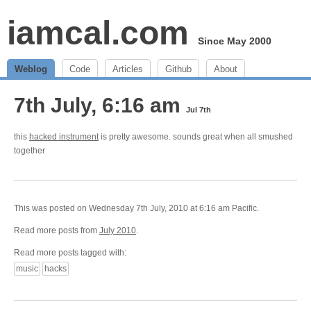
iamcal.com
Since May 2000
Weblog
Code
Articles
Github
About
7th July, 6:16 am
Jul 7th
this
hacked instrument
is pretty awesome. sounds great when all smushed
together
This was posted on Wednesday 7th July, 2010 at 6:16 am Pacific.
Read more posts from
July 2010
.
Read more posts tagged with:
music
hacks