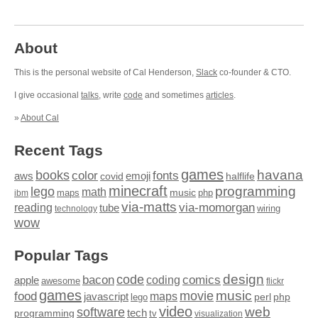
About
This is the personal website of Cal Henderson,
Slack
co-founder & CTO.
I give occasional
talks
, write
code
and sometimes
articles
.
»
About Cal
Recent Tags
games
books
havana
fonts
color
emoji
aws
halflife
covid
minecraft
programming
lego
math
music
maps
php
ibm
via-matts
via-momorgan
reading
tube
technology
wiring
wow
Popular Tags
design
code
bacon
comics
apple
coding
awesome
flickr
games
movie
music
food
maps
javascript
perl
php
lego
video
web
software
tech
programming
tv
visualization