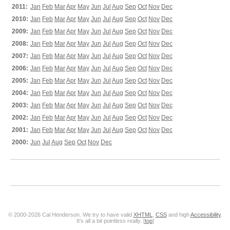
2011:
Jan
Feb
Mar
Apr
May
Jun
Jul
Aug
Sep
Oct
Nov
Dec
2010:
Jan
Feb
Mar
Apr
May
Jun
Jul
Aug
Sep
Oct
Nov
Dec
2009:
Jan
Feb
Mar
Apr
May
Jun
Jul
Aug
Sep
Oct
Nov
Dec
2008:
Jan
Feb
Mar
Apr
May
Jun
Jul
Aug
Sep
Oct
Nov
Dec
2007:
Jan
Feb
Mar
Apr
May
Jun
Jul
Aug
Sep
Oct
Nov
Dec
2006:
Jan
Feb
Mar
Apr
May
Jun
Jul
Aug
Sep
Oct
Nov
Dec
2005:
Jan
Feb
Mar
Apr
May
Jun
Jul
Aug
Sep
Oct
Nov
Dec
2004:
Jan
Feb
Mar
Apr
May
Jun
Jul
Aug
Sep
Oct
Nov
Dec
2003:
Jan
Feb
Mar
Apr
May
Jun
Jul
Aug
Sep
Oct
Nov
Dec
2002:
Jan
Feb
Mar
Apr
May
Jun
Jul
Aug
Sep
Oct
Nov
Dec
2001:
Jan
Feb
Mar
Apr
May
Jun
Jul
Aug
Sep
Oct
Nov
Dec
2000:
Jun
Jul
Aug
Sep
Oct
Nov
Dec
© 2000-2026 Cal Henderson. We try to have valid
XHTML
,
CSS
and high
Accessibility
.
It's all a bit pointless really. [
top
]