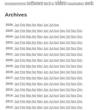
video
web
software
tech
programming
tv
visualization
Archives
2026:
Jan
Feb
Mar
Apr
May
Jun
Jul
Aug
2025:
Jan
Feb
Mar
Apr
May
Jun
Jul
Aug
Sep
Oct
Nov
Dec
2024:
Jan
Feb
Mar
Apr
May
Jun
Jul
Aug
Sep
Oct
Nov
Dec
2023:
Jan
Feb
Mar
Apr
May
Jun
Jul
Aug
Sep
Oct
Nov
Dec
2022:
Jan
Feb
Mar
Apr
May
Jun
Jul
Aug
Sep
Oct
Nov
Dec
2021:
Jan
Feb
Mar
Apr
May
Jun
Jul
Aug
Sep
Oct
Nov
Dec
2020:
Jan
Feb
Mar
Apr
May
Jun
Jul
Aug
Sep
Oct
Nov
Dec
2019:
Jan
Feb
Mar
Apr
May
Jun
Jul
Aug
Sep
Oct
Nov
Dec
2018:
Jan
Feb
Mar
Apr
May
Jun
Jul
Aug
Sep
Oct
Nov
Dec
2017:
Jan
Feb
Mar
Apr
May
Jun
Jul
Aug
Sep
Oct
Nov
Dec
2016:
Jan
Feb
Mar
Apr
May
Jun
Jul
Aug
Sep
Oct
Nov
Dec
2015:
Jan
Feb
Mar
Apr
May
Jun
Jul
Aug
Sep
Oct
Nov
Dec
2014:
Jan
Feb
Mar
Apr
May
Jun
Jul
Aug
Sep
Oct
Nov
Dec
2013:
Jan
Feb
Mar
Apr
May
Jun
Jul
Aug
Sep
Oct
Nov
Dec
2012:
Jan
Feb
Mar
Apr
May
Jun
Jul
Aug
Sep
Oct
Nov
Dec