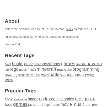
About
This is the personal website of Cal Henderson,
Slack
co-founder & CTO.
I give occasional
talks
, write
code
and sometimes
articles
.
»
About Cal
Recent Tags
games
books
havana
fonts
color
emoji
aws
halflife
covid
minecraft
programming
lego
math
music
maps
php
ibm
via-matts
via-momorgan
reading
tube
technology
wiring
wow
Popular Tags
design
code
bacon
comics
apple
coding
awesome
flickr
games
movie
music
food
maps
javascript
perl
php
lego