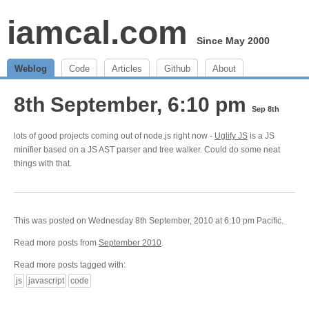
iamcal.com
Since May 2000
Weblog
Code
Articles
Github
About
8th September, 6:10 pm
Sep 8th
lots of good projects coming out of node.js right now -
Uglify JS
is a JS
minifier based on a JS AST parser and tree walker. Could do some neat
things with that.
This was posted on Wednesday 8th September, 2010 at 6:10 pm Pacific.
Read more posts from
September 2010
.
Read more posts tagged with:
js
javascript
code