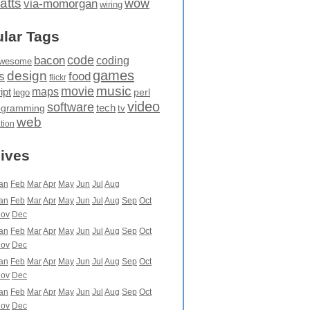
atts
wow
via-momorgan
wiring
lar Tags
code
bacon
coding
wesome
games
design
food
s
flickr
movie
music
maps
ipt
perl
lego
video
software
tech
ogramming
tv
web
ation
ives
an
Feb
Mar
Apr
May
Jun
Jul
Aug
an
Feb
Mar
Apr
May
Jun
Jul
Aug
Sep
Oct
ov
Dec
an
Feb
Mar
Apr
May
Jun
Jul
Aug
Sep
Oct
ov
Dec
an
Feb
Mar
Apr
May
Jun
Jul
Aug
Sep
Oct
ov
Dec
an
Feb
Mar
Apr
May
Jun
Jul
Aug
Sep
Oct
ov
Dec