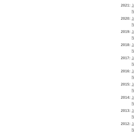
2021:
J
N
2020:
J
N
2019:
J
N
2018:
J
N
2017:
J
N
2016:
J
N
2015:
J
N
2014:
J
N
2013:
J
N
2012:
J
N