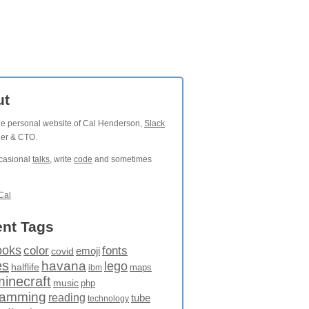
ut
the personal website of Cal Henderson,
Slack
der & CTO.
ccasional
talks
, write
code
and sometimes
Cal
nt Tags
ooks
fonts
color
emoji
covid
es
havana
lego
halflife
maps
ibm
minecraft
music
php
ramming
reading
tube
technology