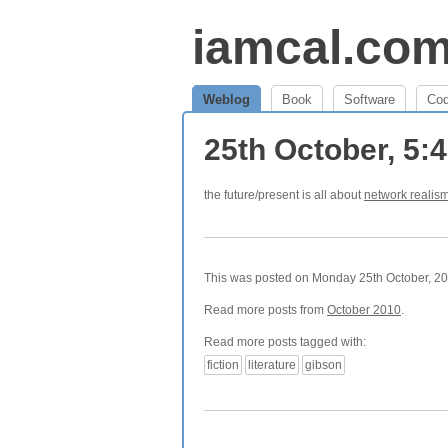
iamcal.co
Weblog
Book
Software
Co
25th October, 5
the future/present is all about
network realis
This was posted on Monday 25th October, 201
Read more posts from
October 2010
.
Read more posts tagged with:
fiction
literature
gibson