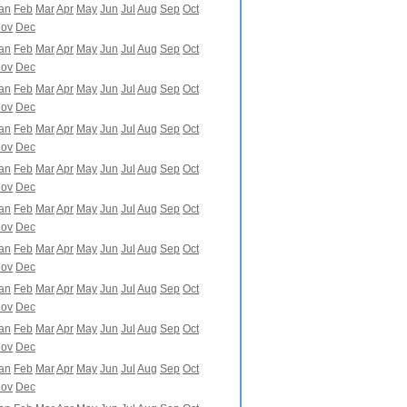
an
Feb
Mar
Apr
May
Jun
Jul
Aug
Sep
Oct
ov
Dec
an
Feb
Mar
Apr
May
Jun
Jul
Aug
Sep
Oct
ov
Dec
an
Feb
Mar
Apr
May
Jun
Jul
Aug
Sep
Oct
ov
Dec
an
Feb
Mar
Apr
May
Jun
Jul
Aug
Sep
Oct
ov
Dec
an
Feb
Mar
Apr
May
Jun
Jul
Aug
Sep
Oct
ov
Dec
an
Feb
Mar
Apr
May
Jun
Jul
Aug
Sep
Oct
ov
Dec
an
Feb
Mar
Apr
May
Jun
Jul
Aug
Sep
Oct
ov
Dec
an
Feb
Mar
Apr
May
Jun
Jul
Aug
Sep
Oct
ov
Dec
an
Feb
Mar
Apr
May
Jun
Jul
Aug
Sep
Oct
ov
Dec
an
Feb
Mar
Apr
May
Jun
Jul
Aug
Sep
Oct
ov
Dec