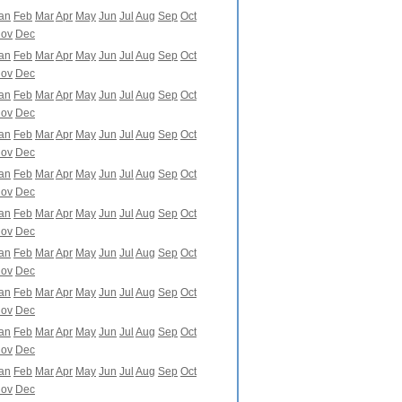
an
Feb
Mar
Apr
May
Jun
Jul
Aug
Sep
Oct
ov
Dec
an
Feb
Mar
Apr
May
Jun
Jul
Aug
Sep
Oct
ov
Dec
an
Feb
Mar
Apr
May
Jun
Jul
Aug
Sep
Oct
ov
Dec
an
Feb
Mar
Apr
May
Jun
Jul
Aug
Sep
Oct
ov
Dec
an
Feb
Mar
Apr
May
Jun
Jul
Aug
Sep
Oct
ov
Dec
an
Feb
Mar
Apr
May
Jun
Jul
Aug
Sep
Oct
ov
Dec
an
Feb
Mar
Apr
May
Jun
Jul
Aug
Sep
Oct
ov
Dec
an
Feb
Mar
Apr
May
Jun
Jul
Aug
Sep
Oct
ov
Dec
an
Feb
Mar
Apr
May
Jun
Jul
Aug
Sep
Oct
ov
Dec
an
Feb
Mar
Apr
May
Jun
Jul
Aug
Sep
Oct
ov
Dec