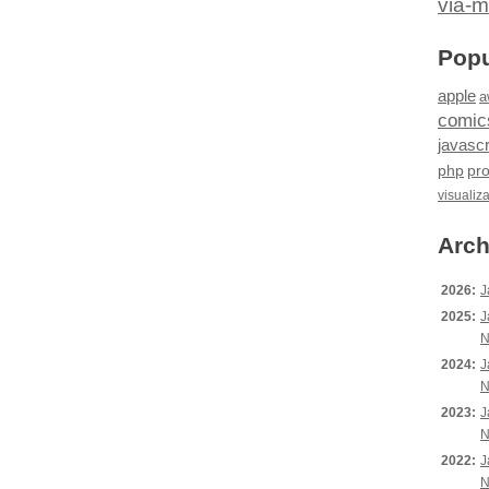
via-m
Popu
apple
a
comic
javascr
php
pr
visualiz
Arch
2026:
J
2025:
J
N
2024:
J
N
2023:
J
N
2022:
J
N