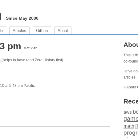
m
Since May 2000
de
Articles
Github
About
:43 pm
Abo
Oct 25th
This is 
m
(helps to have read Zero History first)
co-foun
I give o
articles
.
0 at 5:43 pm Pacific.
»
About 
Rece
b
aws
gam
math
prog