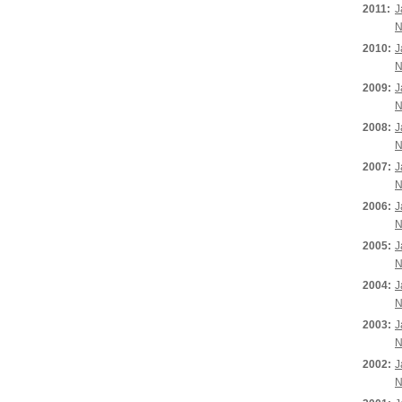
2011:
J
N
2010:
J
N
2009:
J
N
2008:
J
N
2007:
J
N
2006:
J
N
2005:
J
N
2004:
J
N
2003:
J
N
2002:
J
N