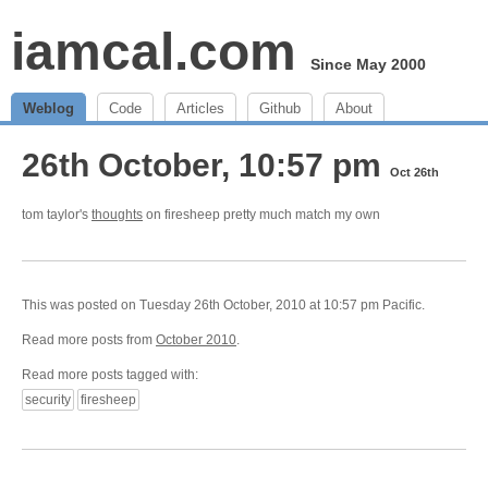
iamcal.com
Since May 2000
Weblog
Code
Articles
Github
About
26th October, 10:57 pm
Oct 26th
tom taylor's
thoughts
on firesheep pretty much match my own
This was posted on Tuesday 26th October, 2010 at 10:57 pm Pacific.
Read more posts from
October 2010
.
Read more posts tagged with:
security
firesheep