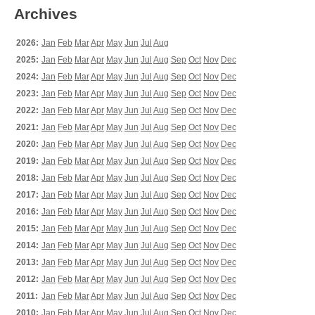
Archives
2026:
Jan
Feb
Mar
Apr
May
Jun
Jul
Aug
2025:
Jan
Feb
Mar
Apr
May
Jun
Jul
Aug
Sep
Oct
Nov
Dec
2024:
Jan
Feb
Mar
Apr
May
Jun
Jul
Aug
Sep
Oct
Nov
Dec
2023:
Jan
Feb
Mar
Apr
May
Jun
Jul
Aug
Sep
Oct
Nov
Dec
2022:
Jan
Feb
Mar
Apr
May
Jun
Jul
Aug
Sep
Oct
Nov
Dec
2021:
Jan
Feb
Mar
Apr
May
Jun
Jul
Aug
Sep
Oct
Nov
Dec
2020:
Jan
Feb
Mar
Apr
May
Jun
Jul
Aug
Sep
Oct
Nov
Dec
2019:
Jan
Feb
Mar
Apr
May
Jun
Jul
Aug
Sep
Oct
Nov
Dec
2018:
Jan
Feb
Mar
Apr
May
Jun
Jul
Aug
Sep
Oct
Nov
Dec
2017:
Jan
Feb
Mar
Apr
May
Jun
Jul
Aug
Sep
Oct
Nov
Dec
2016:
Jan
Feb
Mar
Apr
May
Jun
Jul
Aug
Sep
Oct
Nov
Dec
2015:
Jan
Feb
Mar
Apr
May
Jun
Jul
Aug
Sep
Oct
Nov
Dec
2014:
Jan
Feb
Mar
Apr
May
Jun
Jul
Aug
Sep
Oct
Nov
Dec
2013:
Jan
Feb
Mar
Apr
May
Jun
Jul
Aug
Sep
Oct
Nov
Dec
2012:
Jan
Feb
Mar
Apr
May
Jun
Jul
Aug
Sep
Oct
Nov
Dec
2011:
Jan
Feb
Mar
Apr
May
Jun
Jul
Aug
Sep
Oct
Nov
Dec
2010:
Jan
Feb
Mar
Apr
May
Jun
Jul
Aug
Sep
Oct
Nov
Dec