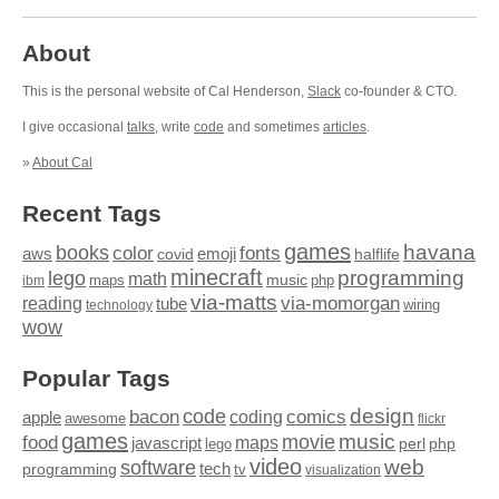
About
This is the personal website of Cal Henderson,
Slack
co-founder & CTO.
I give occasional
talks
, write
code
and sometimes
articles
.
»
About Cal
Recent Tags
games
books
havana
fonts
color
emoji
aws
halflife
covid
minecraft
programming
lego
math
music
maps
php
ibm
via-matts
via-momorgan
reading
tube
technology
wiring
wow
Popular Tags
design
code
bacon
comics
apple
coding
awesome
flickr
games
movie
music
food
maps
javascript
perl
php
lego
video
web
software
tech
programming
tv
visualization