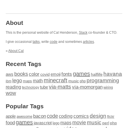
About
This is the personal website of Cal Henderson,
Slack
co-founder & CTO.
I give occasional
talks
, write
code
and sometimes
articles
.
»
About Cal
Recent Tags
games
books
havana
fonts
color
emoji
aws
halflife
covid
minecraft
programming
lego
math
music
maps
php
ibm
via-matts
via-momorgan
reading
tube
technology
wiring
wow
Popular Tags
design
code
bacon
comics
apple
coding
awesome
flickr
games
movie
music
food
maps
javascript
perl
php
lego