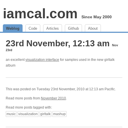
iamcal.com
Since May 2000
Weblog
Code
Articles
Github
About
23rd November, 12:13 am
Nov
23rd
an excellent
visualization interface
for samples used in the new girltalk
album
This was posted on Tuesday 23rd November, 2010 at 12:13 am Pacific.
Read more posts from
November 2010
.
Read more posts tagged with:
music
visualization
girltalk
mashup