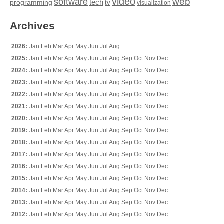
video
web
software
tech
programming
tv
visualization
Archives
2026:
Jan
Feb
Mar
Apr
May
Jun
Jul
Aug
2025:
Jan
Feb
Mar
Apr
May
Jun
Jul
Aug
Sep
Oct
Nov
Dec
2024:
Jan
Feb
Mar
Apr
May
Jun
Jul
Aug
Sep
Oct
Nov
Dec
2023:
Jan
Feb
Mar
Apr
May
Jun
Jul
Aug
Sep
Oct
Nov
Dec
2022:
Jan
Feb
Mar
Apr
May
Jun
Jul
Aug
Sep
Oct
Nov
Dec
2021:
Jan
Feb
Mar
Apr
May
Jun
Jul
Aug
Sep
Oct
Nov
Dec
2020:
Jan
Feb
Mar
Apr
May
Jun
Jul
Aug
Sep
Oct
Nov
Dec
2019:
Jan
Feb
Mar
Apr
May
Jun
Jul
Aug
Sep
Oct
Nov
Dec
2018:
Jan
Feb
Mar
Apr
May
Jun
Jul
Aug
Sep
Oct
Nov
Dec
2017:
Jan
Feb
Mar
Apr
May
Jun
Jul
Aug
Sep
Oct
Nov
Dec
2016:
Jan
Feb
Mar
Apr
May
Jun
Jul
Aug
Sep
Oct
Nov
Dec
2015:
Jan
Feb
Mar
Apr
May
Jun
Jul
Aug
Sep
Oct
Nov
Dec
2014:
Jan
Feb
Mar
Apr
May
Jun
Jul
Aug
Sep
Oct
Nov
Dec
2013:
Jan
Feb
Mar
Apr
May
Jun
Jul
Aug
Sep
Oct
Nov
Dec
2012:
Jan
Feb
Mar
Apr
May
Jun
Jul
Aug
Sep
Oct
Nov
Dec