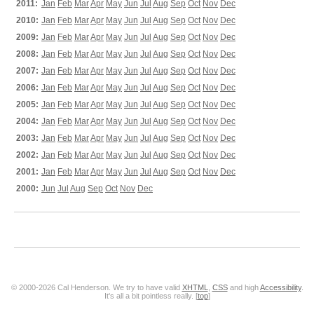
2011:
Jan
Feb
Mar
Apr
May
Jun
Jul
Aug
Sep
Oct
Nov
Dec
2010:
Jan
Feb
Mar
Apr
May
Jun
Jul
Aug
Sep
Oct
Nov
Dec
2009:
Jan
Feb
Mar
Apr
May
Jun
Jul
Aug
Sep
Oct
Nov
Dec
2008:
Jan
Feb
Mar
Apr
May
Jun
Jul
Aug
Sep
Oct
Nov
Dec
2007:
Jan
Feb
Mar
Apr
May
Jun
Jul
Aug
Sep
Oct
Nov
Dec
2006:
Jan
Feb
Mar
Apr
May
Jun
Jul
Aug
Sep
Oct
Nov
Dec
2005:
Jan
Feb
Mar
Apr
May
Jun
Jul
Aug
Sep
Oct
Nov
Dec
2004:
Jan
Feb
Mar
Apr
May
Jun
Jul
Aug
Sep
Oct
Nov
Dec
2003:
Jan
Feb
Mar
Apr
May
Jun
Jul
Aug
Sep
Oct
Nov
Dec
2002:
Jan
Feb
Mar
Apr
May
Jun
Jul
Aug
Sep
Oct
Nov
Dec
2001:
Jan
Feb
Mar
Apr
May
Jun
Jul
Aug
Sep
Oct
Nov
Dec
2000:
Jun
Jul
Aug
Sep
Oct
Nov
Dec
© 2000-2026 Cal Henderson. We try to have valid
XHTML
,
CSS
and high
Accessibility
.
It's all a bit pointless really. [
top
]