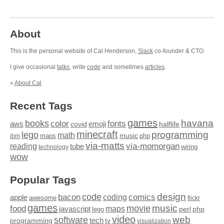
About
This is the personal website of Cal Henderson,
Slack
co-founder & CTO.
I give occasional
talks
, write
code
and sometimes
articles
.
»
About Cal
Recent Tags
games
books
havana
fonts
color
emoji
aws
halflife
covid
minecraft
programming
lego
math
music
maps
php
ibm
via-matts
via-momorgan
reading
tube
technology
wiring
wow
Popular Tags
design
code
bacon
comics
apple
coding
awesome
flickr
games
movie
music
food
maps
javascript
perl
php
lego
video
web
software
tech
programming
tv
visualization