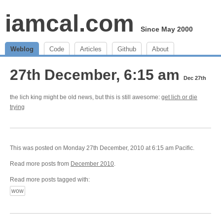
iamcal.com
Since May 2000
Weblog
Code
Articles
Github
About
27th December, 6:15 am
Dec 27th
the lich king might be old news, but this is still awesome:
get lich or die
trying
This was posted on Monday 27th December, 2010 at 6:15 am Pacific.
Read more posts from
December 2010
.
Read more posts tagged with:
wow