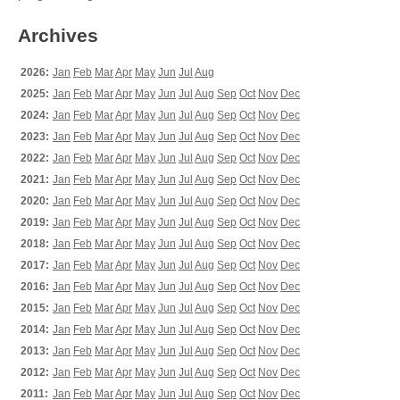
Archives
2026:
Jan
Feb
Mar
Apr
May
Jun
Jul
Aug
2025:
Jan
Feb
Mar
Apr
May
Jun
Jul
Aug
Sep
Oct
Nov
Dec
2024:
Jan
Feb
Mar
Apr
May
Jun
Jul
Aug
Sep
Oct
Nov
Dec
2023:
Jan
Feb
Mar
Apr
May
Jun
Jul
Aug
Sep
Oct
Nov
Dec
2022:
Jan
Feb
Mar
Apr
May
Jun
Jul
Aug
Sep
Oct
Nov
Dec
2021:
Jan
Feb
Mar
Apr
May
Jun
Jul
Aug
Sep
Oct
Nov
Dec
2020:
Jan
Feb
Mar
Apr
May
Jun
Jul
Aug
Sep
Oct
Nov
Dec
2019:
Jan
Feb
Mar
Apr
May
Jun
Jul
Aug
Sep
Oct
Nov
Dec
2018:
Jan
Feb
Mar
Apr
May
Jun
Jul
Aug
Sep
Oct
Nov
Dec
2017:
Jan
Feb
Mar
Apr
May
Jun
Jul
Aug
Sep
Oct
Nov
Dec
2016:
Jan
Feb
Mar
Apr
May
Jun
Jul
Aug
Sep
Oct
Nov
Dec
2015:
Jan
Feb
Mar
Apr
May
Jun
Jul
Aug
Sep
Oct
Nov
Dec
2014:
Jan
Feb
Mar
Apr
May
Jun
Jul
Aug
Sep
Oct
Nov
Dec
2013:
Jan
Feb
Mar
Apr
May
Jun
Jul
Aug
Sep
Oct
Nov
Dec
2012:
Jan
Feb
Mar
Apr
May
Jun
Jul
Aug
Sep
Oct
Nov
Dec
2011:
Jan
Feb
Mar
Apr
May
Jun
Jul
Aug
Sep
Oct
Nov
Dec