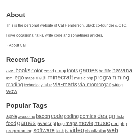
About
This is the personal website of Cal Henderson,
Slack
co-founder & CTO.
I give occasional
talks
, write
code
and sometimes
articles
.
»
About Cal
Recent Tags
games
books
havana
fonts
color
emoji
aws
halflife
covid
minecraft
programming
lego
math
music
maps
php
ibm
via-matts
via-momorgan
reading
tube
technology
wiring
wow
Popular Tags
design
code
bacon
comics
apple
coding
awesome
flickr
games
movie
music
food
maps
javascript
perl
php
lego
video
web
software
tech
programming
tv
visualization