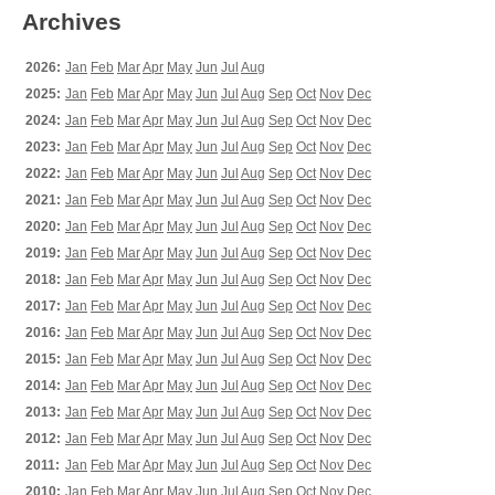
Archives
2026:
Jan
Feb
Mar
Apr
May
Jun
Jul
Aug
2025:
Jan
Feb
Mar
Apr
May
Jun
Jul
Aug
Sep
Oct
Nov
Dec
2024:
Jan
Feb
Mar
Apr
May
Jun
Jul
Aug
Sep
Oct
Nov
Dec
2023:
Jan
Feb
Mar
Apr
May
Jun
Jul
Aug
Sep
Oct
Nov
Dec
2022:
Jan
Feb
Mar
Apr
May
Jun
Jul
Aug
Sep
Oct
Nov
Dec
2021:
Jan
Feb
Mar
Apr
May
Jun
Jul
Aug
Sep
Oct
Nov
Dec
2020:
Jan
Feb
Mar
Apr
May
Jun
Jul
Aug
Sep
Oct
Nov
Dec
2019:
Jan
Feb
Mar
Apr
May
Jun
Jul
Aug
Sep
Oct
Nov
Dec
2018:
Jan
Feb
Mar
Apr
May
Jun
Jul
Aug
Sep
Oct
Nov
Dec
2017:
Jan
Feb
Mar
Apr
May
Jun
Jul
Aug
Sep
Oct
Nov
Dec
2016:
Jan
Feb
Mar
Apr
May
Jun
Jul
Aug
Sep
Oct
Nov
Dec
2015:
Jan
Feb
Mar
Apr
May
Jun
Jul
Aug
Sep
Oct
Nov
Dec
2014:
Jan
Feb
Mar
Apr
May
Jun
Jul
Aug
Sep
Oct
Nov
Dec
2013:
Jan
Feb
Mar
Apr
May
Jun
Jul
Aug
Sep
Oct
Nov
Dec
2012:
Jan
Feb
Mar
Apr
May
Jun
Jul
Aug
Sep
Oct
Nov
Dec
2011:
Jan
Feb
Mar
Apr
May
Jun
Jul
Aug
Sep
Oct
Nov
Dec
2010:
Jan
Feb
Mar
Apr
May
Jun
Jul
Aug
Sep
Oct
Nov
Dec