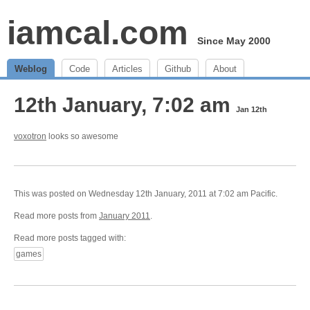
iamcal.com
Since May 2000
Weblog
Code
Articles
Github
About
12th January, 7:02 am
Jan 12th
voxotron
looks so awesome
This was posted on Wednesday 12th January, 2011 at 7:02 am Pacific.
Read more posts from
January 2011
.
Read more posts tagged with:
games