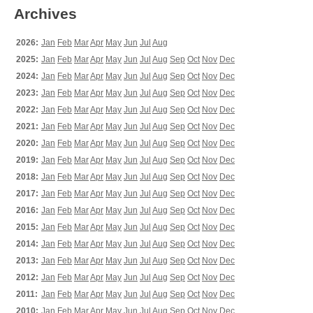
Archives
2026:
Jan
Feb
Mar
Apr
May
Jun
Jul
Aug
2025:
Jan
Feb
Mar
Apr
May
Jun
Jul
Aug
Sep
Oct
Nov
Dec
2024:
Jan
Feb
Mar
Apr
May
Jun
Jul
Aug
Sep
Oct
Nov
Dec
2023:
Jan
Feb
Mar
Apr
May
Jun
Jul
Aug
Sep
Oct
Nov
Dec
2022:
Jan
Feb
Mar
Apr
May
Jun
Jul
Aug
Sep
Oct
Nov
Dec
2021:
Jan
Feb
Mar
Apr
May
Jun
Jul
Aug
Sep
Oct
Nov
Dec
2020:
Jan
Feb
Mar
Apr
May
Jun
Jul
Aug
Sep
Oct
Nov
Dec
2019:
Jan
Feb
Mar
Apr
May
Jun
Jul
Aug
Sep
Oct
Nov
Dec
2018:
Jan
Feb
Mar
Apr
May
Jun
Jul
Aug
Sep
Oct
Nov
Dec
2017:
Jan
Feb
Mar
Apr
May
Jun
Jul
Aug
Sep
Oct
Nov
Dec
2016:
Jan
Feb
Mar
Apr
May
Jun
Jul
Aug
Sep
Oct
Nov
Dec
2015:
Jan
Feb
Mar
Apr
May
Jun
Jul
Aug
Sep
Oct
Nov
Dec
2014:
Jan
Feb
Mar
Apr
May
Jun
Jul
Aug
Sep
Oct
Nov
Dec
2013:
Jan
Feb
Mar
Apr
May
Jun
Jul
Aug
Sep
Oct
Nov
Dec
2012:
Jan
Feb
Mar
Apr
May
Jun
Jul
Aug
Sep
Oct
Nov
Dec
2011:
Jan
Feb
Mar
Apr
May
Jun
Jul
Aug
Sep
Oct
Nov
Dec
2010:
Jan
Feb
Mar
Apr
May
Jun
Jul
Aug
Sep
Oct
Nov
Dec