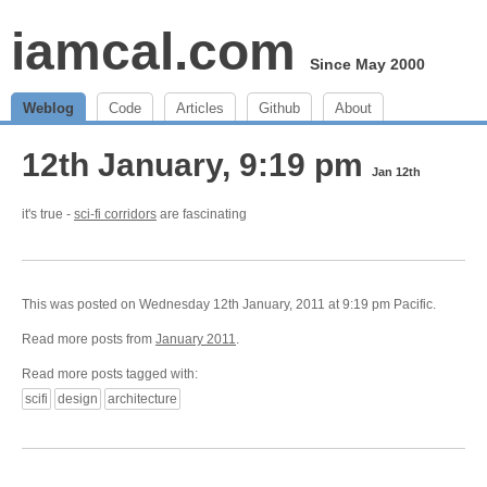
iamcal.com
Since May 2000
Weblog
Code
Articles
Github
About
12th January, 9:19 pm
Jan 12th
it's true -
sci-fi corridors
are fascinating
This was posted on Wednesday 12th January, 2011 at 9:19 pm Pacific.
Read more posts from
January 2011
.
Read more posts tagged with:
scifi
design
architecture