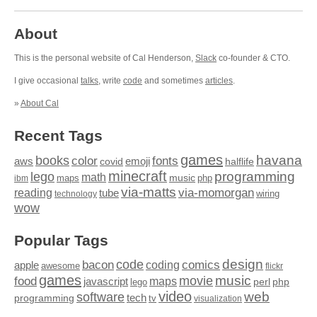
About
This is the personal website of Cal Henderson,
Slack
co-founder & CTO.
I give occasional
talks
, write
code
and sometimes
articles
.
»
About Cal
Recent Tags
games
books
havana
fonts
color
emoji
aws
halflife
covid
minecraft
programming
lego
math
music
maps
php
ibm
via-matts
via-momorgan
reading
tube
technology
wiring
wow
Popular Tags
design
code
bacon
comics
apple
coding
awesome
flickr
games
movie
music
food
maps
javascript
perl
php
lego
video
web
software
tech
programming
tv
visualization