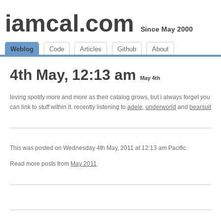
iamcal.com
Since May 2000
Weblog
Code
Articles
Github
About
4th May, 12:13 am
May 4th
loving spotify more and more as their catalog grows, but i always forget you
can link to stuff within it. recently listening to
adele
,
underworld
and
bearsuit
This was posted on Wednesday 4th May, 2011 at 12:13 am Pacific.
Read more posts from
May 2011
.