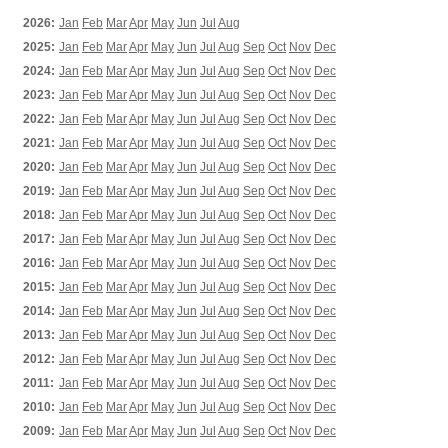
2026:
Jan
Feb
Mar
Apr
May
Jun
Jul
Aug
2025:
Jan
Feb
Mar
Apr
May
Jun
Jul
Aug
Sep
Oct
Nov
Dec
2024:
Jan
Feb
Mar
Apr
May
Jun
Jul
Aug
Sep
Oct
Nov
Dec
2023:
Jan
Feb
Mar
Apr
May
Jun
Jul
Aug
Sep
Oct
Nov
Dec
2022:
Jan
Feb
Mar
Apr
May
Jun
Jul
Aug
Sep
Oct
Nov
Dec
2021:
Jan
Feb
Mar
Apr
May
Jun
Jul
Aug
Sep
Oct
Nov
Dec
2020:
Jan
Feb
Mar
Apr
May
Jun
Jul
Aug
Sep
Oct
Nov
Dec
2019:
Jan
Feb
Mar
Apr
May
Jun
Jul
Aug
Sep
Oct
Nov
Dec
2018:
Jan
Feb
Mar
Apr
May
Jun
Jul
Aug
Sep
Oct
Nov
Dec
2017:
Jan
Feb
Mar
Apr
May
Jun
Jul
Aug
Sep
Oct
Nov
Dec
2016:
Jan
Feb
Mar
Apr
May
Jun
Jul
Aug
Sep
Oct
Nov
Dec
2015:
Jan
Feb
Mar
Apr
May
Jun
Jul
Aug
Sep
Oct
Nov
Dec
2014:
Jan
Feb
Mar
Apr
May
Jun
Jul
Aug
Sep
Oct
Nov
Dec
2013:
Jan
Feb
Mar
Apr
May
Jun
Jul
Aug
Sep
Oct
Nov
Dec
2012:
Jan
Feb
Mar
Apr
May
Jun
Jul
Aug
Sep
Oct
Nov
Dec
2011:
Jan
Feb
Mar
Apr
May
Jun
Jul
Aug
Sep
Oct
Nov
Dec
2010:
Jan
Feb
Mar
Apr
May
Jun
Jul
Aug
Sep
Oct
Nov
Dec
2009:
Jan
Feb
Mar
Apr
May
Jun
Jul
Aug
Sep
Oct
Nov
Dec