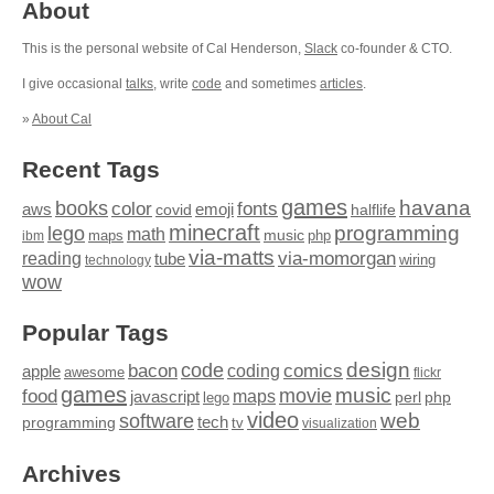
About
This is the personal website of Cal Henderson,
Slack
co-founder & CTO.
I give occasional
talks
, write
code
and sometimes
articles
.
»
About Cal
Recent Tags
games
books
havana
fonts
color
emoji
aws
halflife
covid
minecraft
programming
lego
math
music
maps
php
ibm
via-matts
via-momorgan
reading
tube
technology
wiring
wow
Popular Tags
design
code
bacon
comics
apple
coding
awesome
flickr
games
movie
music
food
maps
javascript
perl
php
lego
video
web
software
tech
programming
tv
visualization
Archives