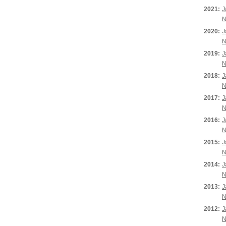
2021:
J
N
2020:
J
N
2019:
J
N
2018:
J
N
2017:
J
N
2016:
J
N
2015:
J
N
2014:
J
N
2013:
J
N
2012:
J
N