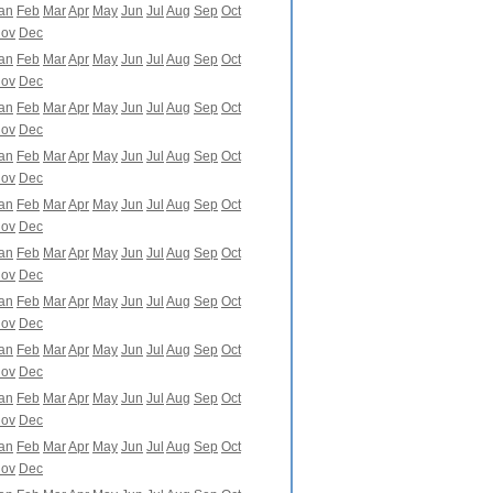
an
Feb
Mar
Apr
May
Jun
Jul
Aug
Sep
Oct
ov
Dec
an
Feb
Mar
Apr
May
Jun
Jul
Aug
Sep
Oct
ov
Dec
an
Feb
Mar
Apr
May
Jun
Jul
Aug
Sep
Oct
ov
Dec
an
Feb
Mar
Apr
May
Jun
Jul
Aug
Sep
Oct
ov
Dec
an
Feb
Mar
Apr
May
Jun
Jul
Aug
Sep
Oct
ov
Dec
an
Feb
Mar
Apr
May
Jun
Jul
Aug
Sep
Oct
ov
Dec
an
Feb
Mar
Apr
May
Jun
Jul
Aug
Sep
Oct
ov
Dec
an
Feb
Mar
Apr
May
Jun
Jul
Aug
Sep
Oct
ov
Dec
an
Feb
Mar
Apr
May
Jun
Jul
Aug
Sep
Oct
ov
Dec
an
Feb
Mar
Apr
May
Jun
Jul
Aug
Sep
Oct
ov
Dec