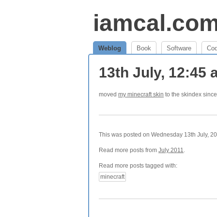
iamcal.co
Weblog
Book
Software
Co
13th July, 12:45
moved
my minecraft skin
to the skindex since 
This was posted on Wednesday 13th July, 201
Read more posts from
July 2011
.
Read more posts tagged with:
minecraft