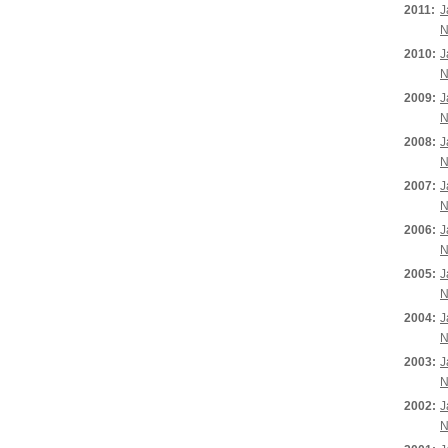
2011:
J
N
2010:
J
N
2009:
J
N
2008:
J
N
2007:
J
N
2006:
J
N
2005:
J
N
2004:
J
N
2003:
J
N
2002:
J
N