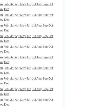
an
Feb
Mar
Apr
May
Jun
Jul
Aug
Sep
Oct
ov
Dec
an
Feb
Mar
Apr
May
Jun
Jul
Aug
Sep
Oct
ov
Dec
an
Feb
Mar
Apr
May
Jun
Jul
Aug
Sep
Oct
ov
Dec
an
Feb
Mar
Apr
May
Jun
Jul
Aug
Sep
Oct
ov
Dec
an
Feb
Mar
Apr
May
Jun
Jul
Aug
Sep
Oct
ov
Dec
an
Feb
Mar
Apr
May
Jun
Jul
Aug
Sep
Oct
ov
Dec
an
Feb
Mar
Apr
May
Jun
Jul
Aug
Sep
Oct
ov
Dec
an
Feb
Mar
Apr
May
Jun
Jul
Aug
Sep
Oct
ov
Dec
an
Feb
Mar
Apr
May
Jun
Jul
Aug
Sep
Oct
ov
Dec
an
Feb
Mar
Apr
May
Jun
Jul
Aug
Sep
Oct
ov
Dec