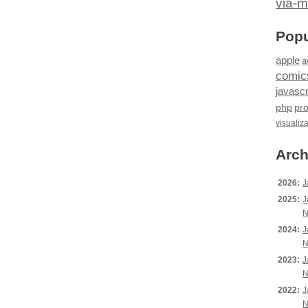
via-m
Popu
apple
a
comic
javascr
php
pr
visualiz
Arch
2026:
J
2025:
J
N
2024:
J
N
2023:
J
N
2022:
J
N