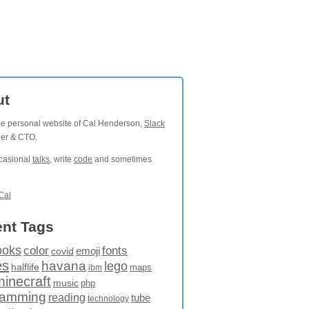
ut
the personal website of Cal Henderson,
Slack
der & CTO.
ccasional
talks
, write
code
and sometimes
Cal
nt Tags
ooks
fonts
color
emoji
covid
es
havana
lego
halflife
maps
ibm
minecraft
music
php
ramming
reading
tube
technology