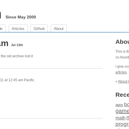
m
Since May 2000
de
Articles
Github
About
 am
Abo
Jul 13th
This is 
the old archive lost it
co-foun
I give o
articles
.
1 at 12:45 am Pacific.
»
About 
Rece
b
aws
gam
math
prog