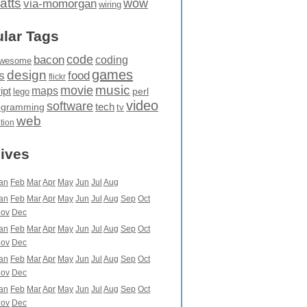
atts
wow
via-momorgan
wiring
lar Tags
code
bacon
coding
wesome
games
design
food
s
flickr
movie
music
maps
ipt
perl
lego
video
software
tech
ogramming
tv
web
ation
ives
an
Feb
Mar
Apr
May
Jun
Jul
Aug
an
Feb
Mar
Apr
May
Jun
Jul
Aug
Sep
Oct
ov
Dec
an
Feb
Mar
Apr
May
Jun
Jul
Aug
Sep
Oct
ov
Dec
an
Feb
Mar
Apr
May
Jun
Jul
Aug
Sep
Oct
ov
Dec
an
Feb
Mar
Apr
May
Jun
Jul
Aug
Sep
Oct
ov
Dec