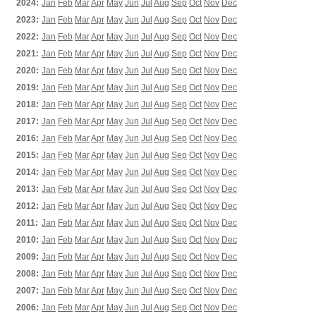
2024:
Jan
Feb
Mar
Apr
May
Jun
Jul
Aug
Sep
Oct
Nov
Dec
2023:
Jan
Feb
Mar
Apr
May
Jun
Jul
Aug
Sep
Oct
Nov
Dec
2022:
Jan
Feb
Mar
Apr
May
Jun
Jul
Aug
Sep
Oct
Nov
Dec
2021:
Jan
Feb
Mar
Apr
May
Jun
Jul
Aug
Sep
Oct
Nov
Dec
2020:
Jan
Feb
Mar
Apr
May
Jun
Jul
Aug
Sep
Oct
Nov
Dec
2019:
Jan
Feb
Mar
Apr
May
Jun
Jul
Aug
Sep
Oct
Nov
Dec
2018:
Jan
Feb
Mar
Apr
May
Jun
Jul
Aug
Sep
Oct
Nov
Dec
2017:
Jan
Feb
Mar
Apr
May
Jun
Jul
Aug
Sep
Oct
Nov
Dec
2016:
Jan
Feb
Mar
Apr
May
Jun
Jul
Aug
Sep
Oct
Nov
Dec
2015:
Jan
Feb
Mar
Apr
May
Jun
Jul
Aug
Sep
Oct
Nov
Dec
2014:
Jan
Feb
Mar
Apr
May
Jun
Jul
Aug
Sep
Oct
Nov
Dec
2013:
Jan
Feb
Mar
Apr
May
Jun
Jul
Aug
Sep
Oct
Nov
Dec
2012:
Jan
Feb
Mar
Apr
May
Jun
Jul
Aug
Sep
Oct
Nov
Dec
2011:
Jan
Feb
Mar
Apr
May
Jun
Jul
Aug
Sep
Oct
Nov
Dec
2010:
Jan
Feb
Mar
Apr
May
Jun
Jul
Aug
Sep
Oct
Nov
Dec
2009:
Jan
Feb
Mar
Apr
May
Jun
Jul
Aug
Sep
Oct
Nov
Dec
2008:
Jan
Feb
Mar
Apr
May
Jun
Jul
Aug
Sep
Oct
Nov
Dec
2007:
Jan
Feb
Mar
Apr
May
Jun
Jul
Aug
Sep
Oct
Nov
Dec
2006:
Jan
Feb
Mar
Apr
May
Jun
Jul
Aug
Sep
Oct
Nov
Dec