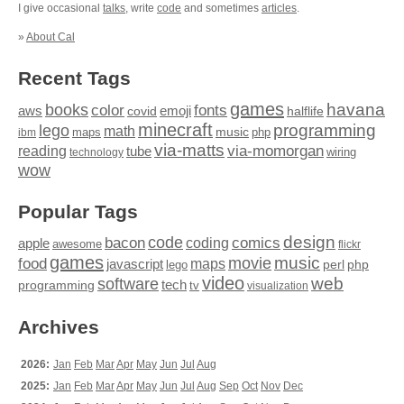
I give occasional
talks
, write
code
and sometimes
articles
.
»
About Cal
Recent Tags
games
books
havana
fonts
color
emoji
aws
halflife
covid
minecraft
programming
lego
math
music
maps
php
ibm
via-matts
via-momorgan
reading
tube
technology
wiring
wow
Popular Tags
design
code
bacon
comics
apple
coding
awesome
flickr
games
movie
music
food
maps
javascript
perl
php
lego
video
web
software
tech
programming
tv
visualization
Archives
2026:
Jan
Feb
Mar
Apr
May
Jun
Jul
Aug
2025:
Jan
Feb
Mar
Apr
May
Jun
Jul
Aug
Sep
Oct
Nov
Dec