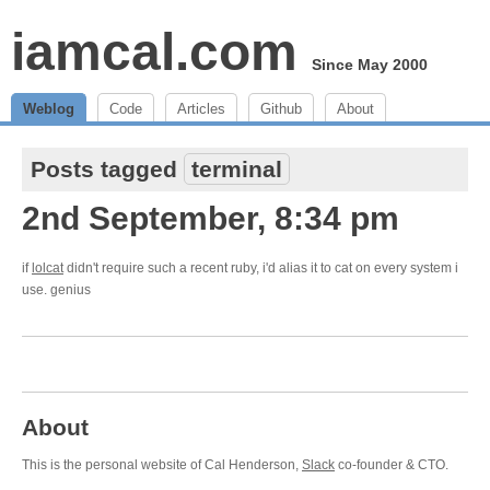
iamcal.com
Since May 2000
Weblog
Code
Articles
Github
About
Posts tagged
terminal
2nd September, 8:34 pm
if
lolcat
didn't require such a recent ruby, i'd alias it to cat on every system i
use. genius
About
This is the personal website of Cal Henderson,
Slack
co-founder & CTO.