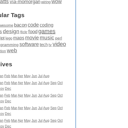
atts
wow
via-momorgan
wiring
lar Tags
code
bacon
coding
wesome
games
design
food
s
flickr
movie
music
maps
ipt
perl
lego
video
software
tech
ogramming
tv
web
ation
ives
an
Feb
Mar
Apr
May
Jun
Jul
Aug
an
Feb
Mar
Apr
May
Jun
Jul
Aug
Sep
Oct
ov
Dec
an
Feb
Mar
Apr
May
Jun
Jul
Aug
Sep
Oct
ov
Dec
an
Feb
Mar
Apr
May
Jun
Jul
Aug
Sep
Oct
ov
Dec
an
Feb
Mar
Apr
May
Jun
Jul
Aug
Sep
Oct
ov
Dec