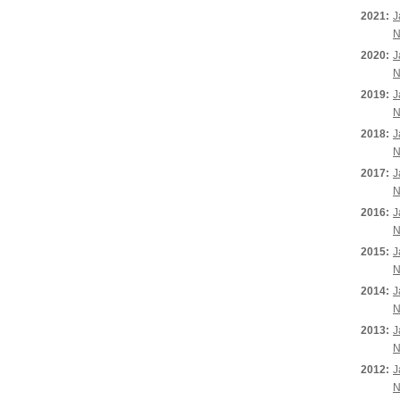
2021:
J
N
2020:
J
N
2019:
J
N
2018:
J
N
2017:
J
N
2016:
J
N
2015:
J
N
2014:
J
N
2013:
J
N
2012:
J
N