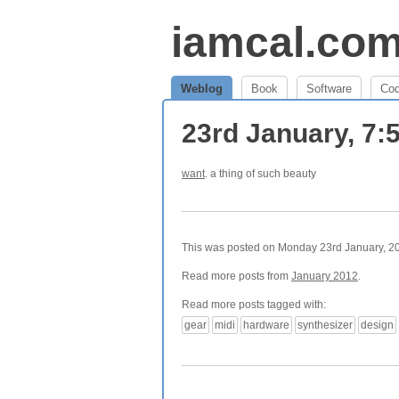
iamcal.co
Weblog
Book
Software
Co
23rd January, 7
want
. a thing of such beauty
This was posted on Monday 23rd January, 201
Read more posts from
January 2012
.
Read more posts tagged with:
gear
midi
hardware
synthesizer
design