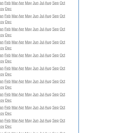
an
Feb
Mar
Apr
May
Jun
Jul
Aug
Sep
Oct
ov
Dec
an
Feb
Mar
Apr
May
Jun
Jul
Aug
Sep
Oct
ov
Dec
an
Feb
Mar
Apr
May
Jun
Jul
Aug
Sep
Oct
ov
Dec
an
Feb
Mar
Apr
May
Jun
Jul
Aug
Sep
Oct
ov
Dec
an
Feb
Mar
Apr
May
Jun
Jul
Aug
Sep
Oct
ov
Dec
an
Feb
Mar
Apr
May
Jun
Jul
Aug
Sep
Oct
ov
Dec
an
Feb
Mar
Apr
May
Jun
Jul
Aug
Sep
Oct
ov
Dec
an
Feb
Mar
Apr
May
Jun
Jul
Aug
Sep
Oct
ov
Dec
an
Feb
Mar
Apr
May
Jun
Jul
Aug
Sep
Oct
ov
Dec
an
Feb
Mar
Apr
May
Jun
Jul
Aug
Sep
Oct
ov
Dec