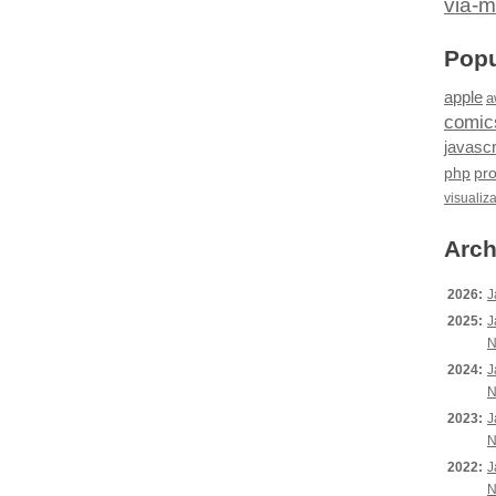
via-m
Popu
apple
a
comic
javascr
php
pr
visualiz
Arch
2026:
J
2025:
J
N
2024:
J
N
2023:
J
N
2022:
J
N