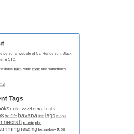
ut
the personal website of Cal Henderson,
Slack
der & CTO.
ccasional
talks
, write
code
and sometimes
Cal
nt Tags
ooks
fonts
color
emoji
covid
es
havana
lego
halflife
maps
ibm
minecraft
music
php
ramming
reading
tube
technology