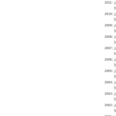
2011:
J
N
2010:
J
N
2009:
J
N
2008:
J
N
2007:
J
N
2006:
J
N
2005:
J
N
2004:
J
N
2003:
J
N
2002:
J
N