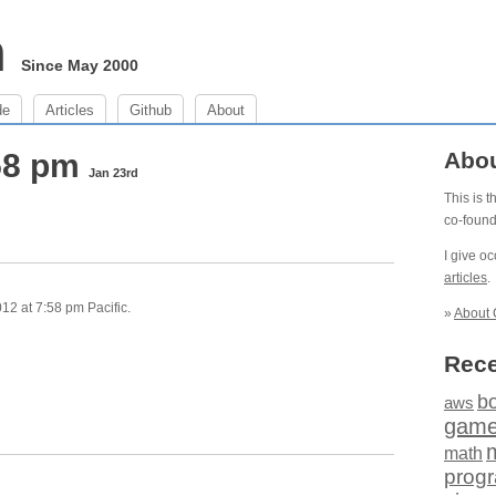
m
Since May 2000
de
Articles
Github
About
:58 pm
Abo
Jan 23rd
This is 
co-foun
I give o
articles
.
2 at 7:58 pm Pacific.
»
About 
Rece
b
aws
gam
math
prog