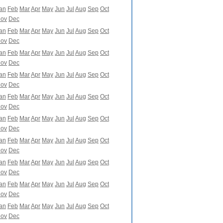
an
Feb
Mar
Apr
May
Jun
Jul
Aug
Sep
Oct
ov
Dec
an
Feb
Mar
Apr
May
Jun
Jul
Aug
Sep
Oct
ov
Dec
an
Feb
Mar
Apr
May
Jun
Jul
Aug
Sep
Oct
ov
Dec
an
Feb
Mar
Apr
May
Jun
Jul
Aug
Sep
Oct
ov
Dec
an
Feb
Mar
Apr
May
Jun
Jul
Aug
Sep
Oct
ov
Dec
an
Feb
Mar
Apr
May
Jun
Jul
Aug
Sep
Oct
ov
Dec
an
Feb
Mar
Apr
May
Jun
Jul
Aug
Sep
Oct
ov
Dec
an
Feb
Mar
Apr
May
Jun
Jul
Aug
Sep
Oct
ov
Dec
an
Feb
Mar
Apr
May
Jun
Jul
Aug
Sep
Oct
ov
Dec
an
Feb
Mar
Apr
May
Jun
Jul
Aug
Sep
Oct
ov
Dec