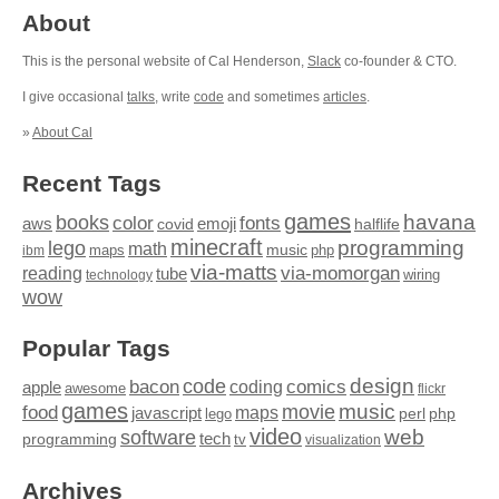
About
This is the personal website of Cal Henderson,
Slack
co-founder & CTO.
I give occasional
talks
, write
code
and sometimes
articles
.
»
About Cal
Recent Tags
games
books
havana
fonts
color
emoji
aws
halflife
covid
minecraft
programming
lego
math
music
maps
php
ibm
via-matts
via-momorgan
reading
tube
technology
wiring
wow
Popular Tags
design
code
bacon
comics
apple
coding
awesome
flickr
games
movie
music
food
maps
javascript
perl
php
lego
video
web
software
tech
programming
tv
visualization
Archives