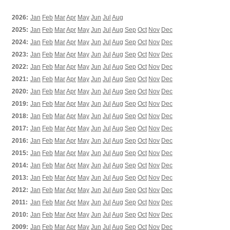
2026:
Jan
Feb
Mar
Apr
May
Jun
Jul
Aug
2025:
Jan
Feb
Mar
Apr
May
Jun
Jul
Aug
Sep
Oct
Nov
Dec
2024:
Jan
Feb
Mar
Apr
May
Jun
Jul
Aug
Sep
Oct
Nov
Dec
2023:
Jan
Feb
Mar
Apr
May
Jun
Jul
Aug
Sep
Oct
Nov
Dec
2022:
Jan
Feb
Mar
Apr
May
Jun
Jul
Aug
Sep
Oct
Nov
Dec
2021:
Jan
Feb
Mar
Apr
May
Jun
Jul
Aug
Sep
Oct
Nov
Dec
2020:
Jan
Feb
Mar
Apr
May
Jun
Jul
Aug
Sep
Oct
Nov
Dec
2019:
Jan
Feb
Mar
Apr
May
Jun
Jul
Aug
Sep
Oct
Nov
Dec
2018:
Jan
Feb
Mar
Apr
May
Jun
Jul
Aug
Sep
Oct
Nov
Dec
2017:
Jan
Feb
Mar
Apr
May
Jun
Jul
Aug
Sep
Oct
Nov
Dec
2016:
Jan
Feb
Mar
Apr
May
Jun
Jul
Aug
Sep
Oct
Nov
Dec
2015:
Jan
Feb
Mar
Apr
May
Jun
Jul
Aug
Sep
Oct
Nov
Dec
2014:
Jan
Feb
Mar
Apr
May
Jun
Jul
Aug
Sep
Oct
Nov
Dec
2013:
Jan
Feb
Mar
Apr
May
Jun
Jul
Aug
Sep
Oct
Nov
Dec
2012:
Jan
Feb
Mar
Apr
May
Jun
Jul
Aug
Sep
Oct
Nov
Dec
2011:
Jan
Feb
Mar
Apr
May
Jun
Jul
Aug
Sep
Oct
Nov
Dec
2010:
Jan
Feb
Mar
Apr
May
Jun
Jul
Aug
Sep
Oct
Nov
Dec
2009:
Jan
Feb
Mar
Apr
May
Jun
Jul
Aug
Sep
Oct
Nov
Dec