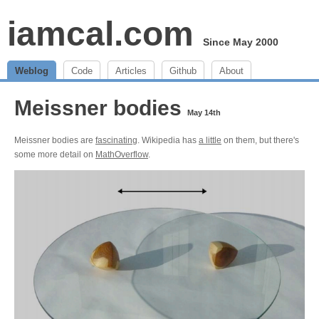
iamcal.com
Since May 2000
Weblog
Code
Articles
Github
About
Meissner bodies
May 14th
Meissner bodies are
fascinating
. Wikipedia has
a little
on them, but there's
some more detail on
MathOverflow
.