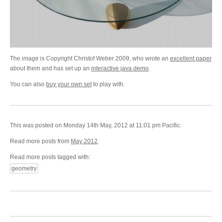
The image is Copyright Christof Weber 2009, who wrote an
excellent paper
about them and has set up an
interactive java demo
.
You can also
buy your own set
to play with.
This was posted on Monday 14th May, 2012 at 11:01 pm Pacific.
Read more posts from
May 2012
.
Read more posts tagged with:
geometry