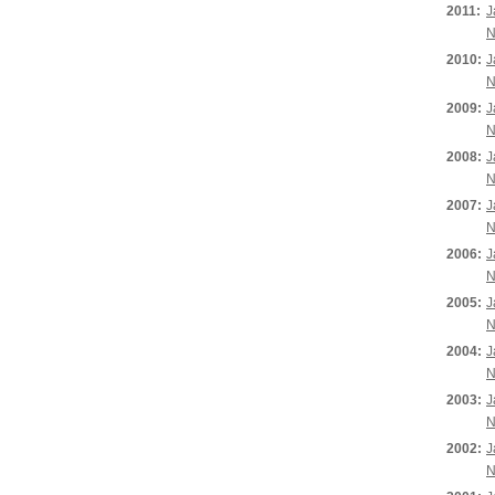
2011:
J
N
2010:
J
N
2009:
J
N
2008:
J
N
2007:
J
N
2006:
J
N
2005:
J
N
2004:
J
N
2003:
J
N
2002:
J
N