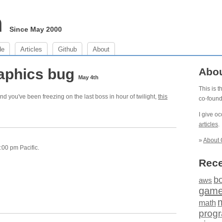
m
Since May 2000
de
Articles
Github
About
aphics bug
Abo
May 4th
This is 
nd you've been freezing on the last boss in hour of twilight,
this
co-foun
I give o
articles
.
»
About 
:00 pm Pacific.
Rece
b
aws
gam
math
prog