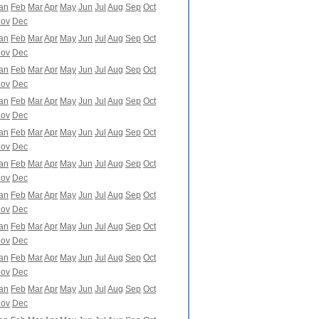
an
Feb
Mar
Apr
May
Jun
Jul
Aug
Sep
Oct
ov
Dec
an
Feb
Mar
Apr
May
Jun
Jul
Aug
Sep
Oct
ov
Dec
an
Feb
Mar
Apr
May
Jun
Jul
Aug
Sep
Oct
ov
Dec
an
Feb
Mar
Apr
May
Jun
Jul
Aug
Sep
Oct
ov
Dec
an
Feb
Mar
Apr
May
Jun
Jul
Aug
Sep
Oct
ov
Dec
an
Feb
Mar
Apr
May
Jun
Jul
Aug
Sep
Oct
ov
Dec
an
Feb
Mar
Apr
May
Jun
Jul
Aug
Sep
Oct
ov
Dec
an
Feb
Mar
Apr
May
Jun
Jul
Aug
Sep
Oct
ov
Dec
an
Feb
Mar
Apr
May
Jun
Jul
Aug
Sep
Oct
ov
Dec
an
Feb
Mar
Apr
May
Jun
Jul
Aug
Sep
Oct
ov
Dec