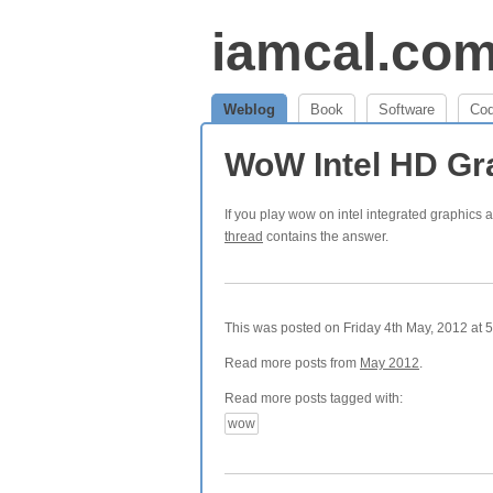
iamcal.co
Weblog
Book
Software
Co
WoW Intel HD Gr
If you play wow on intel integrated graphics a
thread
contains the answer.
This was posted on Friday 4th May, 2012 at 5
Read more posts from
May 2012
.
Read more posts tagged with:
wow