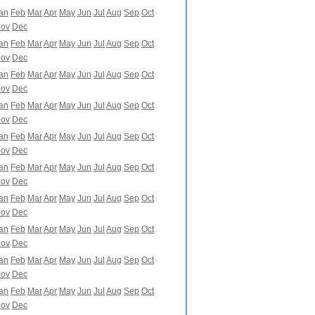
an
Feb
Mar
Apr
May
Jun
Jul
Aug
Sep
Oct
ov
Dec
an
Feb
Mar
Apr
May
Jun
Jul
Aug
Sep
Oct
ov
Dec
an
Feb
Mar
Apr
May
Jun
Jul
Aug
Sep
Oct
ov
Dec
an
Feb
Mar
Apr
May
Jun
Jul
Aug
Sep
Oct
ov
Dec
an
Feb
Mar
Apr
May
Jun
Jul
Aug
Sep
Oct
ov
Dec
an
Feb
Mar
Apr
May
Jun
Jul
Aug
Sep
Oct
ov
Dec
an
Feb
Mar
Apr
May
Jun
Jul
Aug
Sep
Oct
ov
Dec
an
Feb
Mar
Apr
May
Jun
Jul
Aug
Sep
Oct
ov
Dec
an
Feb
Mar
Apr
May
Jun
Jul
Aug
Sep
Oct
ov
Dec
an
Feb
Mar
Apr
May
Jun
Jul
Aug
Sep
Oct
ov
Dec