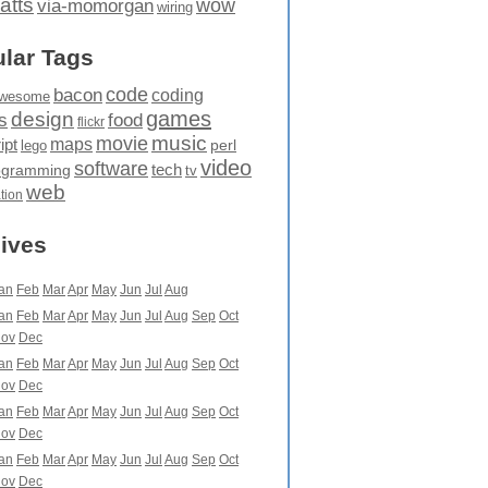
atts
wow
via-momorgan
wiring
lar Tags
code
bacon
coding
wesome
games
design
food
s
flickr
movie
music
maps
ipt
perl
lego
video
software
tech
ogramming
tv
web
ation
ives
an
Feb
Mar
Apr
May
Jun
Jul
Aug
an
Feb
Mar
Apr
May
Jun
Jul
Aug
Sep
Oct
ov
Dec
an
Feb
Mar
Apr
May
Jun
Jul
Aug
Sep
Oct
ov
Dec
an
Feb
Mar
Apr
May
Jun
Jul
Aug
Sep
Oct
ov
Dec
an
Feb
Mar
Apr
May
Jun
Jul
Aug
Sep
Oct
ov
Dec