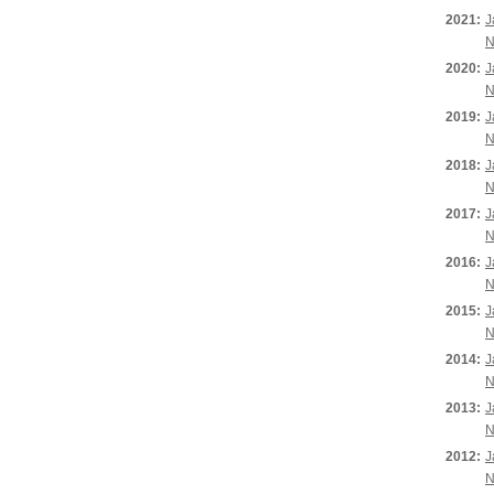
2021:
J
N
2020:
J
N
2019:
J
N
2018:
J
N
2017:
J
N
2016:
J
N
2015:
J
N
2014:
J
N
2013:
J
N
2012:
J
N