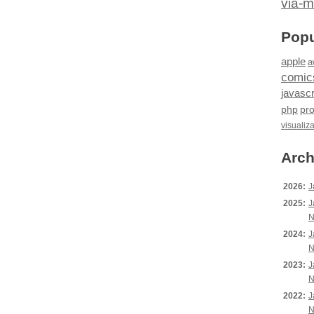
via-m
Popu
apple
a
comic
javascr
php
pr
visualiz
Arch
2026:
J
2025:
J
N
2024:
J
N
2023:
J
N
2022:
J
N