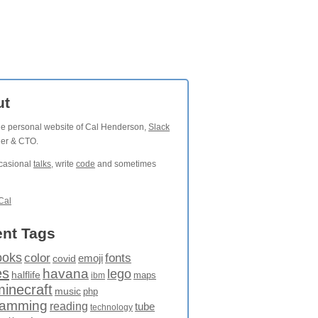
ut
the personal website of Cal Henderson,
Slack
der & CTO.
ccasional
talks
, write
code
and sometimes
Cal
nt Tags
ooks
fonts
color
emoji
covid
es
havana
lego
halflife
maps
ibm
minecraft
music
php
ramming
reading
tube
technology