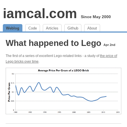
iamcal.com
Since May 2000
Weblog
Code
Articles
Github
About
What happened to Lego
Apr 2nd
The first of a series of excellent Lego-related links - a study of
the price of
Lego bricks over time
.