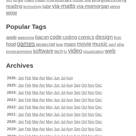
ibm
via-matts
via-momorgan
reading
tube
technology
wiring
wow
Popular Tags
design
code
bacon
comics
apple
coding
awesome
flickr
games
movie
music
food
maps
javascript
perl
php
lego
video
web
software
tech
programming
tv
visualization
Archives
2026:
Jan
Feb
Mar
Apr
May
Jun
Jul
Aug
2025:
Jan
Feb
Mar
Apr
May
Jun
Jul
Aug
Sep
Oct
Nov
Dec
2024:
Jan
Feb
Mar
Apr
May
Jun
Jul
Aug
Sep
Oct
Nov
Dec
2023:
Jan
Feb
Mar
Apr
May
Jun
Jul
Aug
Sep
Oct
Nov
Dec
2022:
Jan
Feb
Mar
Apr
May
Jun
Jul
Aug
Sep
Oct
Nov
Dec
2021:
Jan
Feb
Mar
Apr
May
Jun
Jul
Aug
Sep
Oct
Nov
Dec
2020:
Jan
Feb
Mar
Apr
May
Jun
Jul
Aug
Sep
Oct
Nov
Dec
2019:
Jan
Feb
Mar
Apr
May
Jun
Jul
Aug
Sep
Oct
Nov
Dec