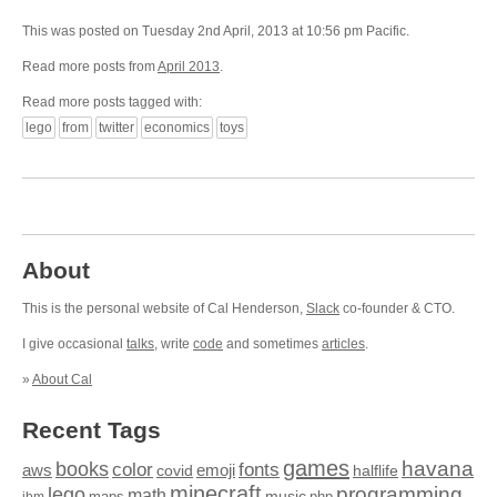
This was posted on Tuesday 2nd April, 2013 at 10:56 pm Pacific.
Read more posts from
April 2013
.
Read more posts tagged with:
lego
from
twitter
economics
toys
About
This is the personal website of Cal Henderson,
Slack
co-founder & CTO.
I give occasional
talks
, write
code
and sometimes
articles
.
»
About Cal
Recent Tags
games
books
havana
fonts
color
emoji
aws
halflife
covid
minecraft
programming
lego
math
music
maps
php