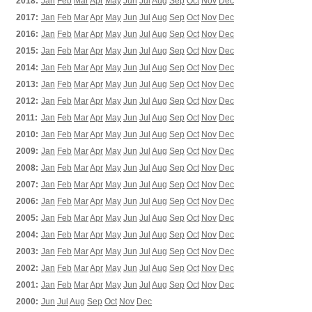
2018:
Jan
Feb
Mar
Apr
May
Jun
Jul
Aug
Sep
Oct
Nov
Dec
2017:
Jan
Feb
Mar
Apr
May
Jun
Jul
Aug
Sep
Oct
Nov
Dec
2016:
Jan
Feb
Mar
Apr
May
Jun
Jul
Aug
Sep
Oct
Nov
Dec
2015:
Jan
Feb
Mar
Apr
May
Jun
Jul
Aug
Sep
Oct
Nov
Dec
2014:
Jan
Feb
Mar
Apr
May
Jun
Jul
Aug
Sep
Oct
Nov
Dec
2013:
Jan
Feb
Mar
Apr
May
Jun
Jul
Aug
Sep
Oct
Nov
Dec
2012:
Jan
Feb
Mar
Apr
May
Jun
Jul
Aug
Sep
Oct
Nov
Dec
2011:
Jan
Feb
Mar
Apr
May
Jun
Jul
Aug
Sep
Oct
Nov
Dec
2010:
Jan
Feb
Mar
Apr
May
Jun
Jul
Aug
Sep
Oct
Nov
Dec
2009:
Jan
Feb
Mar
Apr
May
Jun
Jul
Aug
Sep
Oct
Nov
Dec
2008:
Jan
Feb
Mar
Apr
May
Jun
Jul
Aug
Sep
Oct
Nov
Dec
2007:
Jan
Feb
Mar
Apr
May
Jun
Jul
Aug
Sep
Oct
Nov
Dec
2006:
Jan
Feb
Mar
Apr
May
Jun
Jul
Aug
Sep
Oct
Nov
Dec
2005:
Jan
Feb
Mar
Apr
May
Jun
Jul
Aug
Sep
Oct
Nov
Dec
2004:
Jan
Feb
Mar
Apr
May
Jun
Jul
Aug
Sep
Oct
Nov
Dec
2003:
Jan
Feb
Mar
Apr
May
Jun
Jul
Aug
Sep
Oct
Nov
Dec
2002:
Jan
Feb
Mar
Apr
May
Jun
Jul
Aug
Sep
Oct
Nov
Dec
2001:
Jan
Feb
Mar
Apr
May
Jun
Jul
Aug
Sep
Oct
Nov
Dec
2000:
Jun
Jul
Aug
Sep
Oct
Nov
Dec